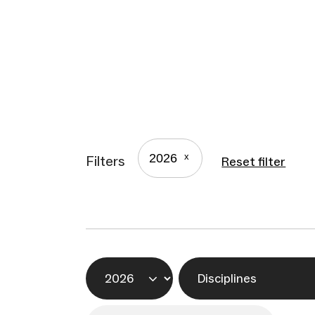
2026
Filters
Reset filter
Year
Disciplines