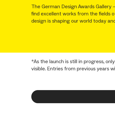
The German Design Awards Gallery – a
find excellent works from the fields
design is shaping our world today and
*As the launch is still in progress, o
visible. Entries from previous years w