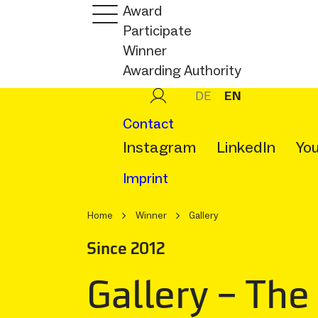
Award
Participate
Winner
Awarding Authority
DE
EN
Contact
Instagram
LinkedIn
Yo
Imprint
Home
Winner
Gallery
Since 2012
Gallery – The