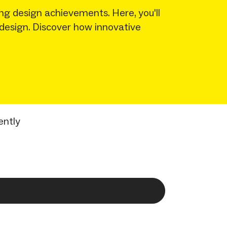
ng design achievements. Here, you'll
 design. Discover how innovative
ently