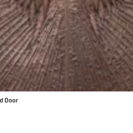
ed Door