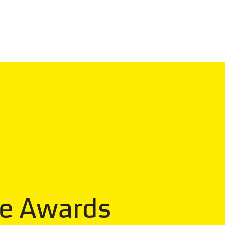
he Awards