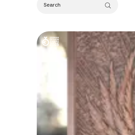
Search