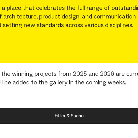
 place that celebrates the full range of outstandi
 of architecture, product design, and communication
 setting new standards across various disciplines.
nly the winning projects from 2025 and 2026 are curr
ill be added to the gallery in the coming weeks.
Filter & Suche