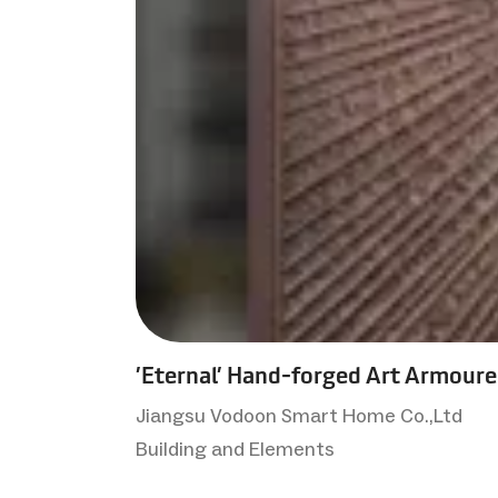
’Eternal’ Hand-forged Art Armour
Jiangsu Vodoon Smart Home Co.,Ltd
Building and Elements