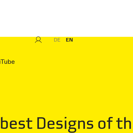
DE
EN
uTube
 best Designs of t