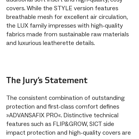
covers. While the STYLE version features
breathable mesh for excellent air circulation,
the LUX family impresses with high-quality
fabrics made from sustainable raw materials
and luxurious leatherette details.
The Jury‘s Statement
The consistent combination of outstanding
protection and first-class comfort defines
»ADVANSAFIX PRO«. Distinctive technical
features such as FLIP&GROW, SICT side
impact protection and high-quality covers are