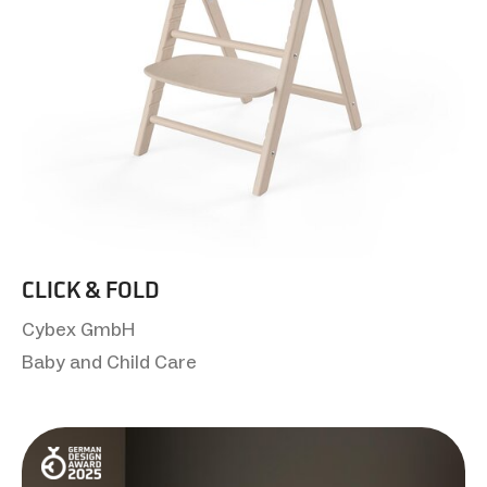
CLICK & FOLD
Cybex GmbH
Baby and Child Care