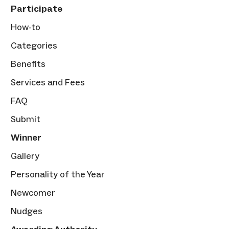
Participate
How-to
Categories
Benefits
Services and Fees
FAQ
Submit
Winner
Gallery
Personality of the Year
Newcomer
Nudges