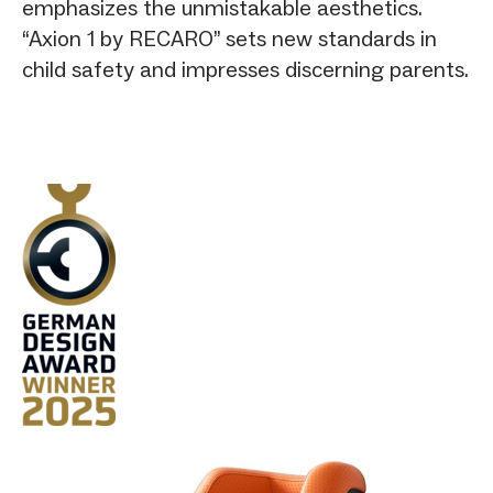
emphasizes the unmistakable aesthetics.
“Axion 1 by RECARO” sets new standards in
child safety and impresses discerning parents.