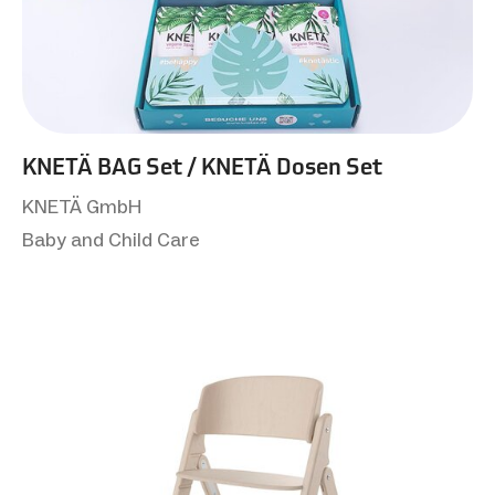
KNETÄ BAG Set / KNETÄ Dosen Set
KNETÄ GmbH
Baby and Child Care