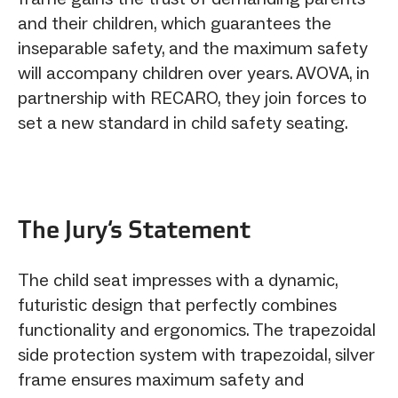
and their children, which guarantees the
inseparable safety, and the maximum safety
will accompany children over years. AVOVA, in
partnership with RECARO, they join forces to
set a new standard in child safety seating.
The Jury‘s Statement
The child seat impresses with a dynamic,
futuristic design that perfectly combines
functionality and ergonomics. The trapezoidal
side protection system with trapezoidal, silver
frame ensures maximum safety and