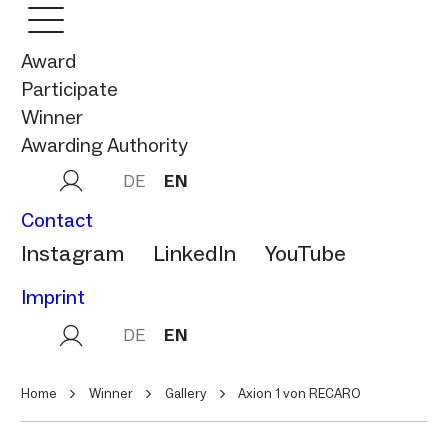
Award
Participate
Winner
Awarding Authority
DE
EN
Contact
Instagram
LinkedIn
YouTube
Imprint
DE
EN
Home
Winner
Gallery
Axion 1 von RECARO