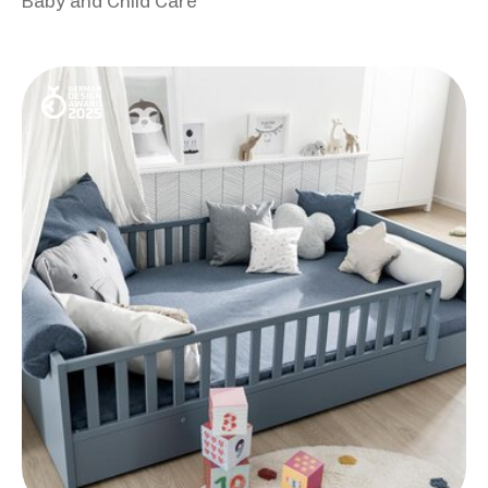
Baby and Child Care