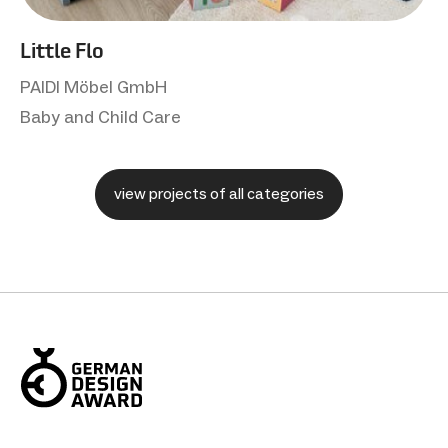
Little Flo
PAIDI Möbel GmbH
Baby and Child Care
view projects of all categories