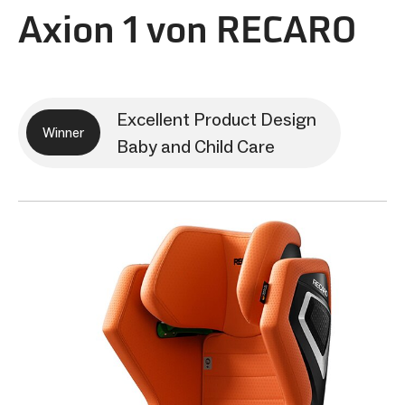
Axion 1 von RECARO
Excellent Product Design
Winner
Baby and Child Care