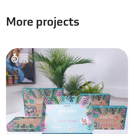
More projects