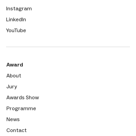
Instagram
LinkedIn
YouTube
Award
About
Jury
Awards Show
Programme
News
Contact