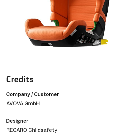
Credits
Company / Customer
AVOVA GmbH
Designer
RECARO Childsafety