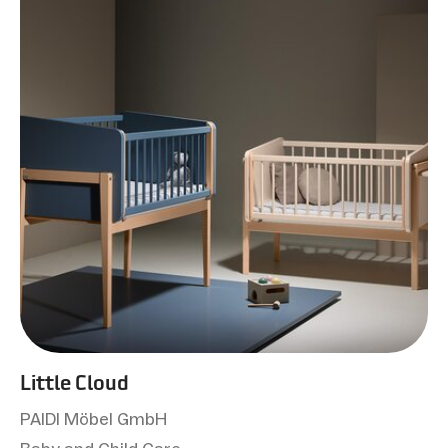
Little Cloud
PAIDI Möbel GmbH