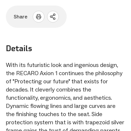
Share
Open
sharing
options
Details
With its futuristic look and ingenious design,
the RECARO Axion 1 continues the philosophy
of "Protecting our future" that exists for
decades. It cleverly combines the
functionality, ergonomics, and aesthetics.
Dynamic flowing lines and large curves are
the finishing touches to the seat. Side
protection system that is with trapezoid silver
frame gains the trust of demanding parents