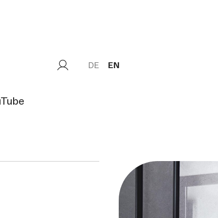
DE
EN
uTube