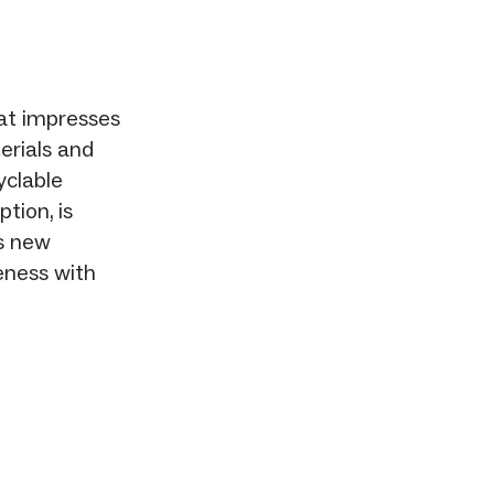
at impresses
erials and
yclable
tion, is
ts new
eness with