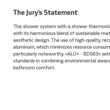
The Jury‘s Statement
The shower system with a shower thermost
with its harmonious blend of sustainable mat
aesthetic design. The use of high-quality, rec
aluminum, which minimizes resource consump
particularly noteworthy. »ALU+ - BD583« se
standards in combining environmental awar
bathroom comfort.