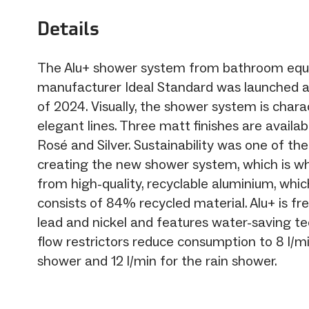
Details
The Alu+ shower system from bathroom eq
manufacturer Ideal Standard was launched a
of 2024. Visually, the shower system is chara
elegant lines. Three matt finishes are availabl
Rosé and Silver. Sustainability was one of the
creating the new shower system, which is w
from high-quality, recyclable aluminium, whic
consists of 84% recycled material. Alu+ is f
lead and nickel and features water-saving te
flow restrictors reduce consumption to 8 l/m
shower and 12 l/min for the rain shower.