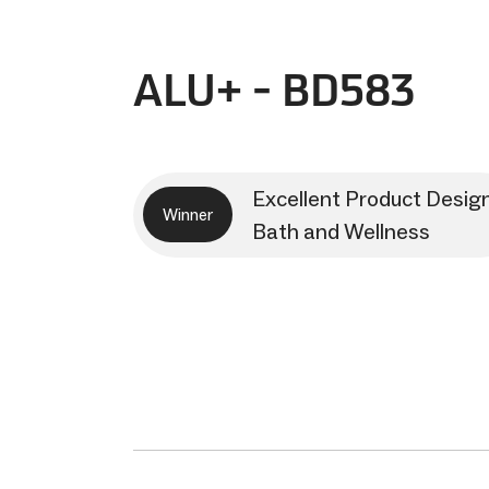
ALU+ - BD583
Excellent Product Desig
Winner
Bath and Wellness