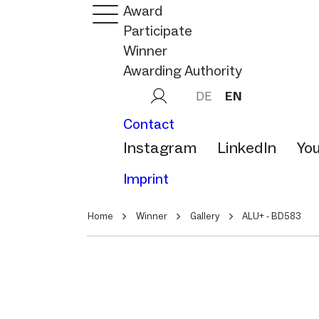
Award
Participate
Winner
Awarding Authority
DE
EN
Contact
Instagram
LinkedIn
Yo
Imprint
Home
Winner
Gallery
ALU+ - BD583