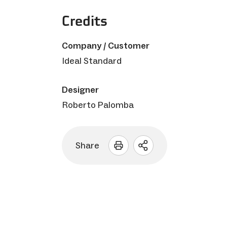
Credits
Company / Customer
Ideal Standard
Designer
Roberto Palomba
Share
Open
sharing
options