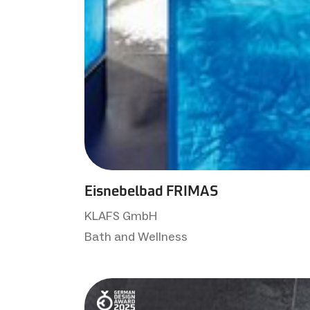
Eisnebelbad FRIMAS
KLAFS GmbH
Bath and Wellness