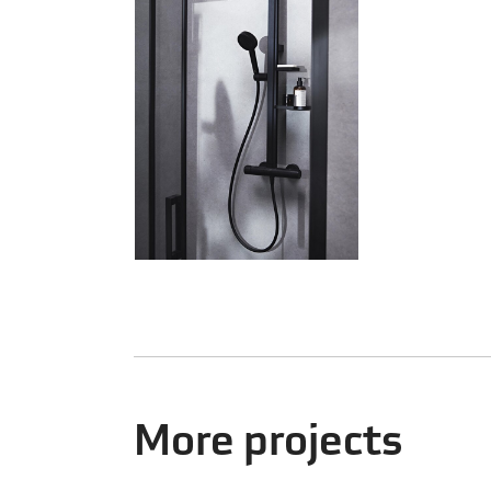
More projects