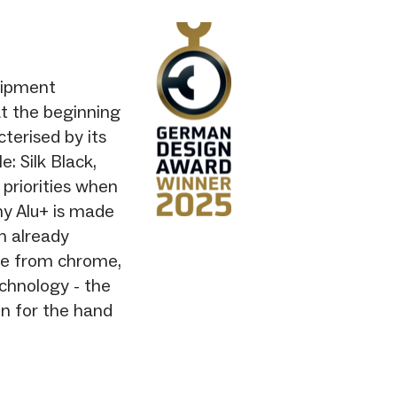
uipment
t the beginning
cterised by its
e: Silk Black,
 priorities when
hy Alu+ is made
h already
ree from chrome,
chnology - the
in for the hand