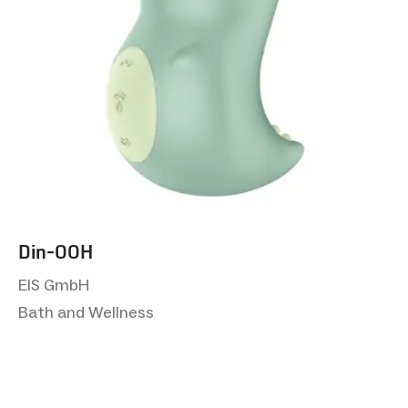
Din-OOH
EIS GmbH
Bath and Wellness