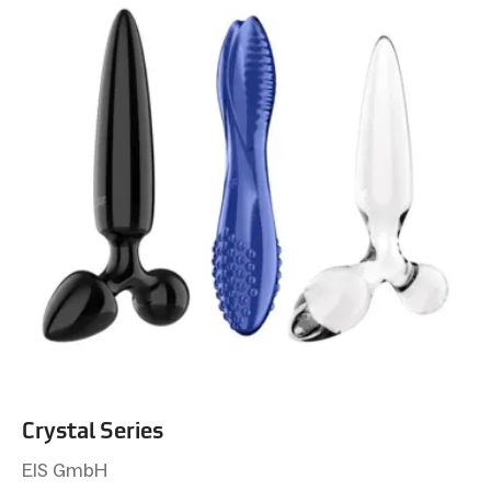
Crystal Series
EIS GmbH