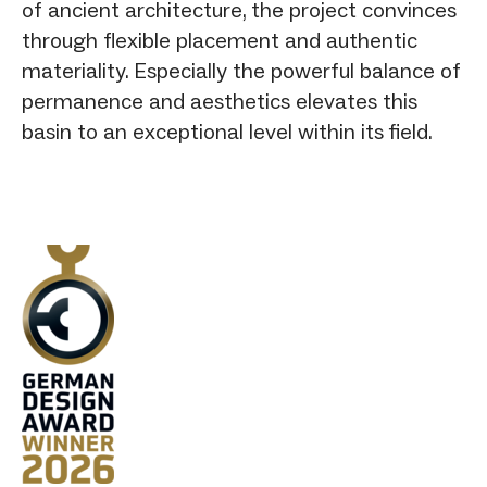
of ancient architecture, the project convinces
through flexible placement and authentic
materiality. Especially the powerful balance of
permanence and aesthetics elevates this
basin to an exceptional level within its field.