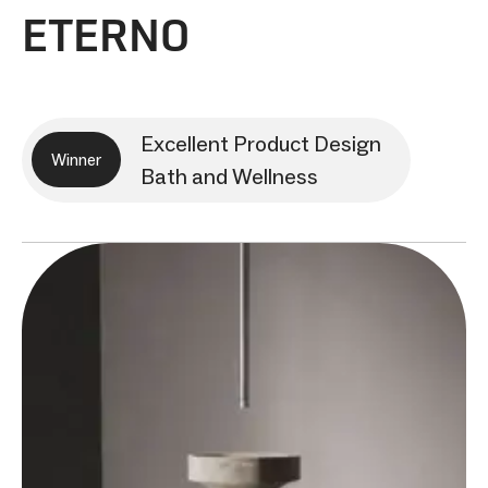
ETERNO
Excellent Product Design
Winner
Bath and Wellness