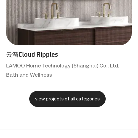
云漪Cloud Ripples
LAMOO Home Technology (Shanghai) Co., Ltd.
Bath and Wellness
view projects of all categories