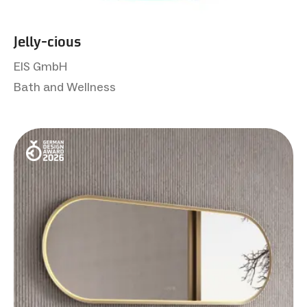
Jelly-cious
EIS GmbH
Bath and Wellness