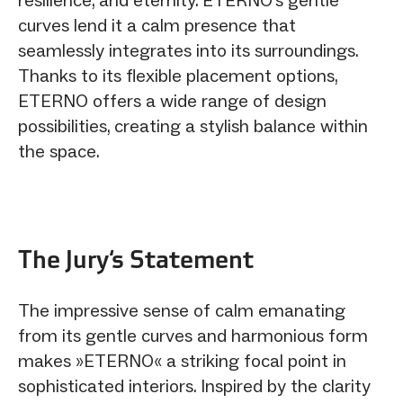
curves lend it a calm presence that
seamlessly integrates into its surroundings.
Thanks to its flexible placement options,
ETERNO offers a wide range of design
possibilities, creating a stylish balance within
the space.
The Jury‘s Statement
The impressive sense of calm emanating
from its gentle curves and harmonious form
makes »ETERNO« a striking focal point in
sophisticated interiors. Inspired by the clarity