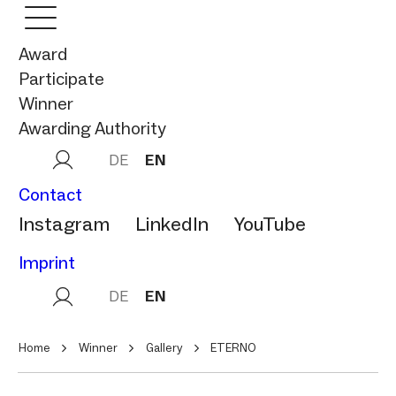
Award
Participate
Winner
Awarding Authority
DE
EN
Contact
Instagram
LinkedIn
YouTube
Imprint
DE
EN
Home
Winner
Gallery
ETERNO