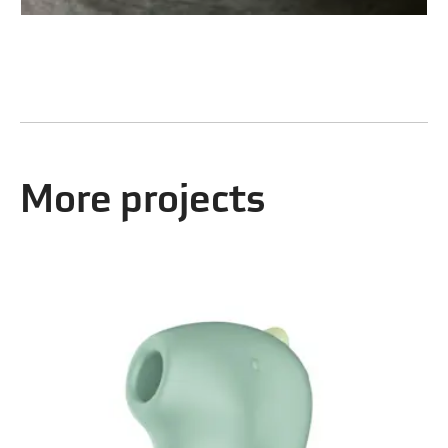
More projects