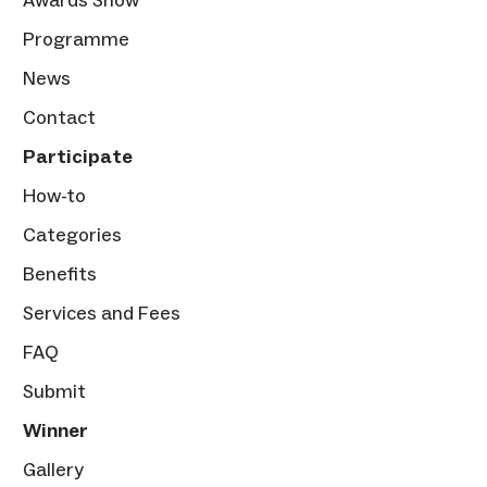
Programme
News
Contact
Participate
How-to
Categories
Benefits
Services and Fees
FAQ
Submit
Winner
Gallery