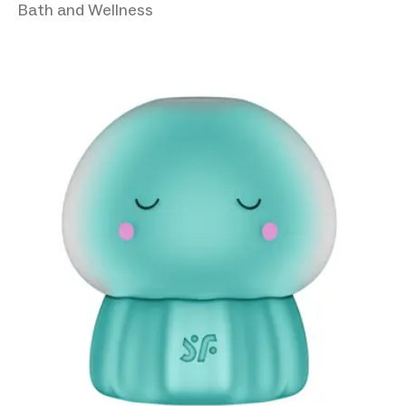
Bath and Wellness