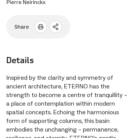
Pierre Neirinckx
Share
Open
sharing
options
Details
Inspired by the clarity and symmetry of
ancient architecture, ETERNO has the
strength to become a centre of tranquillity –
a place of contemplation within modern
spatial concepts. Echoing the harmonious
form of supporting columns, this basin
embodies the unchanging – permanence,
resilience, and eternity. ETERNO’s gentle