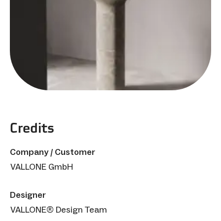
Credits
Company / Customer
VALLONE GmbH
Designer
VALLONE® Design Team