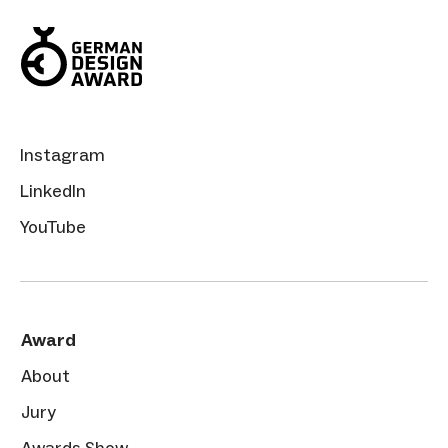
Instagram
LinkedIn
YouTube
Award
About
Jury
Awards Show