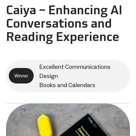
Caiya – Enhancing AI
Conversations and
Reading Experience
Excellent Communications
Design
Winner
Books and Calendars