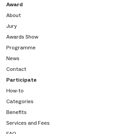
Award
About
Jury
Awards Show
Programme
News
Contact
Participate
How-to
Categories
Benefits
Services and Fees
FAQ