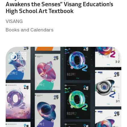
Awakens the Senses” Visang Education’s
High School Art Textbook
VISANG
Books and Calendars