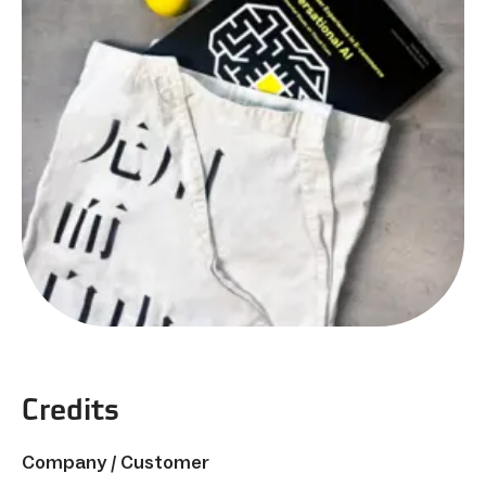
Credits
Company / Customer