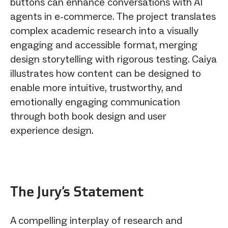
buttons can enhance conversations with AI
agents in e-commerce. The project translates
complex academic research into a visually
engaging and accessible format, merging
design storytelling with rigorous testing. Caiya
illustrates how content can be designed to
enable more intuitive, trustworthy, and
emotionally engaging communication
through both book design and user
experience design.
The Jury‘s Statement
A compelling interplay of research and