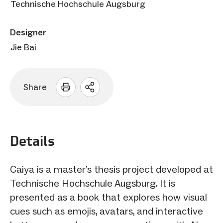
Technische Hochschule Augsburg
Designer
Jie Bai
Share
Open
sharing
options
Details
Caiya is a master’s thesis project developed at
Technische Hochschule Augsburg. It is
presented as a book that explores how visual
cues such as emojis, avatars, and interactive