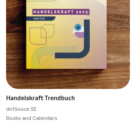
Handelskraft Trendbuch
dotSouce SE
Books and Calendars