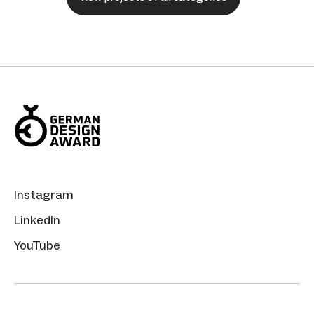
Instagram
LinkedIn
YouTube