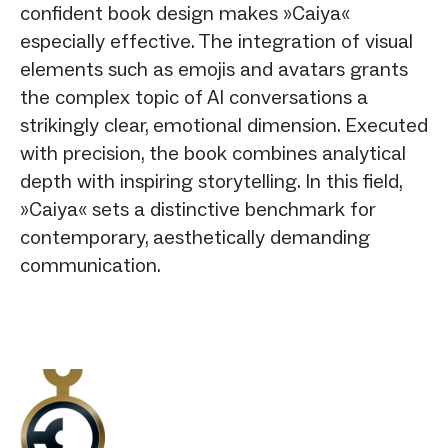
confident book design makes »Caiya«
especially effective. The integration of visual
elements such as emojis and avatars grants
the complex topic of AI conversations a
strikingly clear, emotional dimension. Executed
with precision, the book combines analytical
depth with inspiring storytelling. In this field,
»Caiya« sets a distinctive benchmark for
contemporary, aesthetically demanding
communication.