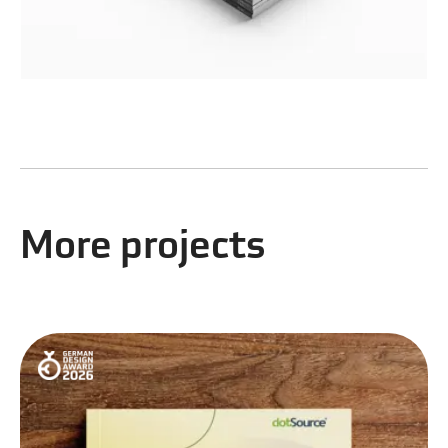
More projects