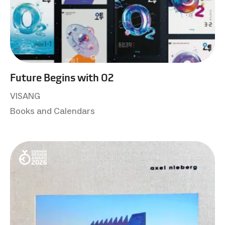
Future Begins with O2
VISANG
Books and Calendars