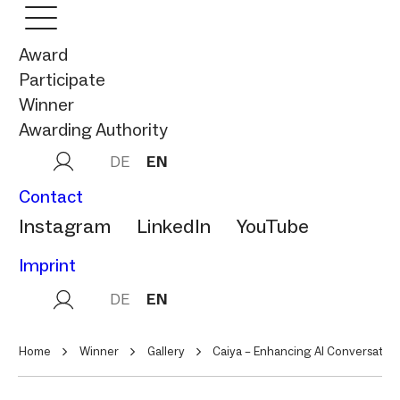
Award
Participate
Winner
Awarding Authority
DE
EN
Contact
Instagram
LinkedIn
YouTube
Imprint
DE
EN
Home
Winner
Gallery
Caiya – Enhancing AI Conversatio