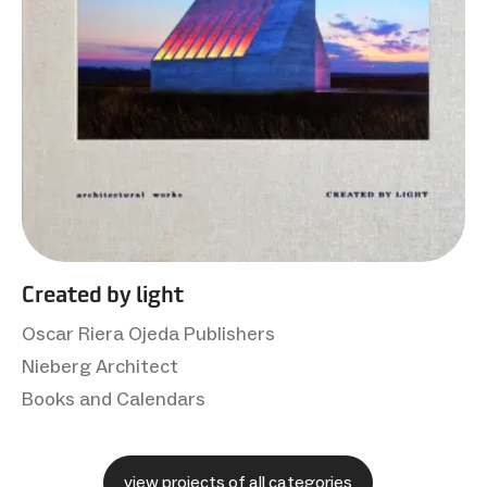
Created by light
Oscar Riera Ojeda Publishers
Nieberg Architect
Books and Calendars
view projects of all categories