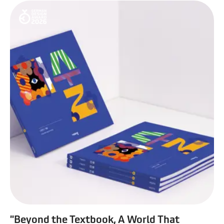
"Beyond the Textbook, A World That