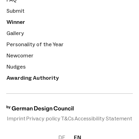
Submit
Winner
Gallery
Personality of the Year
Newcomer
Nudges
Awarding Authority
Imprint
Privacy policy
T&Cs
Accessibility Statement
DE
EN