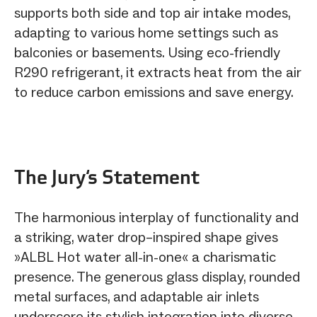
supports both side and top air intake modes,
adapting to various home settings such as
balconies or basements. Using eco-friendly
R290 refrigerant, it extracts heat from the air
to reduce carbon emissions and save energy.
The Jury‘s Statement
The harmonious interplay of functionality and
a striking, water drop–inspired shape gives
»ALBL Hot water all-in-one« a charismatic
presence. The generous glass display, rounded
metal surfaces, and adaptable air inlets
underscore its stylish integration into diverse