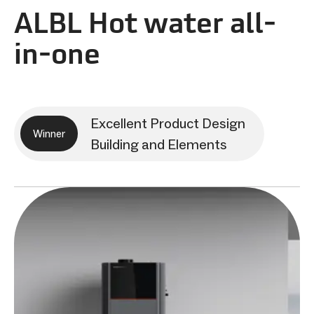
ALBL Hot water all-
in-one
Excellent Product Design
Winner
Building and Elements