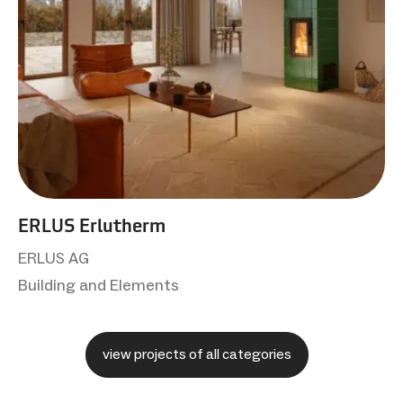
ERLUS Erlutherm
ERLUS AG
Building and Elements
view projects of all categories