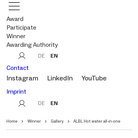
Award
Participate
Winner
Awarding Authority
DE
EN
Contact
Instagram
LinkedIn
YouTube
Imprint
DE
EN
Home
Winner
Gallery
ALBL Hot water all-in-one