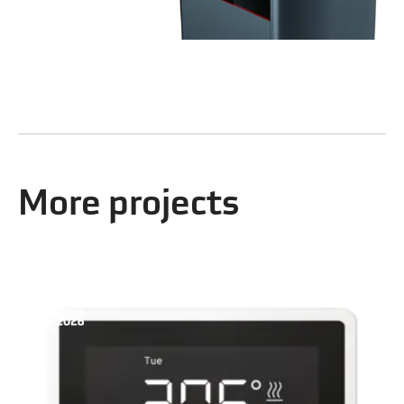
More projects