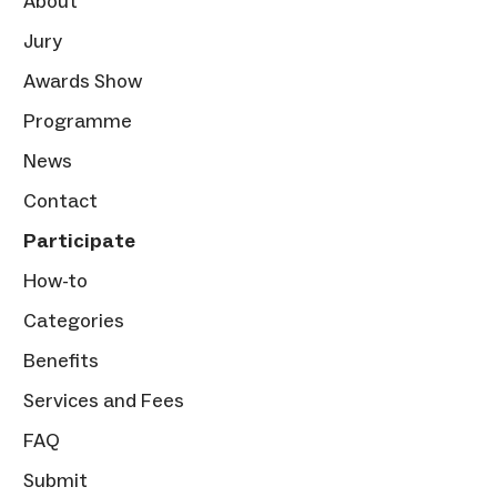
About
Jury
Awards Show
Programme
News
Contact
Participate
How-to
Categories
Benefits
Services and Fees
FAQ
Submit