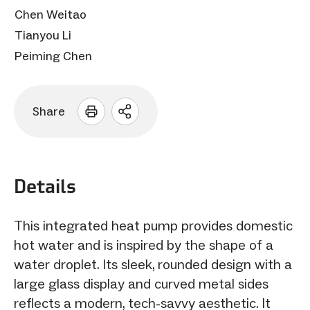
Chen Weitao
Tianyou Li
Peiming Chen
Share
Open
sharing
options
Details
This integrated heat pump provides domestic
hot water and is inspired by the shape of a
water droplet. Its sleek, rounded design with a
large glass display and curved metal sides
reflects a modern, tech-savvy aesthetic. It