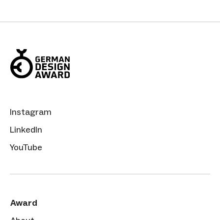
Instagram
LinkedIn
YouTube
Award