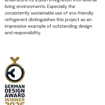
living environments. Especially the
consistently sustainable use of eco-friendly
refrigerant distinguishes this project as an
impressive example of outstanding design
and responsibility.