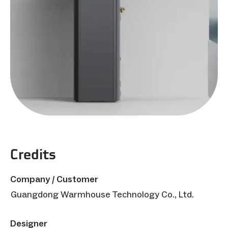
Credits
Company / Customer
Guangdong Warmhouse Technology Co., Ltd.
Designer