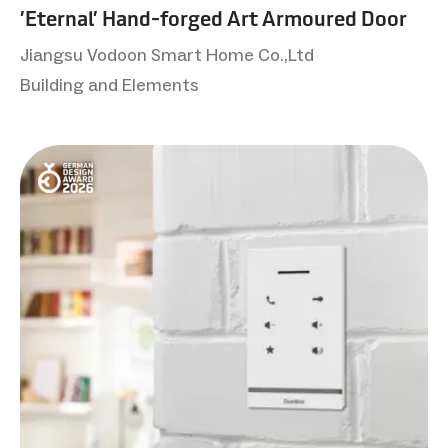
’Eternal’ Hand-forged Art Armoured Door
Jiangsu Vodoon Smart Home Co.,Ltd
Building and Elements