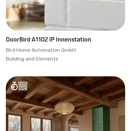
DoorBird A1102 IP Innenstation
Bird Home Automation GmbH
Building and Elements