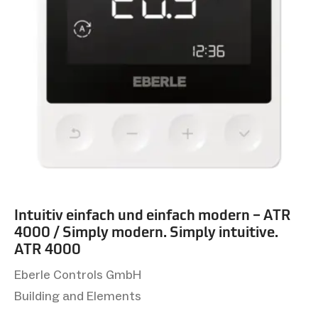
Intuitiv einfach und einfach modern – ATR
4000 / Simply modern. Simply intuitive.
ATR 4000
Eberle Controls GmbH
Building and Elements