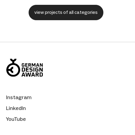
view projects of all categories
Instagram
LinkedIn
YouTube