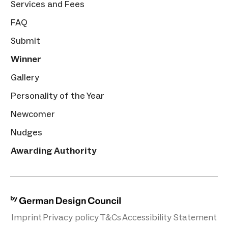
Services and Fees
FAQ
Submit
Winner
Gallery
Personality of the Year
Newcomer
Nudges
Awarding Authority
Imprint
Privacy policy
T&Cs
Accessibility Statement