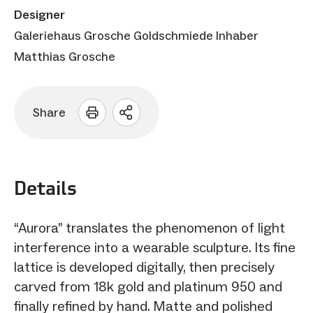
Designer
Galeriehaus Grosche Goldschmiede Inhaber
Matthias Grosche
Share
Open
sharing
options
Details
“Aurora” translates the phenomenon of light
interference into a wearable sculpture. Its fine
lattice is developed digitally, then precisely
carved from 18k gold and platinum 950 and
finally refined by hand. Matte and polished