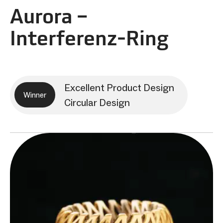
Aurora –
Interferenz‑Ring
Excellent Product Design
Winner
Circular Design