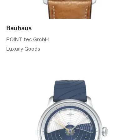
Bauhaus
POINT tec GmbH
Luxury Goods