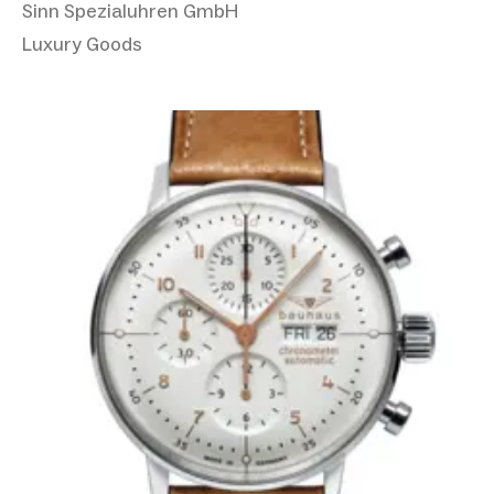
Sinn Spezialuhren GmbH
Luxury Goods