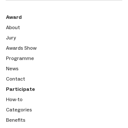
Award
About
Jury
Awards Show
Programme
News
Contact
Participate
How-to
Categories
Benefits