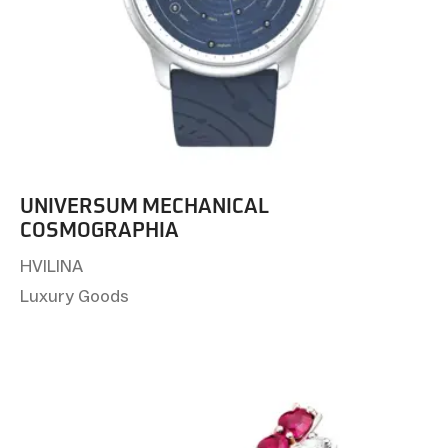
UNIVERSUM MECHANICAL
COSMOGRAPHIA
HVILINA
Luxury Goods