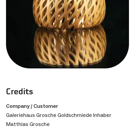
Credits
Company / Customer
Galeriehaus Grosche Goldschmiede Inhaber
Matthias Grosche