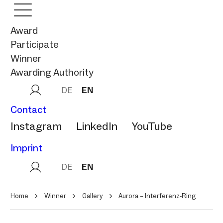
Award
Participate
Winner
Awarding Authority
DE
EN
Contact
Instagram
LinkedIn
YouTube
Imprint
DE
EN
Home
Winner
Gallery
Aurora – Interferenz‑Ring