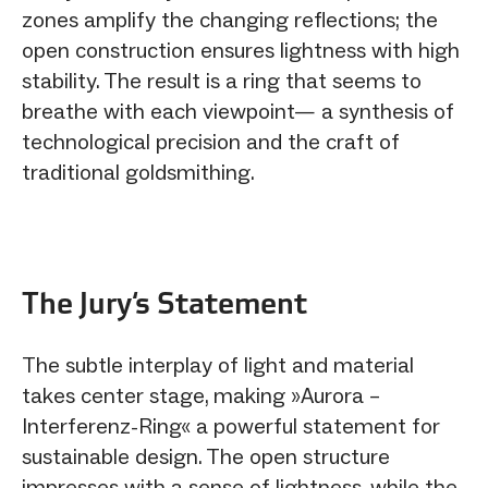
zones amplify the changing reflections; the
open construction ensures lightness with high
stability. The result is a ring that seems to
breathe with each viewpoint— a synthesis of
technological precision and the craft of
traditional goldsmithing.
The Jury‘s Statement
The subtle interplay of light and material
takes center stage, making »Aurora –
Interferenz‑Ring« a powerful statement for
sustainable design. The open structure
impresses with a sense of lightness, while the