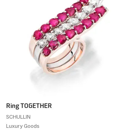
Ring TOGETHER
SCHULLIN
Luxury Goods