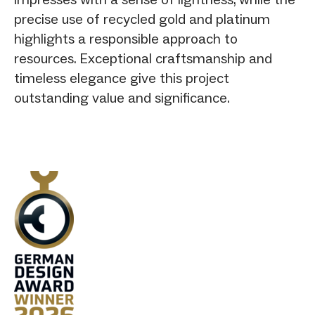
precise use of recycled gold and platinum
highlights a responsible approach to
resources. Exceptional craftsmanship and
timeless elegance give this project
outstanding value and significance.