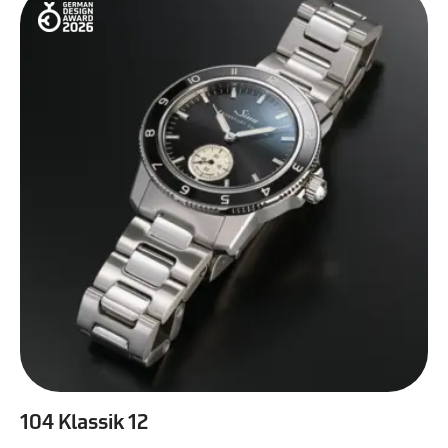
104 Klassik 12