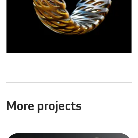
More projects