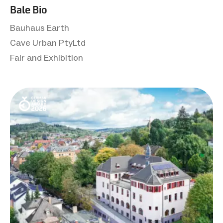
Bale Bio
Bauhaus Earth
Cave Urban PtyLtd
Fair and Exhibition