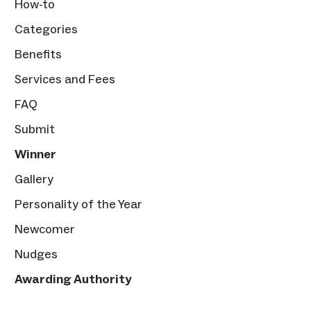
How-to
Categories
Benefits
Services and Fees
FAQ
Submit
Winner
Gallery
Personality of the Year
Newcomer
Nudges
Awarding Authority