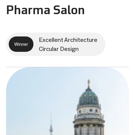
Pharma Salon
Excellent Architecture
Winner
Circular Design