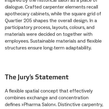
dialogue. Crafted carpenter elements recall
apothecary cabinets, while the square grid of
Quartier 205 shapes the overall design. In a
participatory process, layouts, colours, and
materials were decided on together with
employees. Sustainable materials and flexible
structures ensure long-term adaptability.
The Jury‘s Statement
A flexible spatial concept that effectively
combines exchange and concentration
defines »Pharma Salon«. Distinctive carpentry,