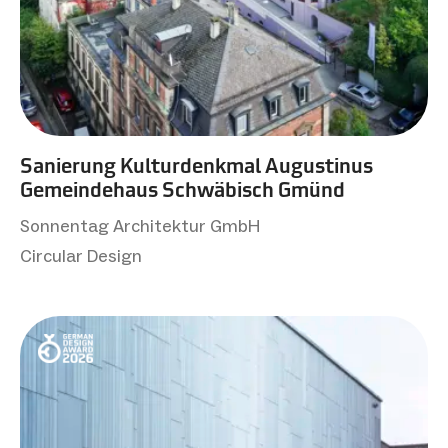
Sanierung Kulturdenkmal Augustinus
Gemeindehaus Schwäbisch Gmünd
Sonnentag Architektur GmbH
Circular Design