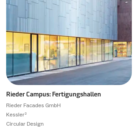
Rieder Campus: Fertigungshallen
Rieder Facades GmbH
Kessler²
Circular Design