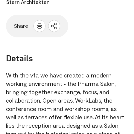
Stern Architekten
Share
Open
sharing
options
Details
With the vfa we have created a modern
working environment - the Pharma Salon,
bringing together exchange, focus, and
collaboration. Open areas, WorkLabs, the
conference room and workshop rooms, as
well as terraces offer flexible use. At its heart
lies the reception area designed as a Salon,
inspired by the historical salon as a place of