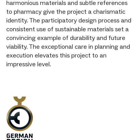
harmonious materials and subtle references
to pharmacy give the project a charismatic
identity. The participatory design process and
consistent use of sustainable materials set a
convincing example of durability and future
viability. The exceptional care in planning and
execution elevates this project to an
impressive level.