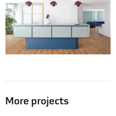
More projects