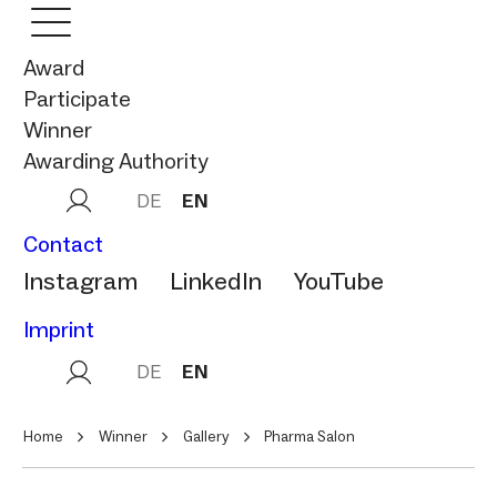
Award
Participate
Winner
Awarding Authority
DE
EN
Contact
Instagram
LinkedIn
YouTube
Imprint
DE
EN
Home
Winner
Gallery
Pharma Salon