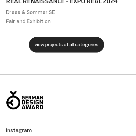
REAL RENAISSANCE - EXPO REAL 2024
Drees & Sommer SE
Fair and Exhibition
view projects of all categories
Instagram