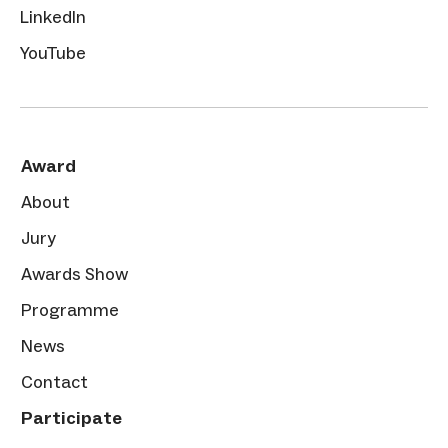
LinkedIn
YouTube
Award
About
Jury
Awards Show
Programme
News
Contact
Participate