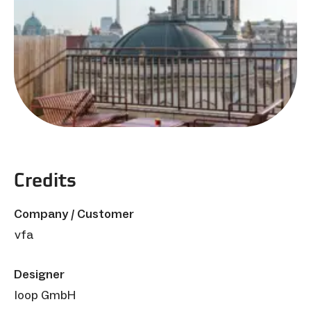
Credits
Company / Customer
vfa
Designer
loop GmbH