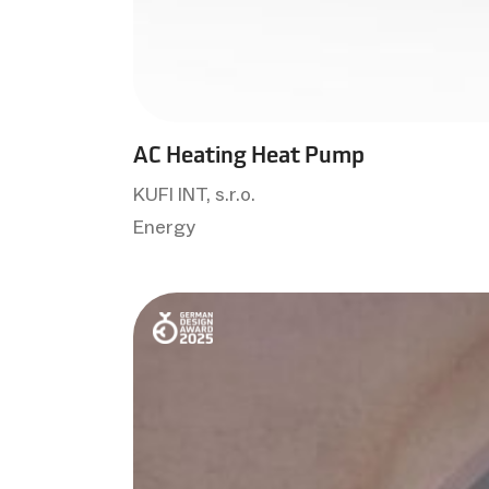
AC Heating Heat Pump
KUFI INT, s.r.o.
Energy