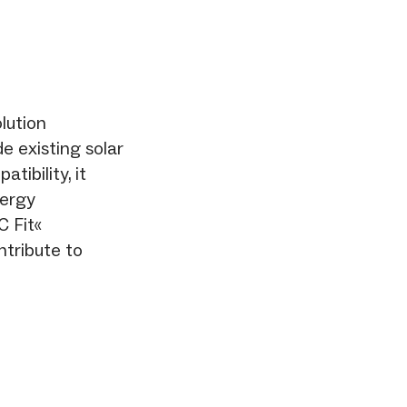
lution
de existing solar
tibility, it
nergy
 Fit«
tribute to