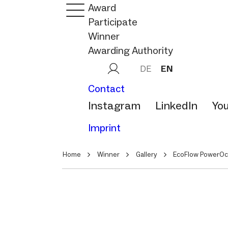
Award
Participate
Winner
Awarding Authority
DE
EN
Contact
Instagram
LinkedIn
Yo
Imprint
Home
Winner
Gallery
EcoFlow PowerOc