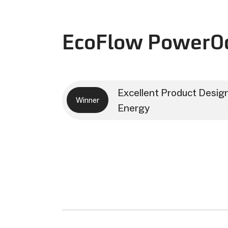
EcoFlow PowerOc
Excellent Product Desig
Winner
Energy