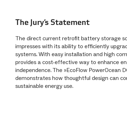
The Jury‘s Statement
The direct current retrofit battery storage so
impresses with its ability to efficiently upgra
systems. With easy installation and high compa
provides a cost-effective way to enhance e
independence. The »EcoFlow PowerOcean DC
demonstrates how thoughtful design can con
sustainable energy use.