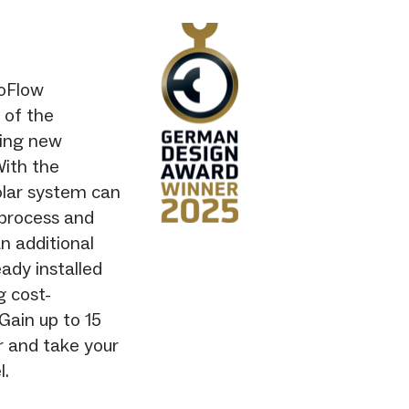
coFlow
 of the
ding new
With the
olar system can
 process and
n additional
ady installed
g cost-
 Gain up to 15
r and take your
l.