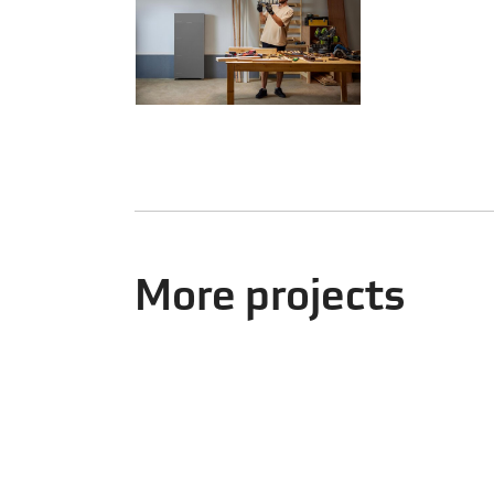
More projects