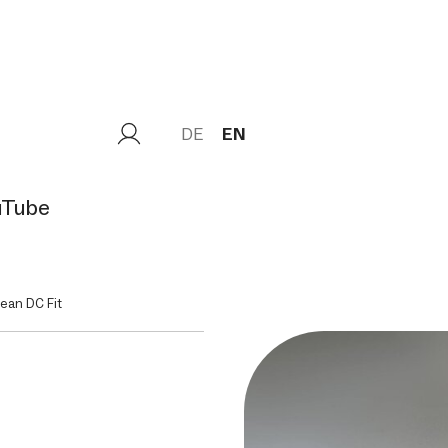
DE
EN
uTube
ean DC Fit