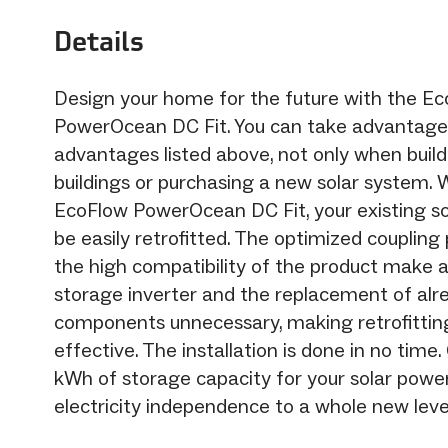
Details
Design your home for the future with the E
PowerOcean DC Fit. You can take advantage
advantages listed above, not only when buil
buildings or purchasing a new solar system. 
EcoFlow PowerOcean DC Fit, your existing s
be easily retrofitted. The optimized coupling
the high compatibility of the product make a
storage inverter and the replacement of alre
components unnecessary, making retrofittin
effective. The installation is done in no time.
kWh of storage capacity for your solar powe
electricity independence to a whole new leve