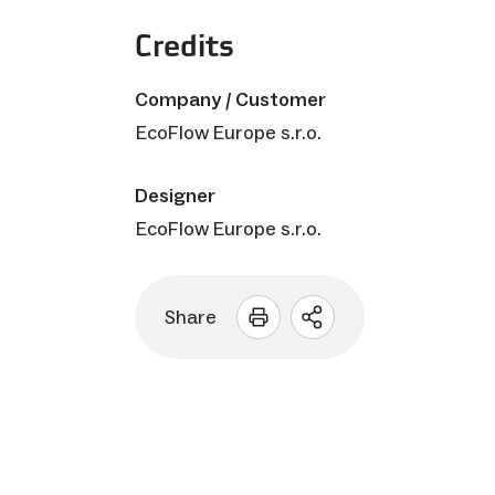
Credits
Company / Customer
EcoFlow Europe s.r.o.
Designer
EcoFlow Europe s.r.o.
Share
Open
sharing
options