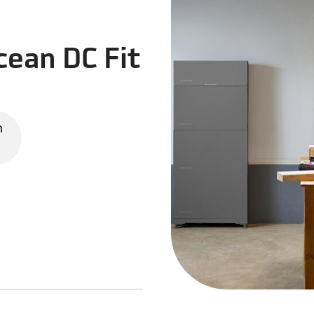
ean DC Fit
n