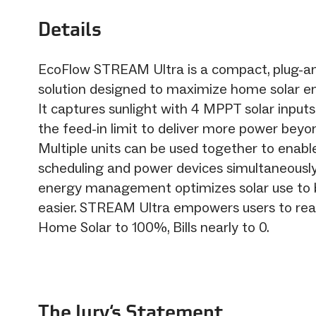
Details
EcoFlow STREAM Ultra is a compact, plug-an
solution designed to maximize home solar en
It captures sunlight with 4 MPPT solar input
the feed-in limit to deliver more power bey
Multiple units can be used together to enab
scheduling and power devices simultaneousl
energy management optimizes solar use to 
easier. STREAM Ultra empowers users to reali
Home Solar to 100%, Bills nearly to 0.
The Jury‘s Statement