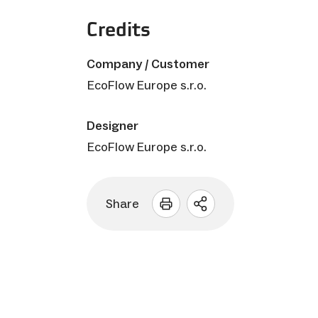
Credits
Company / Customer
EcoFlow Europe s.r.o.
Designer
EcoFlow Europe s.r.o.
Share
Open
sharing
options