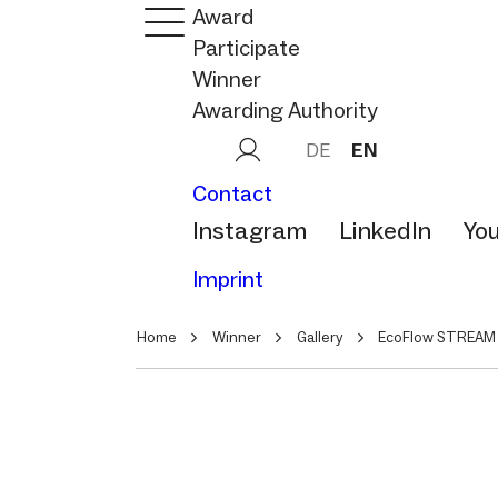
Award
Participate
Winner
Awarding Authority
DE
EN
Contact
Instagram
LinkedIn
Yo
Imprint
Home
Winner
Gallery
EcoFlow STREAM 