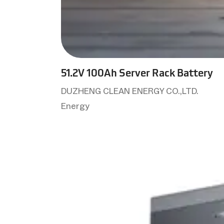
51.2V 100Ah Server Rack Battery
DUZHENG CLEAN ENERGY CO.,LTD.
Energy