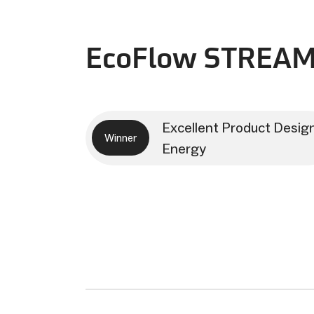
EcoFlow STREAM
Excellent Product Desig
Winner
Energy