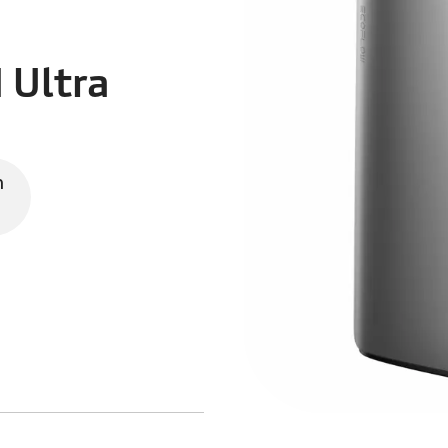
 Ultra
n