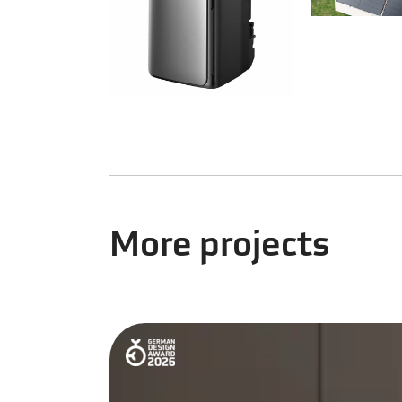
More projects