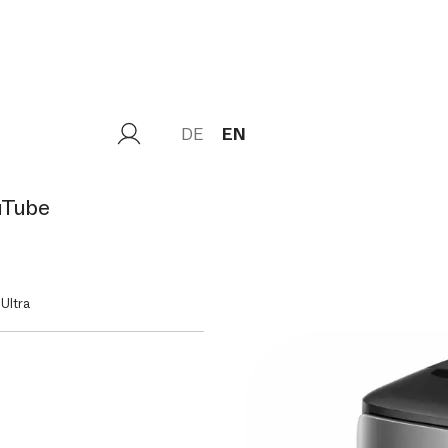
DE
EN
uTube
Ultra