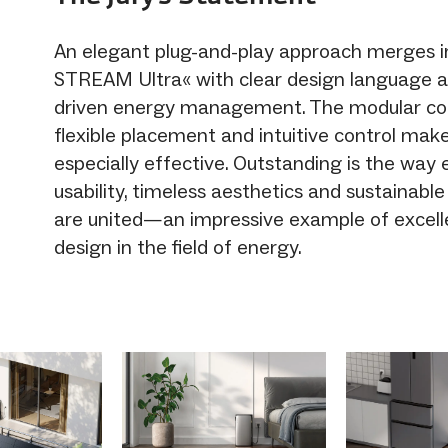
An elegant plug-and-play approach merges 
STREAM Ultra« with clear design language and
driven energy management. The modular co
flexible placement and intuitive control ma
especially effective. Outstanding is the way
usability, timeless aesthetics and sustainabl
are united—an impressive example of excell
design in the field of energy.