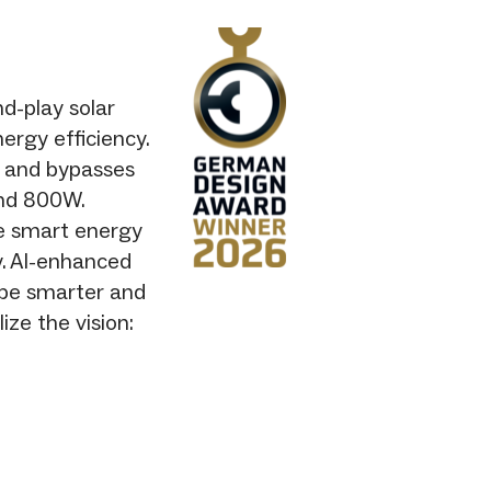
d-play solar
ergy efficiency.
s and bypasses
ond 800W.
le smart energy
y. AI-enhanced
be smarter and
ze the vision: