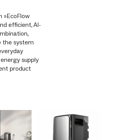
in »EcoFlow
 efficient, AI-
mbination,
ke the system
 everyday
e energy supply
ent product