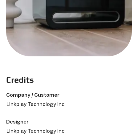
Credits
Company / Customer
Linkplay Technology Inc.
Designer
Linkplay Technology Inc.