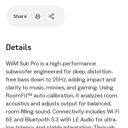
Share
Open
sharing
options
Details
WiiM Sub Pro is a high-performance
subwoofer engineered for deep, distortion-
free bass down to 25Hz, adding impact and
clarity to music, movies, and gaming. Using
RoomFit™ auto-calibration, it analyzes room
acoustics and adjusts output for balanced,
room-filling sound. Connectivity includes Wi-Fi
6E and Bluetooth 5.3 with LE Audio for ultra-
low latency and stable integration. Through