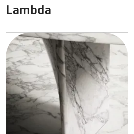
Lambda