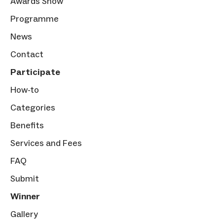
Awards Show
Programme
News
Contact
Participate
How-to
Categories
Benefits
Services and Fees
FAQ
Submit
Winner
Gallery