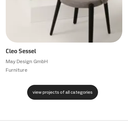
Cleo Sessel
May Design GmbH
Furniture
view projects of all categories