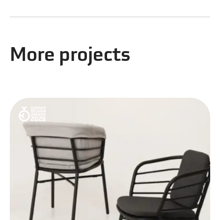
More projects