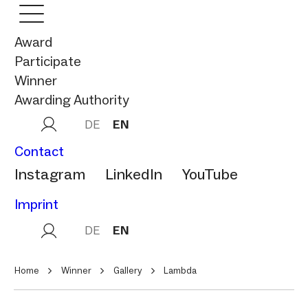
Award
Participate
Winner
Awarding Authority
DE
EN
Contact
Instagram
LinkedIn
YouTube
Imprint
DE
EN
Home
Winner
Gallery
Lambda