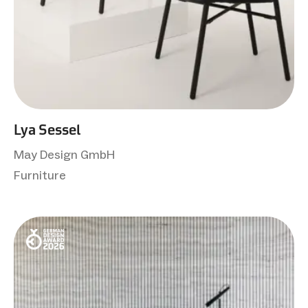
Lya Sessel
May Design GmbH
Furniture