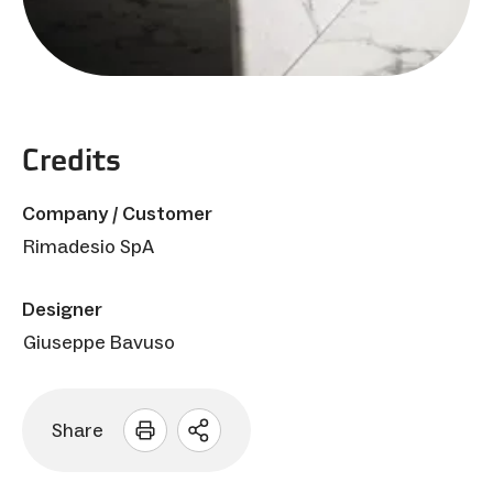
Credits
Company / Customer
Rimadesio SpA
Designer
Giuseppe Bavuso
Share
Open
sharing
options