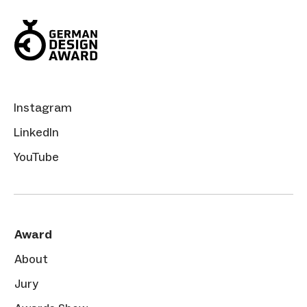
Instagram
LinkedIn
YouTube
Award
About
Jury