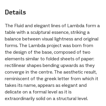
Details
The Fluid and elegant lines of Lambda form a
table with a sculptural essence, striking a
balance between visual lightness and original
forms. The Lambda project was born from
the design of the base, composed of two
elements similar to folded sheets of paper:
rectilinear shapes bending upwards as they
converge in the centre. The aesthetic result,
reminiscent of the greek letter from which it
takes its name, appears as elegant and
delicate on a formal level as it is
extraordinarily solid on a structural level.