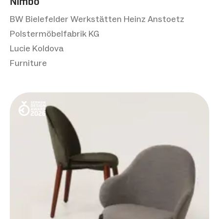
Nimbo
BW Bielefelder Werkstätten Heinz Anstoetz
Polstermöbelfabrik KG
Lucie Koldova
Furniture