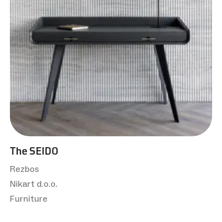
The SEIDO
Rezbos
Nikart d.o.o.
Furniture