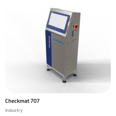
Checkmat 707
Industry