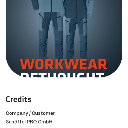
Credits
Company / Customer
Schöffel PRO GmbH