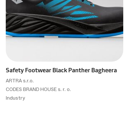
Safety Footwear Black Panther Bagheera
ARTRA s.r.o.
CODES BRAND HOUSE s. r. o.
Industry