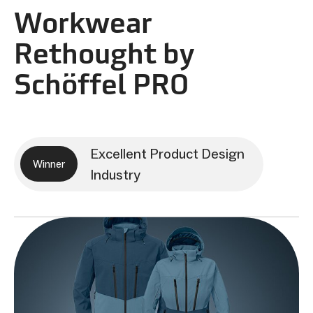
Workwear
Rethought by
Schöffel PRO
Excellent Product Design
Winner
Industry