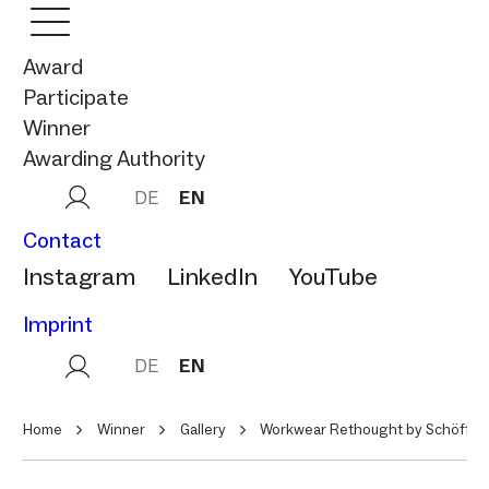
Award
Participate
Winner
Awarding Authority
DE
EN
Contact
Instagram
LinkedIn
YouTube
Imprint
DE
EN
Home
Winner
Gallery
Workwear Rethought by Schöffel