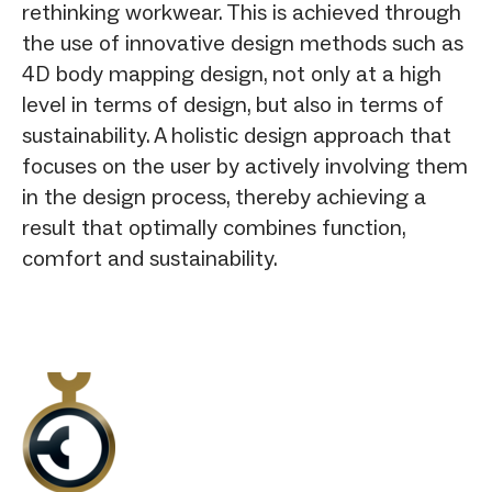
rethinking workwear. This is achieved through
the use of innovative design methods such as
4D body mapping design, not only at a high
level in terms of design, but also in terms of
sustainability. A holistic design approach that
focuses on the user by actively involving them
in the design process, thereby achieving a
result that optimally combines function,
comfort and sustainability.