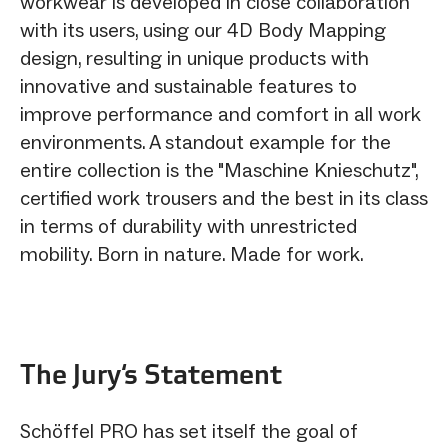
workwear is developed in close collaboration
with its users, using our 4D Body Mapping
design, resulting in unique products with
innovative and sustainable features to
improve performance and comfort in all work
environments. A standout example for the
entire collection is the "Maschine Knieschutz",
certified work trousers and the best in its class
in terms of durability with unrestricted
mobility. Born in nature. Made for work.
The Jury‘s Statement
Schöffel PRO has set itself the goal of