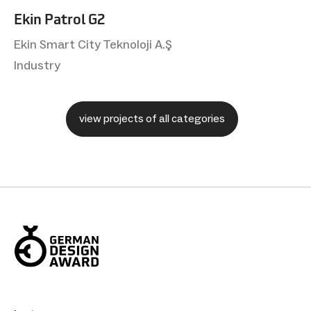
Ekin Patrol G2
Ekin Smart City Teknoloji A.Ş
Industry
view projects of all categories