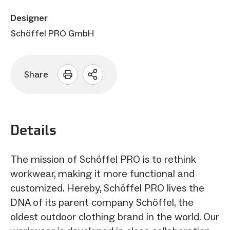
Designer
Schöffel PRO GmbH
Share
Open
sharing
options
Details
The mission of Schöffel PRO is to rethink
workwear, making it more functional and
customized. Hereby, Schöffel PRO lives the
DNA of its parent company Schöffel, the
oldest outdoor clothing brand in the world. Our