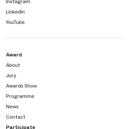
Instagram
LinkedIn
YouTube
Award
About
Jury
Awards Show
Programme
News
Contact
Participate