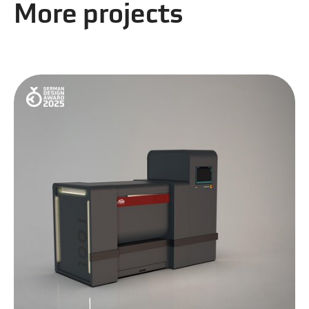
More projects