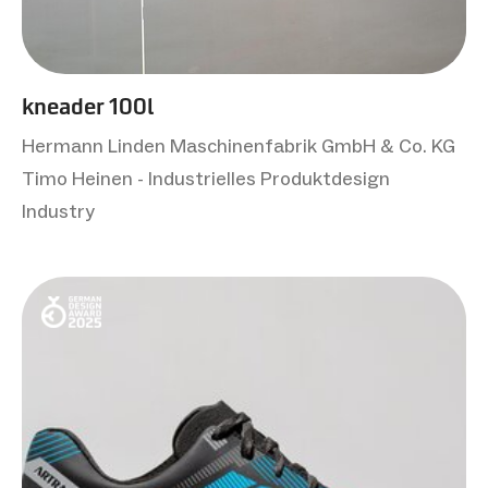
kneader 100l
Hermann Linden Maschinenfabrik GmbH & Co. KG
Timo Heinen - Industrielles Produktdesign
Industry