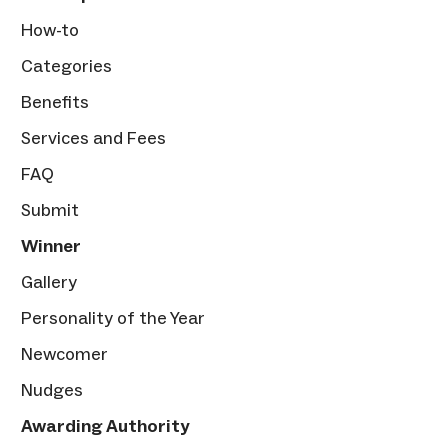
How-to
Categories
Benefits
Services and Fees
FAQ
Submit
Winner
Gallery
Personality of the Year
Newcomer
Nudges
Awarding Authority