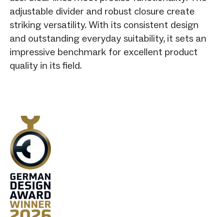
adjustable divider and robust closure create
striking versatility. With its consistent design
and outstanding everyday suitability, it sets an
impressive benchmark for excellent product
quality in its field.