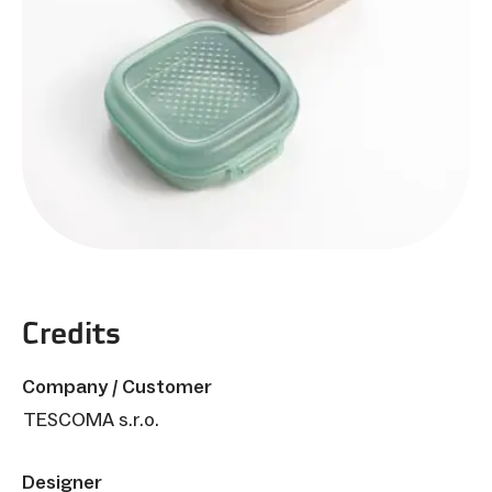
Credits
Company / Customer
TESCOMA s.r.o.
Designer