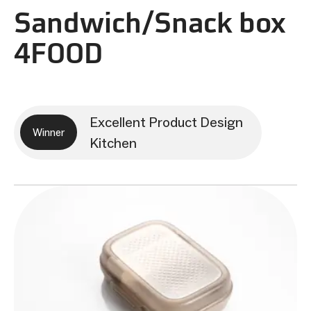
Sandwich/Snack box
4FOOD
Excellent Product Design
Winner
Kitchen