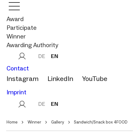
Award
Participate
Winner
Awarding Authority
DE
EN
Contact
Instagram
LinkedIn
YouTube
Imprint
DE
EN
Home
Winner
Gallery
Sandwich/Snack box 4FOOD