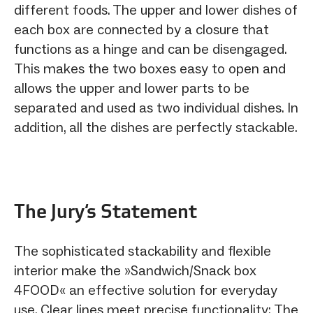
different foods. The upper and lower dishes of
each box are connected by a closure that
functions as a hinge and can be disengaged.
This makes the two boxes easy to open and
allows the upper and lower parts to be
separated and used as two individual dishes. In
addition, all the dishes are perfectly stackable.
The Jury‘s Statement
The sophisticated stackability and flexible
interior make the »Sandwich/Snack box
4FOOD« an effective solution for everyday
use. Clear lines meet precise functionality: The