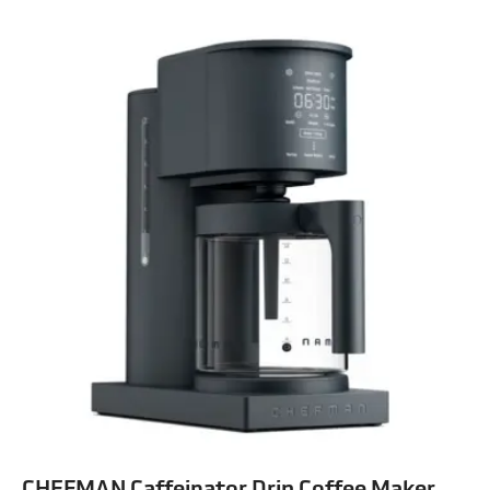
CHEFMAN Caffeinator Drip Coffee Maker