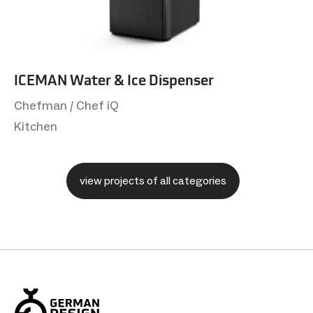
ICEMAN Water & Ice Dispenser
Chefman / Chef iQ
Kitchen
view projects of all categories