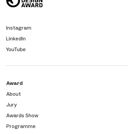
Instagram
LinkedIn
YouTube
Award
About
Jury
Awards Show
Programme