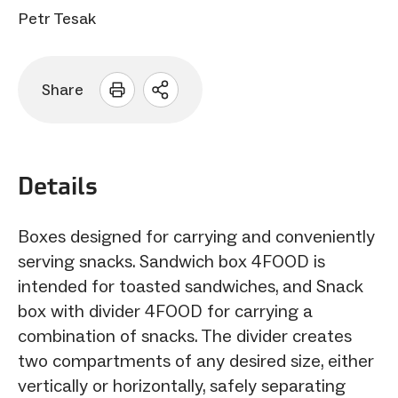
Petr Tesak
Share
Open
sharing
options
Details
Boxes designed for carrying and conveniently
serving snacks. Sandwich box 4FOOD is
intended for toasted sandwiches, and Snack
box with divider 4FOOD for carrying a
combination of snacks. The divider creates
two compartments of any desired size, either
vertically or horizontally, safely separating