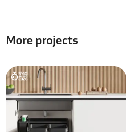
More projects