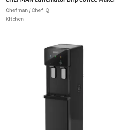
Chefman / Chef iQ
Kitchen