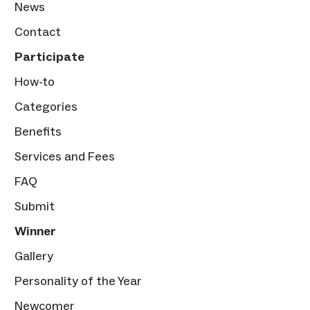
News
Contact
Participate
How-to
Categories
Benefits
Services and Fees
FAQ
Submit
Winner
Gallery
Personality of the Year
Newcomer