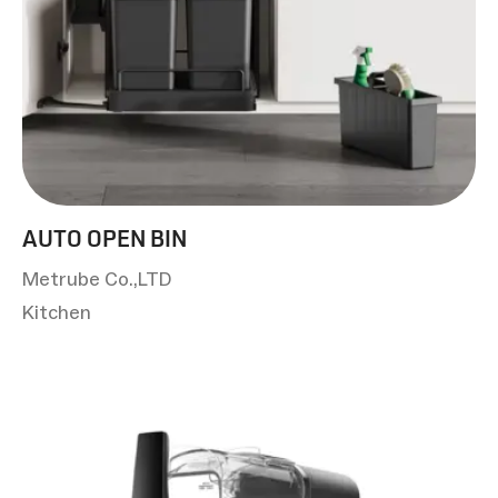
AUTO OPEN BIN
Metrube Co.,LTD
Kitchen