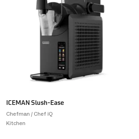
ICEMAN Slush-Ease
Chefman / Chef iQ
Kitchen