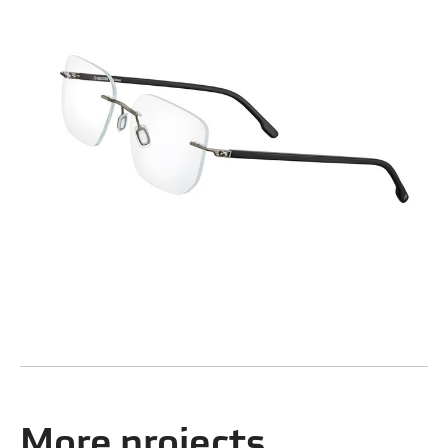
More projects