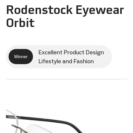
Rodenstock Eyewear
Orbit
Excellent Product Design
Winner
Lifestyle and Fashion