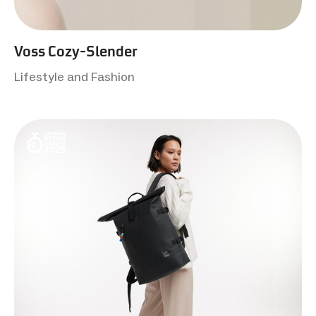
Voss Cozy-Slender
Lifestyle and Fashion