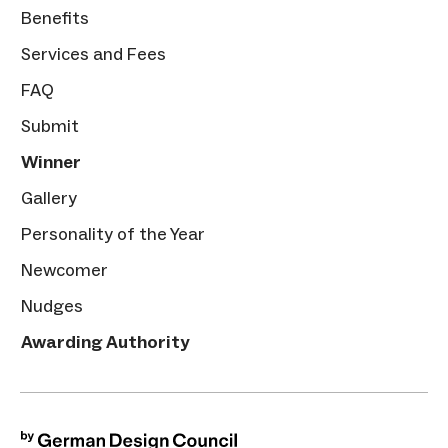
Benefits
Services and Fees
FAQ
Submit
Winner
Gallery
Personality of the Year
Newcomer
Nudges
Awarding Authority