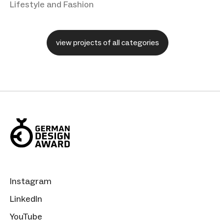
Lifestyle and Fashion
view projects of all categories
Instagram
LinkedIn
YouTube