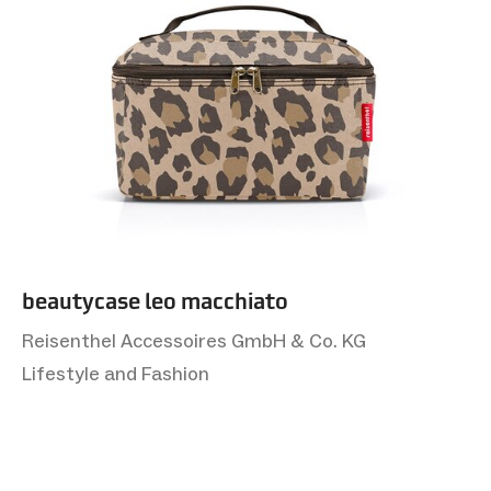
beautycase leo macchiato
Reisenthel Accessoires GmbH & Co. KG
Lifestyle and Fashion