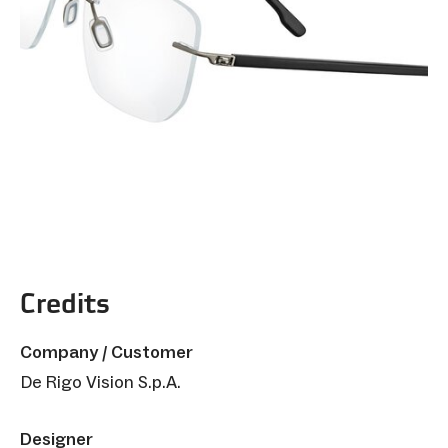
Credits
Company / Customer
De Rigo Vision S.p.A.
Designer