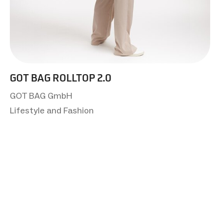
GOT BAG ROLLTOP 2.0
GOT BAG GmbH
Lifestyle and Fashion