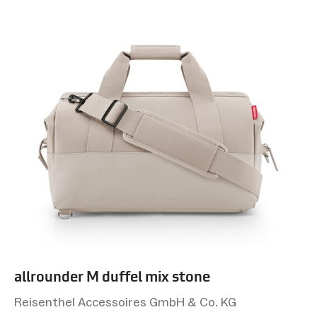
allrounder M duffel mix stone
Reisenthel Accessoires GmbH & Co. KG