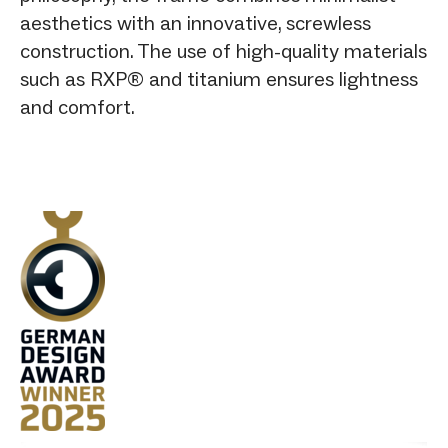
aesthetics with an innovative, screwless
construction. The use of high-quality materials
such as RXP® and titanium ensures lightness
and comfort.