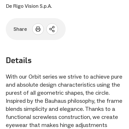
De Rigo Vision S.p.A.
Share
Open
sharing
options
Details
With our Orbit series we strive to achieve pure
and absolute design characteristics using the
purest of all geometric shapes, the circle.
Inspired by the Bauhaus philosophy, the frame
blends simplicity and elegance. Thanks to a
functional screwless construction, we create
eyewear that makes hinge adjustments