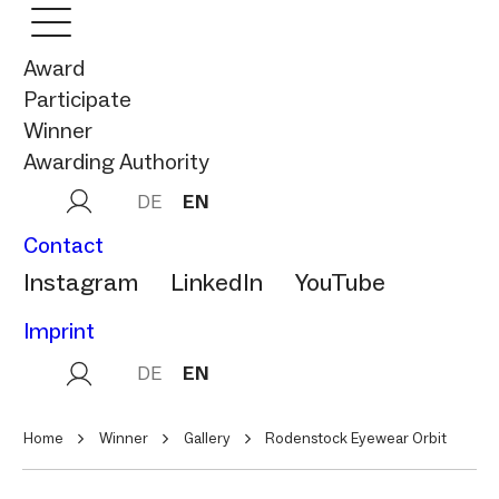
Award
Participate
Winner
Awarding Authority
DE
EN
Contact
Instagram
LinkedIn
YouTube
Imprint
DE
EN
Home
Winner
Gallery
Rodenstock Eyewear Orbit