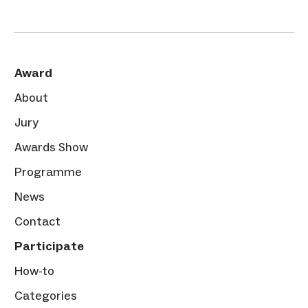
Award
About
Jury
Awards Show
Programme
News
Contact
Participate
How-to
Categories