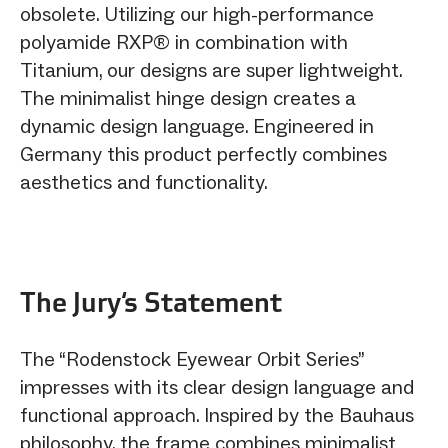
obsolete. Utilizing our high-performance
polyamide RXP® in combination with
Titanium, our designs are super lightweight.
The minimalist hinge design creates a
dynamic design language. Engineered in
Germany this product perfectly combines
aesthetics and functionality.
The Jury‘s Statement
The “Rodenstock Eyewear Orbit Series”
impresses with its clear design language and
functional approach. Inspired by the Bauhaus
philosophy, the frame combines minimalist