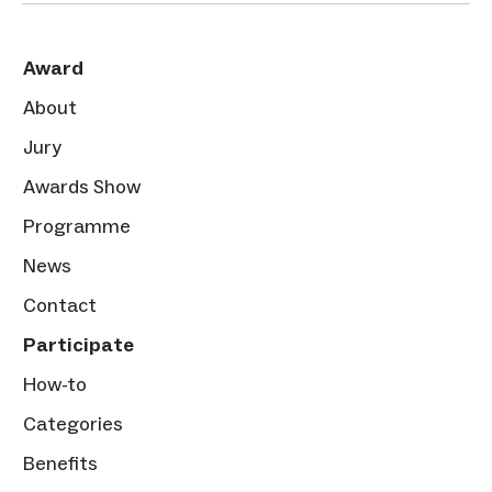
Award
About
Jury
Awards Show
Programme
News
Contact
Participate
How-to
Categories
Benefits