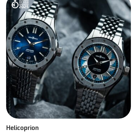
Helicoprion