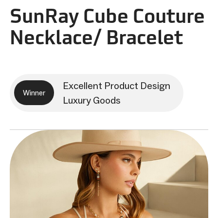
SunRay Cube Couture
Necklace/ Bracelet
Excellent Product Design
Winner
Luxury Goods