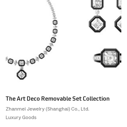
The Art Deco Removable Set Collection
Zhanmei Jewelry (Shanghai) Co., Ltd.
Luxury Goods