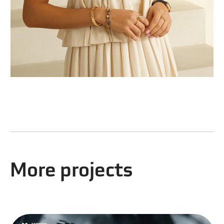
More projects