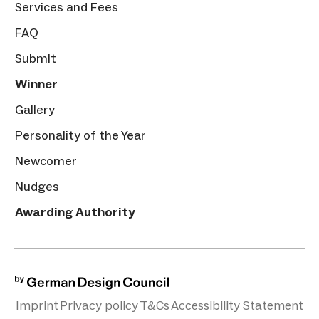
Services and Fees
FAQ
Submit
Winner
Gallery
Personality of the Year
Newcomer
Nudges
Awarding Authority
Imprint
Privacy policy
T&Cs
Accessibility Statement