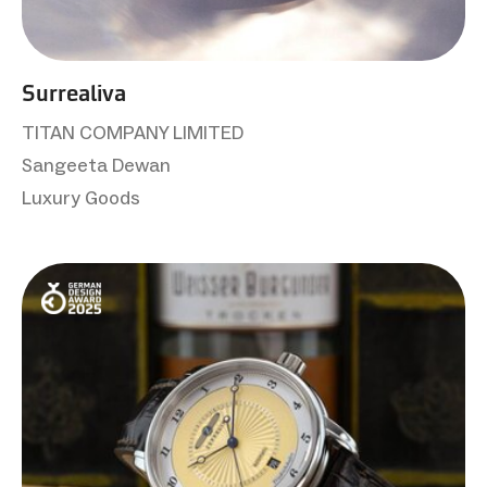
Surrealiva
TITAN COMPANY LIMITED
Sangeeta Dewan
Luxury Goods