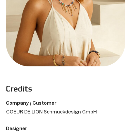
Credits
Company / Customer
COEUR DE LION Schmuckdesign GmbH
Designer