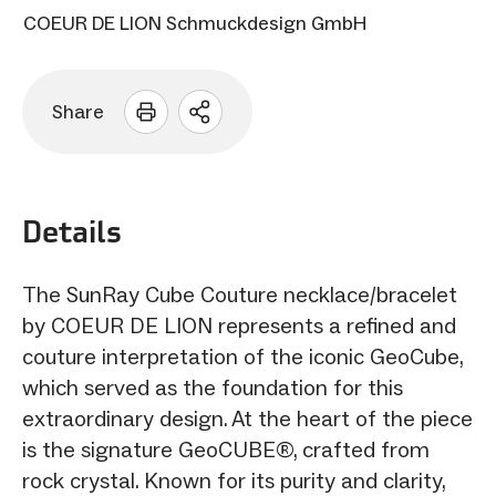
COEUR DE LION Schmuckdesign GmbH
Share
Open
sharing
options
Details
The SunRay Cube Couture necklace/bracelet
by COEUR DE LION represents a refined and
couture interpretation of the iconic GeoCube,
which served as the foundation for this
extraordinary design. At the heart of the piece
is the signature GeoCUBE®, crafted from
rock crystal. Known for its purity and clarity,