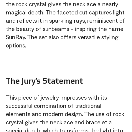
the rock crystal gives the necklace a nearly
magical depth. The faceted cut captures light
and reflects it in sparkling rays, reminiscent of
the beauty of sunbeams – inspiring the name
SunRay. The set also offers versatile styling
options.
The Jury‘s Statement
This piece of jewelry impresses with its
successful combination of traditional
elements and modern design. The use of rock
crystal gives the necklace and bracelet a
special depth, which transforms the light into