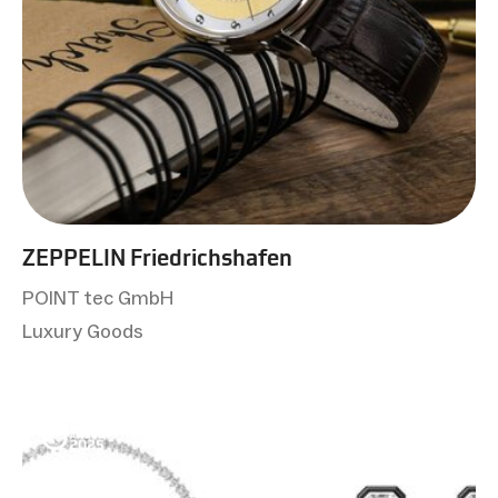
ZEPPELIN Friedrichshafen
POINT tec GmbH
Luxury Goods