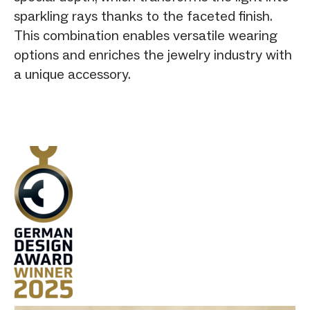
sparkling rays thanks to the faceted finish.
This combination enables versatile wearing
options and enriches the jewelry industry with
a unique accessory.