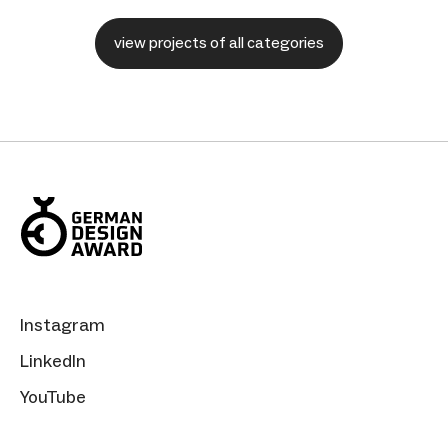
view projects of all categories
Instagram
LinkedIn
YouTube