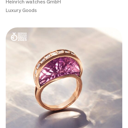
Heinrich watches GmbH
Luxury Goods