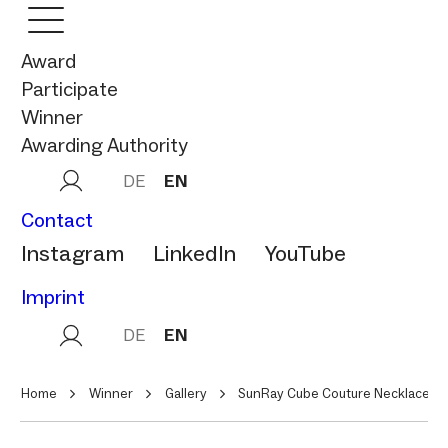
Award
Participate
Winner
Awarding Authority
DE
EN
Contact
Instagram
LinkedIn
YouTube
Imprint
DE
EN
Home
Winner
Gallery
SunRay Cube Couture Necklace/ B