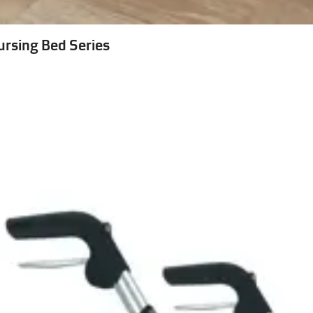
ursing Bed Series