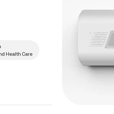
n
and Health Care