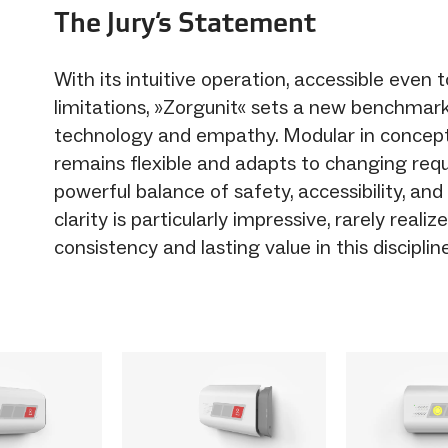
The Jury‘s Statement
With its intuitive operation, accessible even 
limitations, »Zorgunit« sets a new benchmark
technology and empathy. Modular in concept
remains flexible and adapts to changing req
powerful balance of safety, accessibility, and
clarity is particularly impressive, rarely reali
consistency and lasting value in this discipline