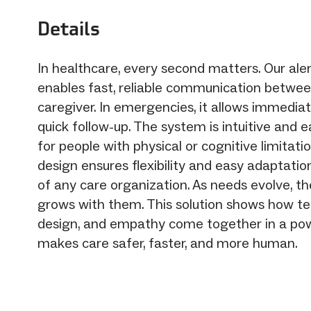
Details
In healthcare, every second matters. Our aler
enables fast, reliable communication betwee
caregiver. In emergencies, it allows immedia
quick follow-up. The system is intuitive and e
for people with physical or cognitive limitati
design ensures flexibility and easy adaptatio
of any care organization. As needs evolve, t
grows with them. This solution shows how te
design, and empathy come together in a pow
makes care safer, faster, and more human.