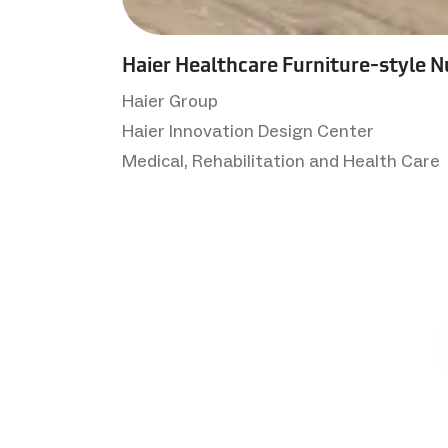
Haier Healthcare Furniture-style N
Haier Group
Haier Innovation Design Center
Medical, Rehabilitation and Health Care