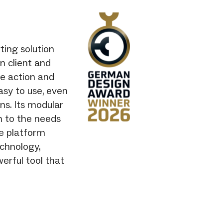
ting solution
n client and
te action and
asy to use, even
ons. Its modular
n to the needs
he platform
chnology,
erful tool that