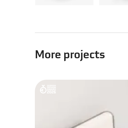
More projects