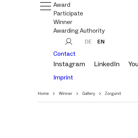
Award
Participate
Winner
Awarding Authority
DE
EN
Contact
Instagram
LinkedIn
Yo
Imprint
Home
Winner
Gallery
Zorgunit