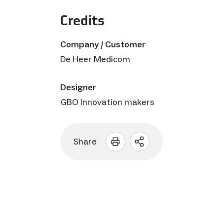
Credits
Company / Customer
De Heer Medicom
Designer
GBO Innovation makers
Share
Open
sharing
options