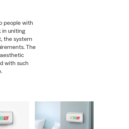
to people with
 in uniting
, the system
uirements. The
 aesthetic
zed with such
.