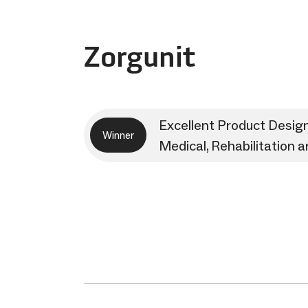
Zorgunit
Excellent Product Desig
Winner
Medical, Rehabilitation 