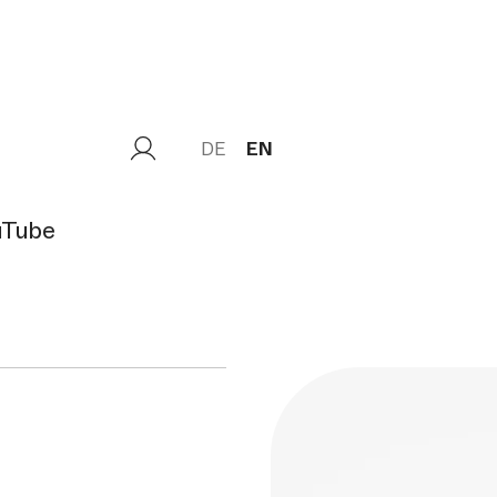
DE
EN
uTube