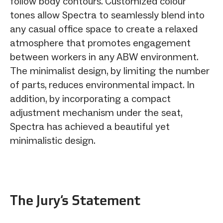
follow body contours. Customized colour
tones allow Spectra to seamlessly blend into
any casual office space to create a relaxed
atmosphere that promotes engagement
between workers in any ABW environment.
The minimalist design, by limiting the number
of parts, reduces environmental impact. In
addition, by incorporating a compact
adjustment mechanism under the seat,
Spectra has achieved a beautiful yet
minimalistic design.
The Jury‘s Statement