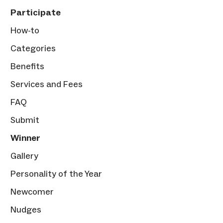
Participate
How-to
Categories
Benefits
Services and Fees
FAQ
Submit
Winner
Gallery
Personality of the Year
Newcomer
Nudges