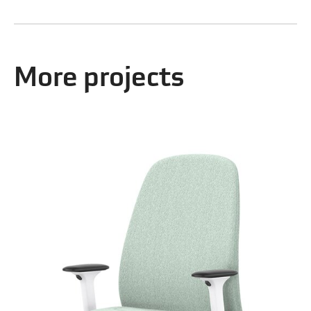
More projects