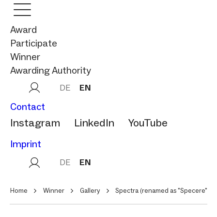
Award
Participate
Winner
Awarding Authority
DE
EN
Contact
Instagram
LinkedIn
YouTube
Imprint
DE
EN
Home
Winner
Gallery
Spectra (renamed as "Specere" fo