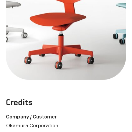
Credits
Company / Customer
Okamura Corporation