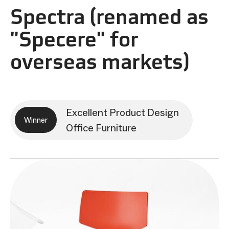
Spectra (renamed as
"Specere" for
overseas markets)
Excellent Product Design
Winner
Office Furniture