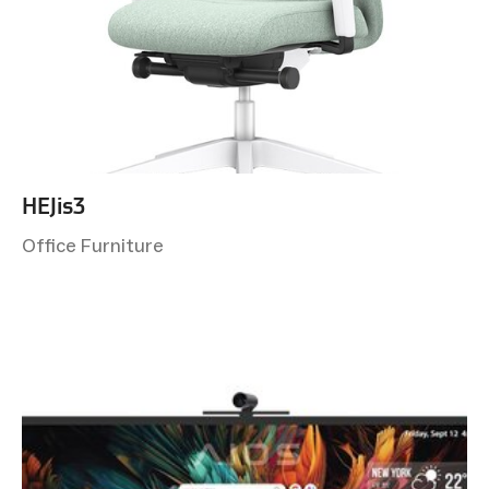
HEJis3
Office Furniture