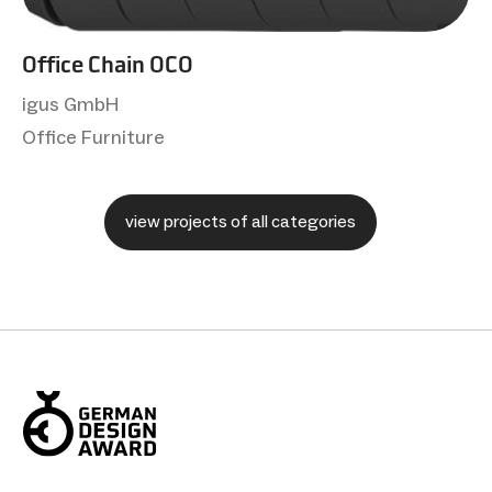
Office Chain OCO
igus GmbH
Office Furniture
view projects of all categories