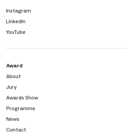
Instagram
LinkedIn
YouTube
Award
About
Jury
Awards Show
Programme
News
Contact