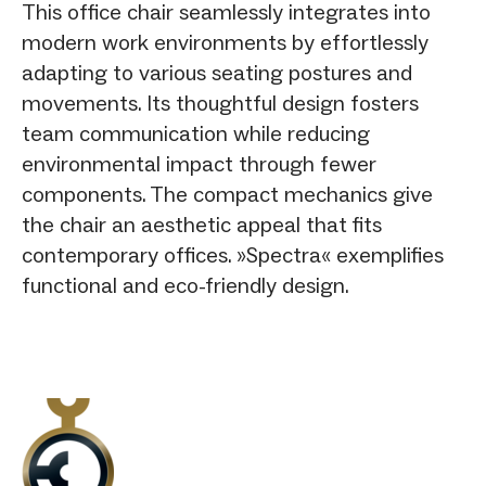
This office chair seamlessly integrates into
modern work environments by effortlessly
adapting to various seating postures and
movements. Its thoughtful design fosters
team communication while reducing
environmental impact through fewer
components. The compact mechanics give
the chair an aesthetic appeal that fits
contemporary offices. »Spectra« exemplifies
functional and eco-friendly design.