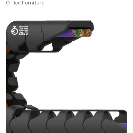
Office Furniture