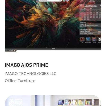
IMAGO AIOS PRIME
IMAGO TECHNOLOGIES LLC
Office Furniture