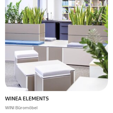
WINEA ELEMENTS
WINI Büromöbel