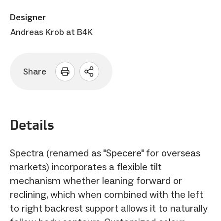
Designer
Andreas Krob at B4K
Share
Open
sharing
options
Details
Spectra (renamed as "Specere" for overseas
markets) incorporates a flexible tilt
mechanism whether leaning forward or
reclining, which when combined with the left
to right backrest support allows it to naturally