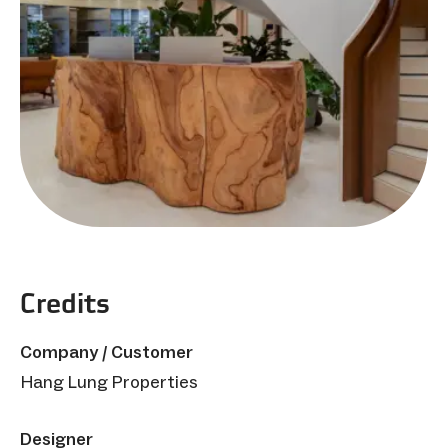
Credits
Company / Customer
Hang Lung Properties
Designer