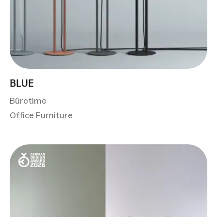
BLUE
Bürotime
Office Furniture