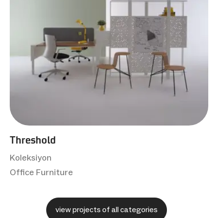
Threshold
Koleksiyon
Office Furniture
view projects of all categories