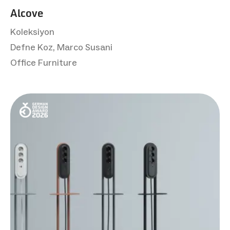
Alcove
Koleksiyon
Defne Koz, Marco Susani
Office Furniture