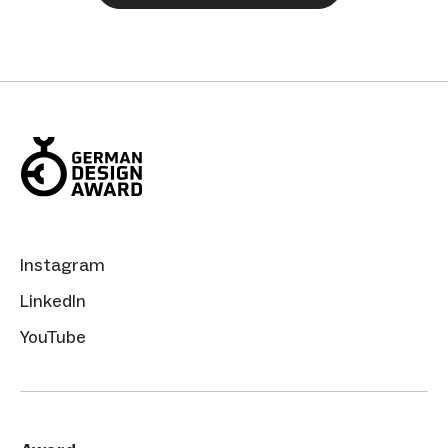
Instagram
LinkedIn
YouTube