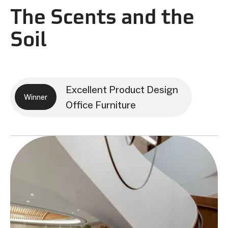
The Scents and the
Soil
Excellent Product Design
Winner
Office Furniture