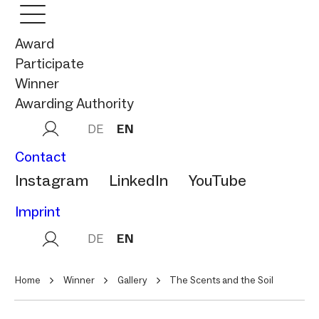
Award
Participate
Winner
Awarding Authority
DE
EN
Contact
Instagram
LinkedIn
YouTube
Imprint
DE
EN
Home
Winner
Gallery
The Scents and the Soil