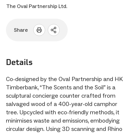
The Oval Partnership Ltd.
Share
Open
sharing
options
Details
Co-designed by the Oval Partnership and HK
Timberbank, “The Scents and the Soil” is a
sculptural concierge counter crafted from
salvaged wood of a 400-year-old camphor
tree. Upcycled with eco-friendly methods, it
minimises waste and emissions, embodying
circular design. Using 3D scanning and Rhino