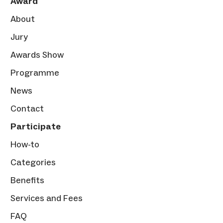
Award
About
Jury
Awards Show
Programme
News
Contact
Participate
How-to
Categories
Benefits
Services and Fees
FAQ