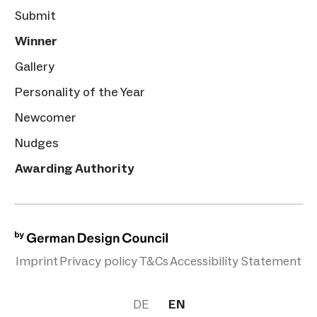
Submit
Winner
Gallery
Personality of the Year
Newcomer
Nudges
Awarding Authority
Imprint
Privacy policy
T&Cs
Accessibility Statement
DE
EN