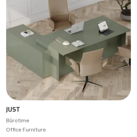
JUST
Bürotime
Office Furniture