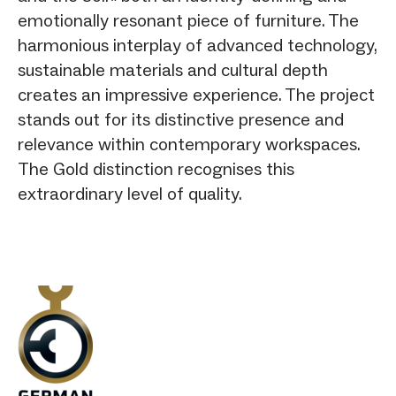
emotionally resonant piece of furniture. The
harmonious interplay of advanced technology,
sustainable materials and cultural depth
creates an impressive experience. The project
stands out for its distinctive presence and
relevance within contemporary workspaces.
The Gold distinction recognises this
extraordinary level of quality.