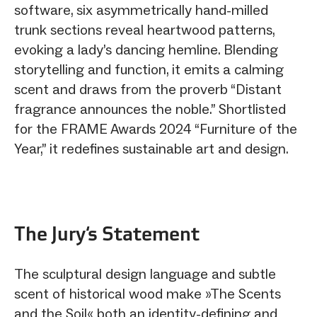
software, six asymmetrically hand-milled
trunk sections reveal heartwood patterns,
evoking a lady’s dancing hemline. Blending
storytelling and function, it emits a calming
scent and draws from the proverb “Distant
fragrance announces the noble.” Shortlisted
for the FRAME Awards 2024 “Furniture of the
Year,” it redefines sustainable art and design.
The Jury‘s Statement
The sculptural design language and subtle
scent of historical wood make »The Scents
and the Soil« both an identity-defining and