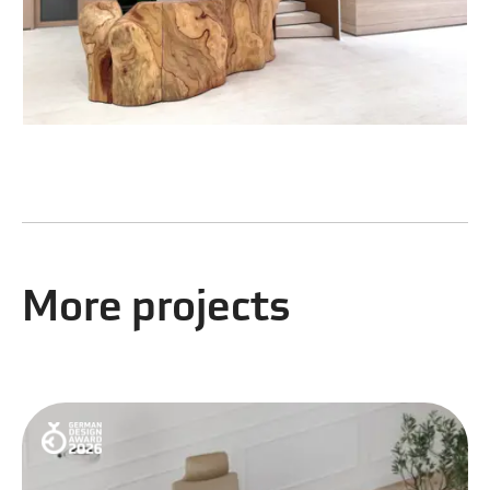
More projects