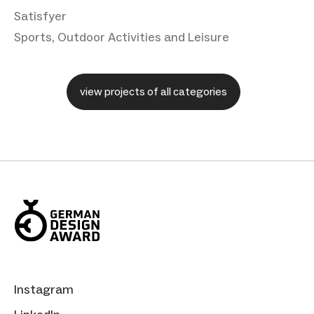
Satisfyer
Sports, Outdoor Activities and Leisure
view projects of all categories
Instagram