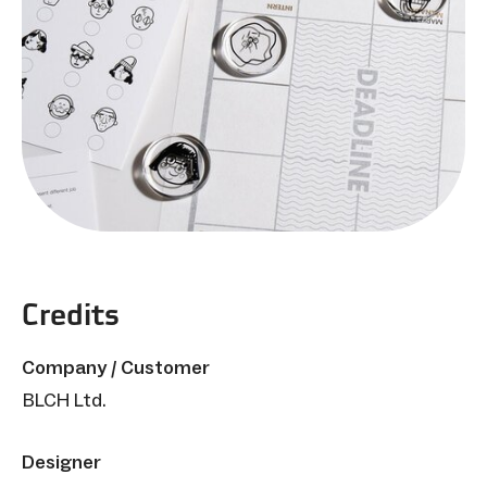
Credits
Company / Customer
BLCH Ltd.
Designer