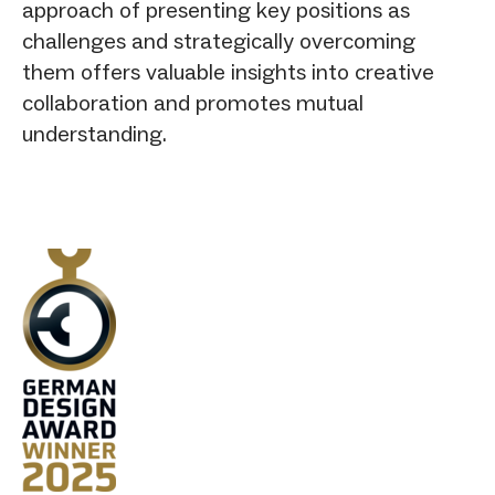
approach of presenting key positions as
challenges and strategically overcoming
them offers valuable insights into creative
collaboration and promotes mutual
understanding.