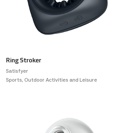
Ring Stroker
Satisfyer
Sports, Outdoor Activities and Leisure