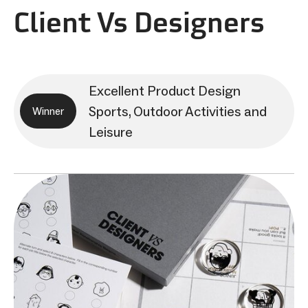
Client Vs Designers
Excellent Product Design
Sports, Outdoor Activities and
Winner
Leisure