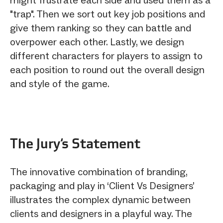
"trap". Then we sort out key job positions and
give them ranking so they can battle and
overpower each other. Lastly, we design
different characters for players to assign to
each position to round out the overall design
and style of the game.
The Jury‘s Statement
The innovative combination of branding,
packaging and play in ‘Client Vs Designers’
illustrates the complex dynamic between
clients and designers in a playful way. The