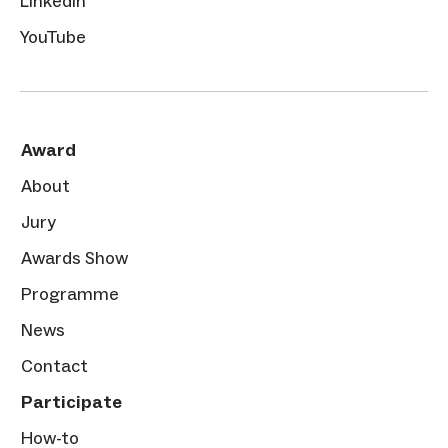
LinkedIn
YouTube
Award
About
Jury
Awards Show
Programme
News
Contact
Participate
How-to