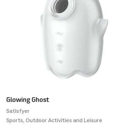
Glowing Ghost
Satisfyer
Sports, Outdoor Activities and Leisure