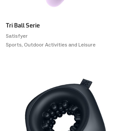
Tri Ball Serie
Satisfyer
Sports, Outdoor Activities and Leisure