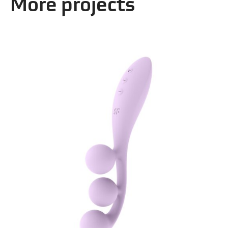
More projects