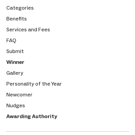
Categories
Benefits
Services and Fees
FAQ
Submit
Winner
Gallery
Personality of the Year
Newcomer
Nudges
Awarding Authority