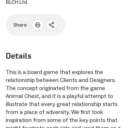
BLCH Ltd.
Share
Open
sharing
options
Details
This is a board game that explores the
relationship between Clients and Designers.
The concept originated from the game
Animal Chest, and it is a playful attempt to
illustrate that every great relationship starts
from a place of adversity. We first took
inspiration from some of the key points that
might frustrate each side and used them as a