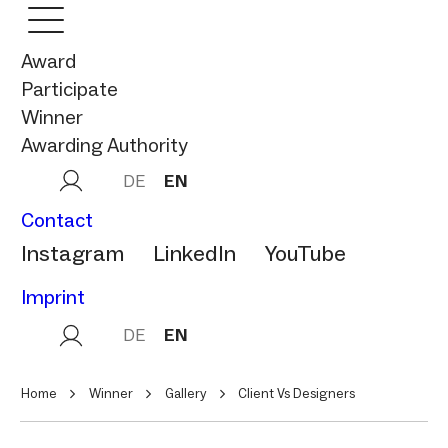
Award
Participate
Winner
Awarding Authority
DE
EN
Contact
Instagram
LinkedIn
YouTube
Imprint
DE
EN
Home
Winner
Gallery
Client Vs Designers