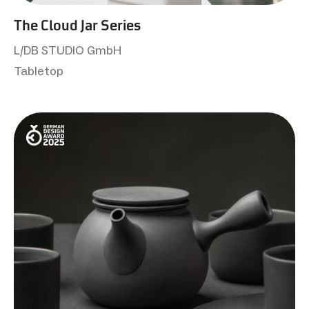
The Cloud Jar Series
L/DB STUDIO GmbH
Tabletop