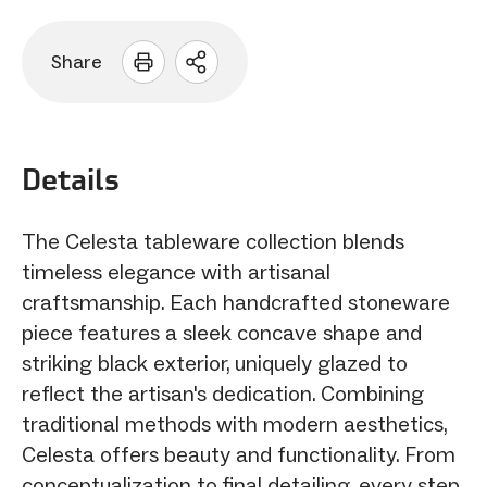
Share
Open
sharing
options
Details
The Celesta tableware collection blends
timeless elegance with artisanal
craftsmanship. Each handcrafted stoneware
piece features a sleek concave shape and
striking black exterior, uniquely glazed to
reflect the artisan's dedication. Combining
traditional methods with modern aesthetics,
Celesta offers beauty and functionality. From
conceptualization to final detailing, every step