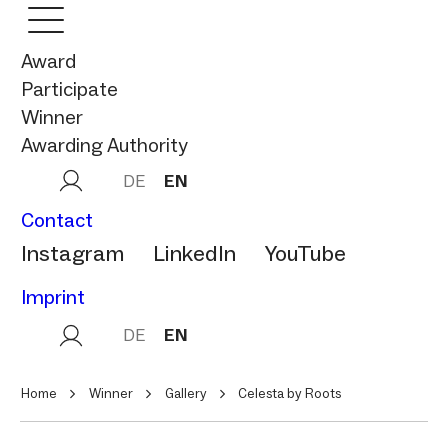
Award
Participate
Winner
Awarding Authority
DE
EN
Contact
Instagram
LinkedIn
YouTube
Imprint
DE
EN
Home
Winner
Gallery
Celesta by Roots