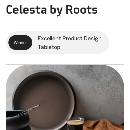
Celesta by Roots
Excellent Product Design
Winner
Tabletop