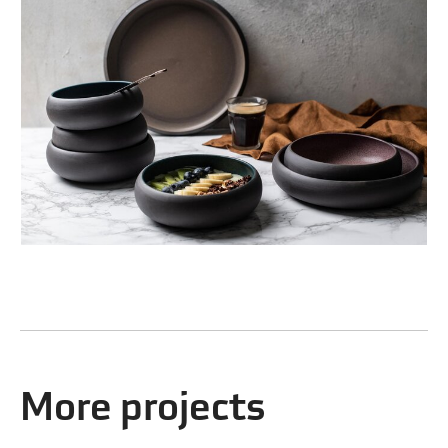
More projects