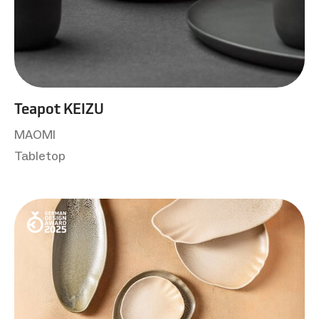
Teapot KEIZU
MAOMI
Tabletop