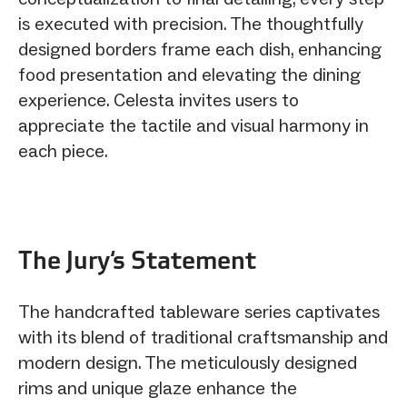
is executed with precision. The thoughtfully
designed borders frame each dish, enhancing
food presentation and elevating the dining
experience. Celesta invites users to
appreciate the tactile and visual harmony in
each piece.
The Jury‘s Statement
The handcrafted tableware series captivates
with its blend of traditional craftsmanship and
modern design. The meticulously designed
rims and unique glaze enhance the