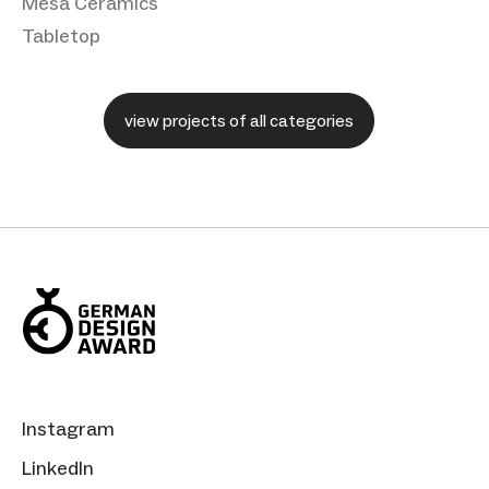
Mesa Ceramics
Tabletop
view projects of all categories
Instagram
LinkedIn