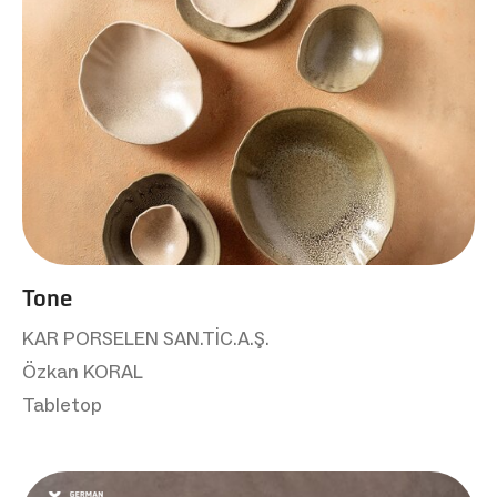
Tone
KAR PORSELEN SAN.TİC.A.Ş.
Özkan KORAL
Tabletop