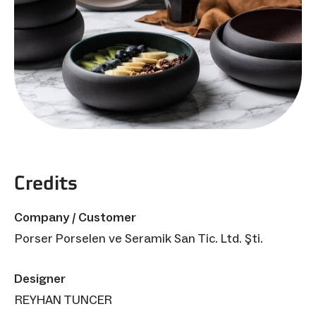
Credits
Company / Customer
Porser Porselen ve Seramik San Tic. Ltd. Şti.
Designer
REYHAN TUNCER