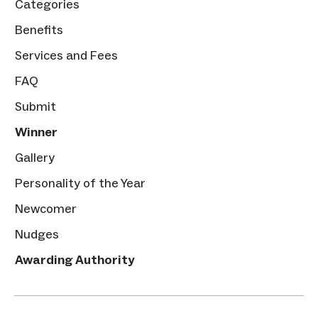
Categories
Benefits
Services and Fees
FAQ
Submit
Winner
Gallery
Personality of the Year
Newcomer
Nudges
Awarding Authority