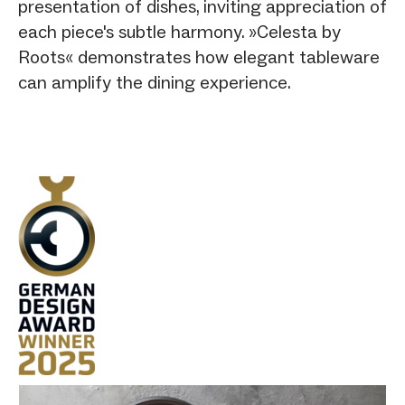
presentation of dishes, inviting appreciation of
each piece's subtle harmony. »Celesta by
Roots« demonstrates how elegant tableware
can amplify the dining experience.