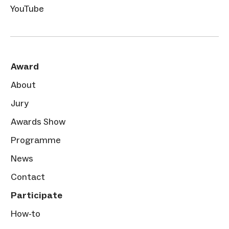
YouTube
Award
About
Jury
Awards Show
Programme
News
Contact
Participate
How-to