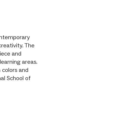
contemporary
reativity. The
piece and
learning areas.
 colors and
nal School of