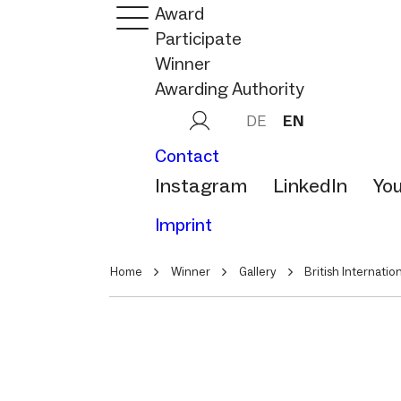
Award
Participate
Winner
Awarding Authority
DE
EN
Contact
Instagram
LinkedIn
Yo
Imprint
Home
Winner
Gallery
British Internatio