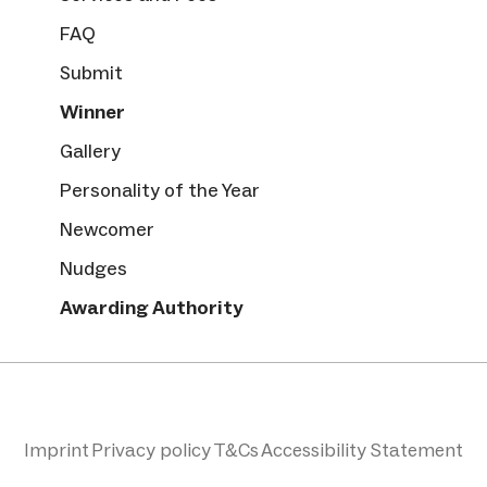
FAQ
Submit
Winner
Gallery
Personality of the Year
Newcomer
Nudges
Awarding Authority
Imprint
Privacy policy
T&Cs
Accessibility Statement