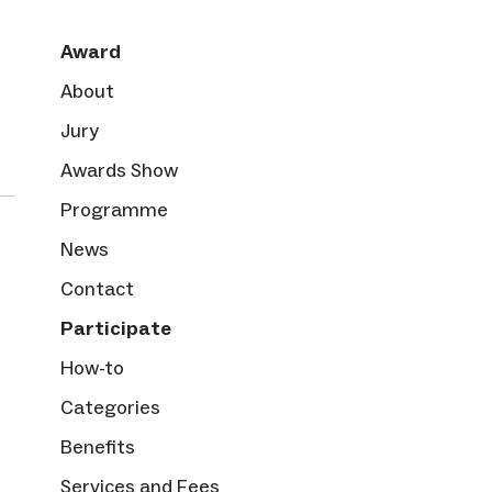
Award
About
Jury
Awards Show
Programme
News
Contact
Participate
How-to
Categories
Benefits
Services and Fees