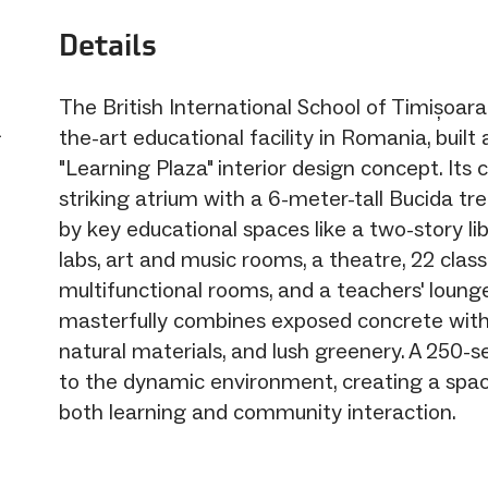
Details
The British International School of Timișoara 
a
the-art educational facility in Romania, built
"Learning Plaza" interior design concept. Its 
striking atrium with a 6-meter-tall Bucida tr
by key educational spaces like a two-story lib
labs, art and music rooms, a theatre, 22 clas
multifunctional rooms, and a teachers' loung
masterfully combines exposed concrete with
natural materials, and lush greenery. A 250-
to the dynamic environment, creating a spac
both learning and community interaction.