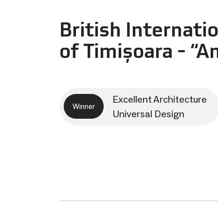
British Internati
of Timișoara - “A
Excellent Architecture
Winner
Universal Design