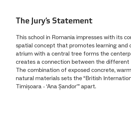
The Jury‘s Statement
This school in Romania impresses with its 
spatial concept that promotes learning and c
atrium with a central tree forms the center
creates a connection between the different 
The combination of exposed concrete, warm
natural materials sets the “British Internatio
Timișoara - ‘Ana Șandor’” apart.