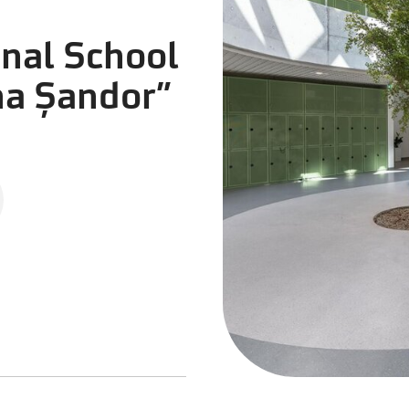
onal School
na Șandor”