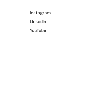
Instagram
LinkedIn
YouTube