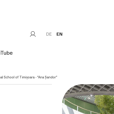
DE
EN
uTube
nal School of Timișoara - “Ana Șandor”