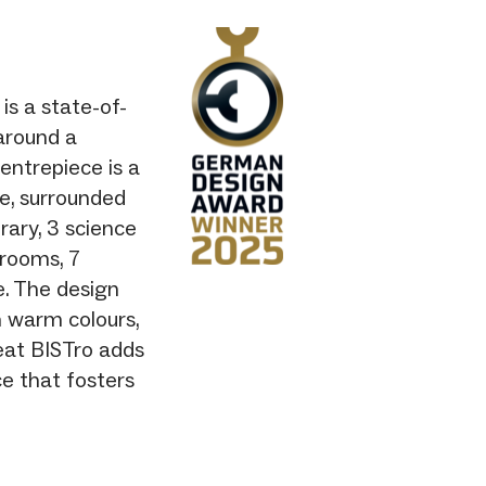
is a state-of-
 around a
centrepiece is a
ee, surrounded
rary, 3 science
srooms, 7
e. The design
 warm colours,
seat BISTro adds
e that fosters