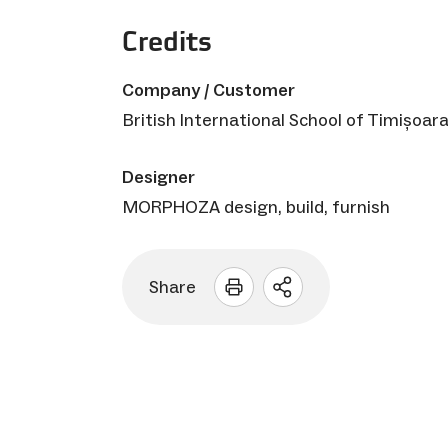
Credits
Company / Customer
British International School of Timișoar
Designer
MORPHOZA design, build, furnish
Share
Open
sharing
options