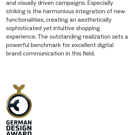
and visually driven campaigns. Especially
striking is the harmonious integration of new
functionalities, creating an aesthetically
sophisticated yet intuitive shopping
experience. The outstanding realization sets a
powerful benchmark for excellent digital
brand communication in this field.