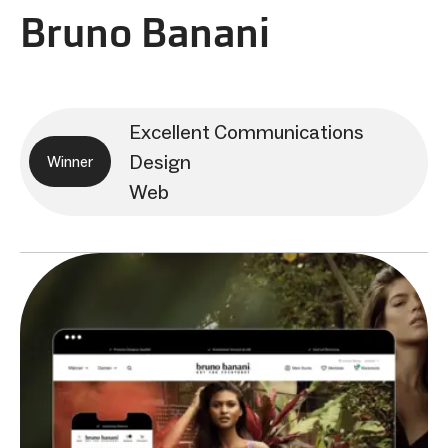
Bruno Banani
Excellent Communications
Design
Winner
Web