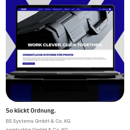
So klickt Ordnung.
BS Systems GmbH & Co. KG
zwetschke GmbH & Co. KG