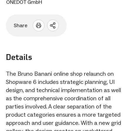
ONEDOT GmbH
Share
Open
sharing
options
Details
The Bruno Banani online shop relaunch on
Shopware 6 includes strategic planning, UI
design, and technical implementation as well
as the comprehensive coordination of all
parties involved. A clear separation of the
product categories ensures a more targeted
approach and user guidance. With a new grid
gallery, the design creates an uncluttered