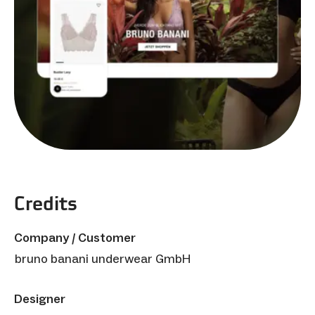
Credits
Company / Customer
bruno banani underwear GmbH
Designer