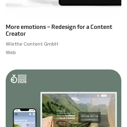
More emotions – Redesign for a Content
Creator
Wiethe Content GmbH
Web