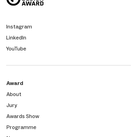
Instagram
LinkedIn
YouTube
Award
About
Jury
Awards Show
Programme