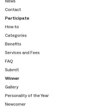
News
Contact
Participate
How-to
Categories
Benefits
Services and Fees
FAQ
Submit
Winner
Gallery
Personality of the Year
Newcomer