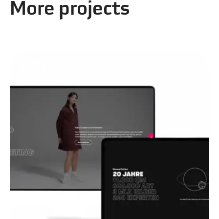
More projects