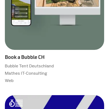
Book a Bubble CH
Bubble Tent Deutschland
Mathes IT-Consulting
Web