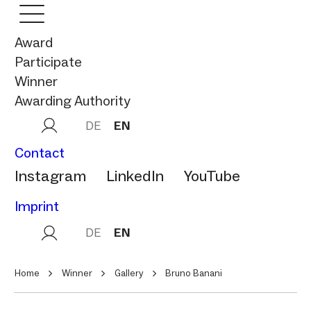
Award
Participate
Winner
Awarding Authority
DE
EN
Contact
Instagram
LinkedIn
YouTube
Imprint
DE
EN
Home
Winner
Gallery
Bruno Banani