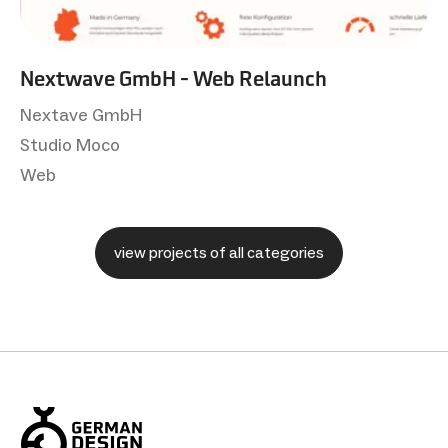
Nextwave GmbH - Web Relaunch
Nextave GmbH
Studio Moco
Web
view projects of all categories