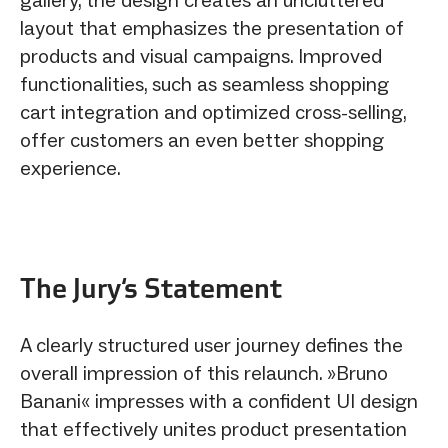
layout that emphasizes the presentation of
products and visual campaigns. Improved
functionalities, such as seamless shopping
cart integration and optimized cross-selling,
offer customers an even better shopping
experience.
The Jury‘s Statement
A clearly structured user journey defines the
overall impression of this relaunch. »Bruno
Banani« impresses with a confident UI design
that effectively unites product presentation