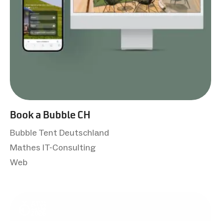
Book a Bubble CH
Bubble Tent Deutschland
Mathes IT-Consulting
Web