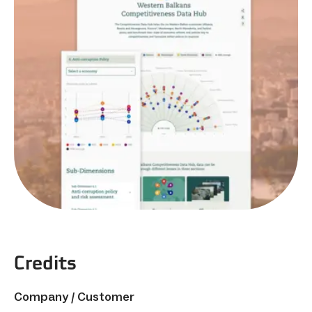
Credits
Company / Customer