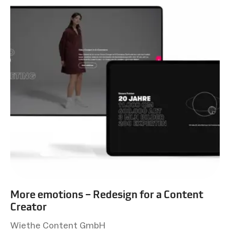
More emotions – Redesign for a Content
Creator
Wiethe Content GmbH