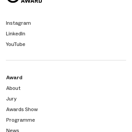
Instagram
LinkedIn
YouTube
Award
About
Jury
Awards Show
Programme
News