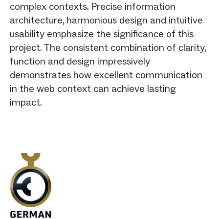
complex contexts. Precise information
architecture, harmonious design and intuitive
usability emphasize the significance of this
project. The consistent combination of clarity,
function and design impressively
demonstrates how excellent communication
in the web context can achieve lasting
impact.