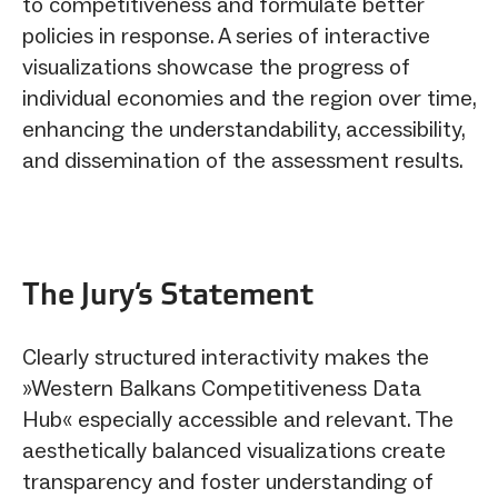
to competitiveness and formulate better
policies in response. A series of interactive
visualizations showcase the progress of
individual economies and the region over time,
enhancing the understandability, accessibility,
and dissemination of the assessment results.
The Jury‘s Statement
Clearly structured interactivity makes the
»Western Balkans Competitiveness Data
Hub« especially accessible and relevant. The
aesthetically balanced visualizations create
transparency and foster understanding of