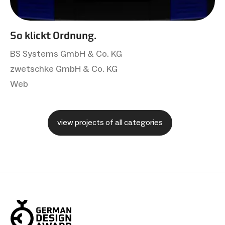
So klickt Ordnung.
BS Systems GmbH & Co. KG
zwetschke GmbH & Co. KG
Web
view projects of all categories