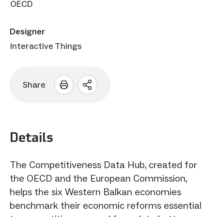
OECD
Designer
Interactive Things
Share
Open
sharing
options
Details
The Competitiveness Data Hub, created for
the OECD and the European Commission,
helps the six Western Balkan economies
benchmark their economic reforms essential