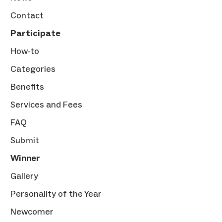
Contact
Participate
How-to
Categories
Benefits
Services and Fees
FAQ
Submit
Winner
Gallery
Personality of the Year
Newcomer