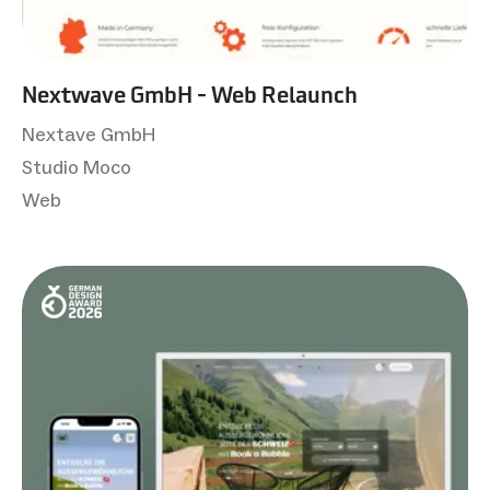
Nextwave GmbH - Web Relaunch
Nextave GmbH
Studio Moco
Web