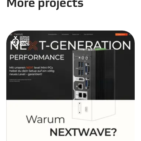
More projects