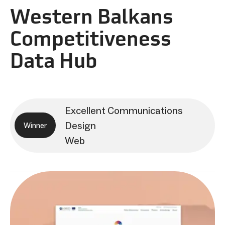
Western Balkans
Competitiveness
Data Hub
Excellent Communications
Design
Winner
Web