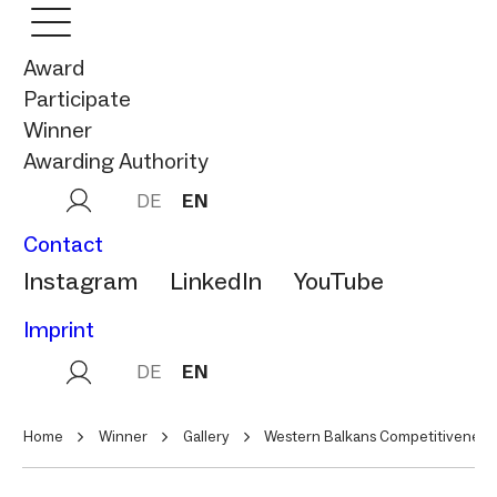
Award
Participate
Winner
Awarding Authority
DE
EN
Contact
Instagram
LinkedIn
YouTube
Imprint
DE
EN
Home
Winner
Gallery
Western Balkans Competitiveness