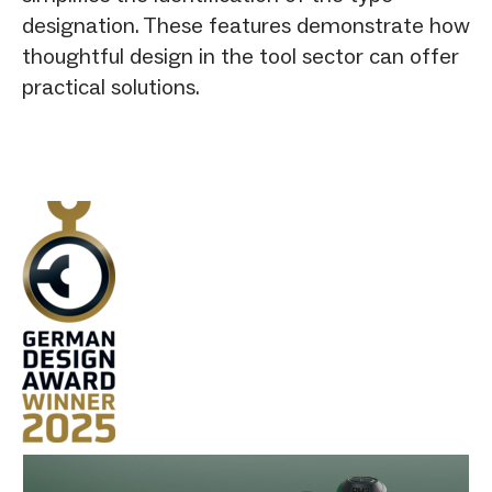
designation. These features demonstrate how
thoughtful design in the tool sector can offer
practical solutions.