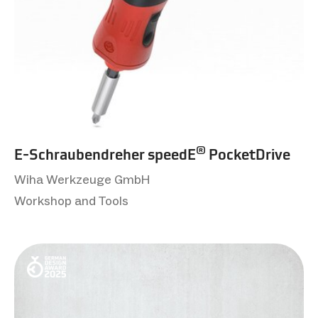
®
E-Schraubendreher speedE
PocketDrive
Wiha Werkzeuge GmbH
Workshop and Tools