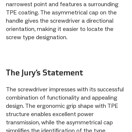
narrowest point and features a surrounding
TPE coating. The asymmetrical cap on the
handle gives the screwdriver a directional
orientation, making it easier to locate the
screw type designation.
The Jury‘s Statement
The screwdriver impresses with its successful
combination of functionality and appealing
design. The ergonomic grip shape with TPE
structure enables excellent power
transmission, while the asymmetrical cap
simplifies the identification of the type