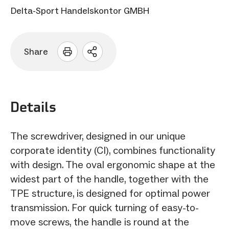
Delta-Sport Handelskontor GMBH
Share
Open
sharing
options
Details
The screwdriver, designed in our unique
corporate identity (CI), combines functionality
with design. The oval ergonomic shape at the
widest part of the handle, together with the
TPE structure, is designed for optimal power
transmission. For quick turning of easy-to-
move screws, the handle is round at the