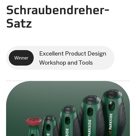
Schraubendreher-
Satz
Excellent Product Design
Winner
Workshop and Tools