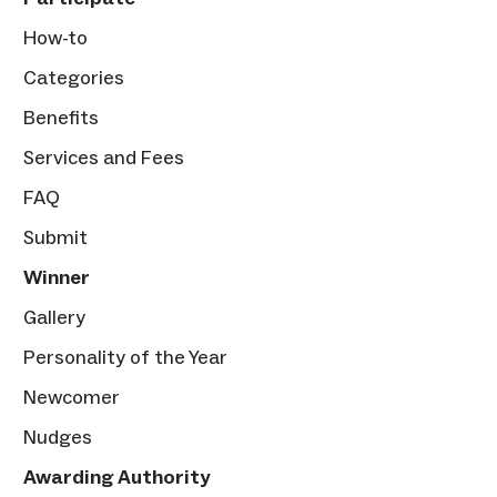
How-to
Categories
Benefits
Services and Fees
FAQ
Submit
Winner
Gallery
Personality of the Year
Newcomer
Nudges
Awarding Authority