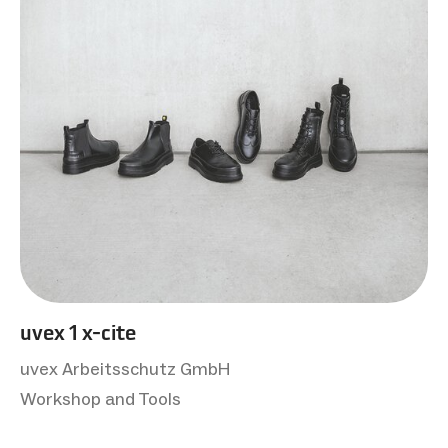
uvex 1 x-cite
uvex Arbeitsschutz GmbH
Workshop and Tools