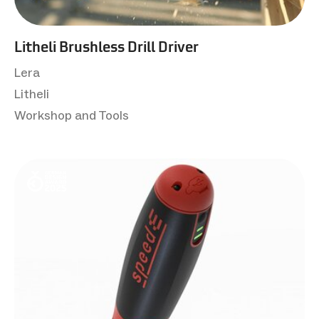
Litheli Brushless Drill Driver
Lera
Litheli
Workshop and Tools