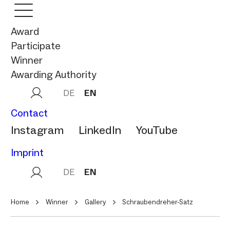
Award
Participate
Winner
Awarding Authority
DE
EN
Contact
Instagram
LinkedIn
YouTube
Imprint
DE
EN
Home
Winner
Gallery
Schraubendreher-Satz