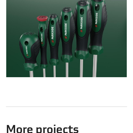
More projects