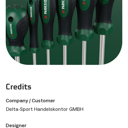
Credits
Company / Customer
Delta-Sport Handelskontor GMBH
Designer