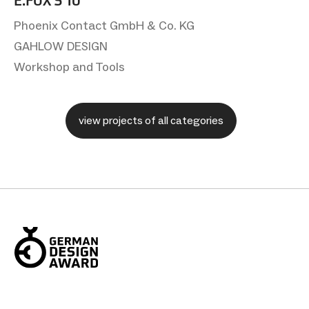
E.FOX S 10
Phoenix Contact GmbH & Co. KG
GAHLOW DESIGN
Workshop and Tools
view projects of all categories