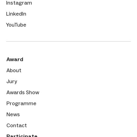
Instagram
LinkedIn
YouTube
Award
About
Jury
Awards Show
Programme
News
Contact
Participate