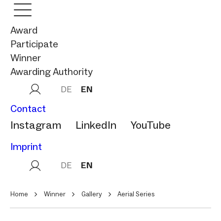
Award
Participate
Winner
Awarding Authority
DE
EN
Contact
Instagram
LinkedIn
YouTube
Imprint
DE
EN
Home
Winner
Gallery
Aerial Series