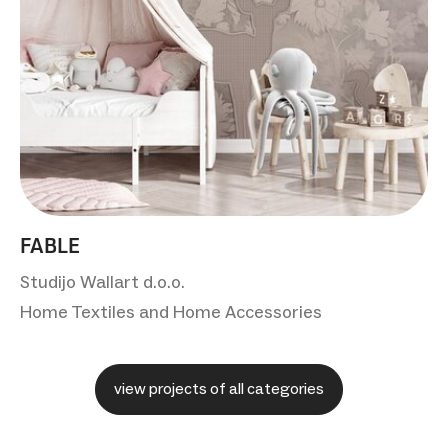
FABLE
Studijo Wallart d.o.o.
Home Textiles and Home Accessories
view projects of all categories