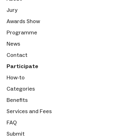
Jury
Awards Show
Programme
News
Contact
Participate
How-to
Categories
Benefits
Services and Fees
FAQ
Submit