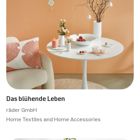
Das blühende Leben
räder GmbH
Home Textiles and Home Accessories