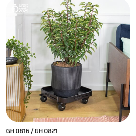
GH 0816 / GH 0821