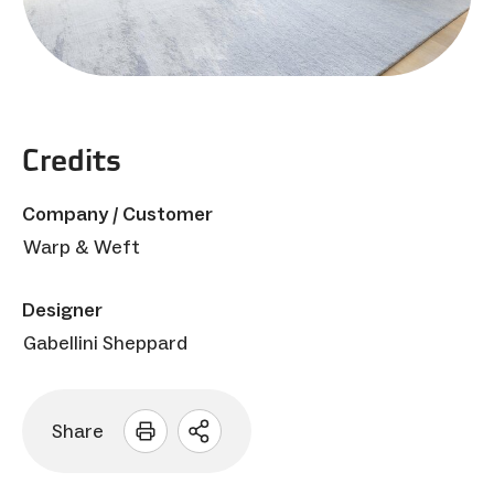
Credits
Company / Customer
Warp & Weft
Designer
Gabellini Sheppard
Share
Open
sharing
options