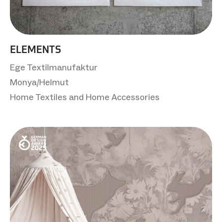
ELEMENTS
Ege Textilmanufaktur
Monya/Helmut
Home Textiles and Home Accessories