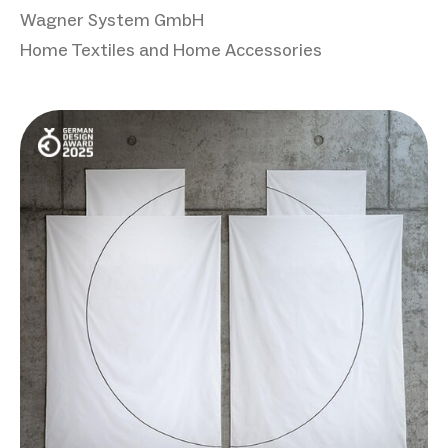
Wagner System GmbH
Home Textiles and Home Accessories