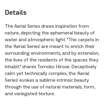
Details
The Aerial Series draws inspiration from
nature, depicting the ephemeral beauty of
water and atmospheric light. "The carpets in
the ‘Aerial Series’ are meant to enrich their
surrounding environments, and by extension,
the lives of the residents of the spaces they
inhabit." shares Tomoko Hirose. Deceptively
calm yet technically complex, the ‘Aerial
Series’ evokes a sublime intrinsic beauty
through the use of natural materials, form,
and variegated texture.