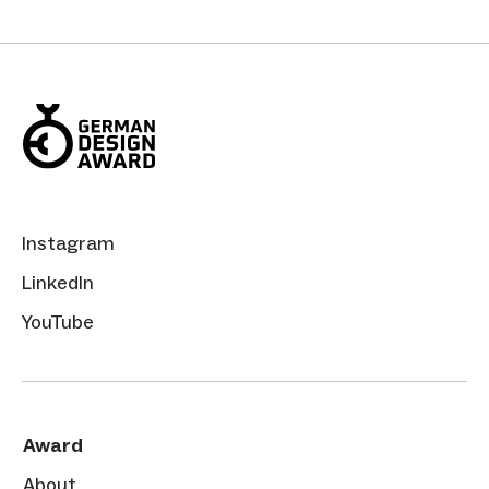
Instagram
LinkedIn
YouTube
Award
About