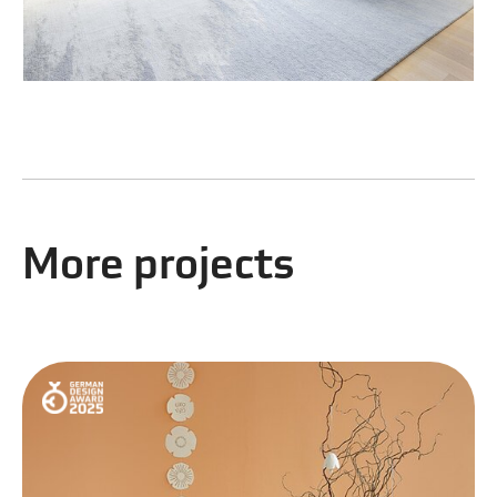
More projects