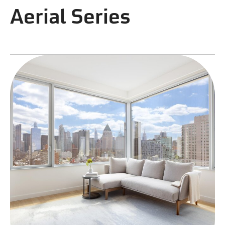
Aerial Series