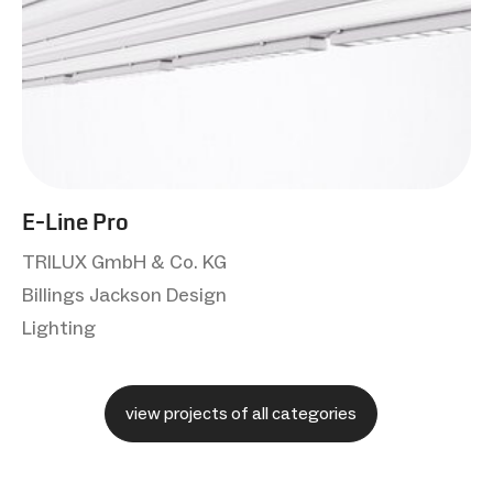
E-Line Pro
TRILUX GmbH & Co. KG
Billings Jackson Design
Lighting
view projects of all categories