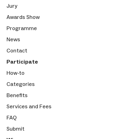
Jury
Awards Show
Programme
News
Contact
Participate
How-to
Categories
Benefits
Services and Fees
FAQ
Submit