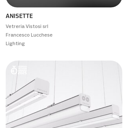
ANISETTE
Vetreria Vistosi srl
Francesco Lucchese
Lighting