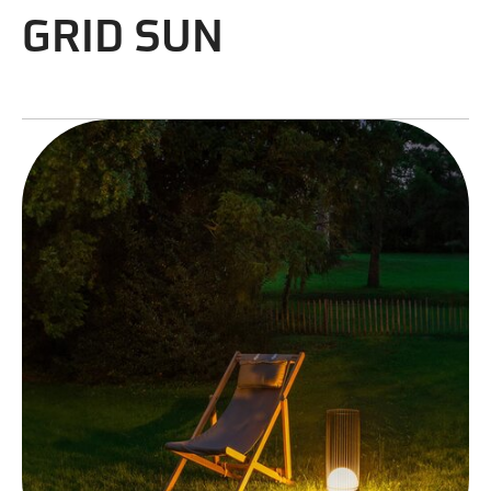
GRID SUN