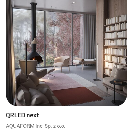
QRLED next
AQUAFORM Inc. Sp. z o.o.