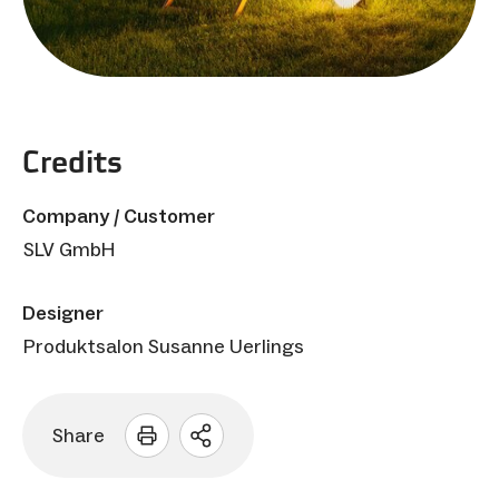
Credits
Company / Customer
SLV GmbH
Designer
Produktsalon Susanne Uerlings
Share
Open
sharing
options