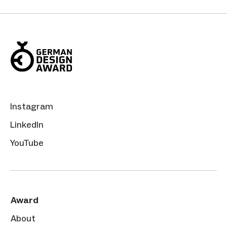
Instagram
LinkedIn
YouTube
Award
About