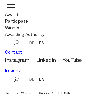
Award
Participate
Winner
Awarding Authority
DE
EN
Contact
Instagram
LinkedIn
YouTube
Imprint
DE
EN
Home
Winner
Gallery
GRID SUN