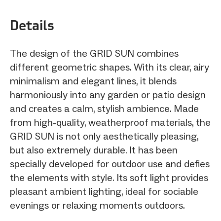
Details
The design of the GRID SUN combines
different geometric shapes. With its clear, airy
minimalism and elegant lines, it blends
harmoniously into any garden or patio design
and creates a calm, stylish ambience. Made
from high-quality, weatherproof materials, the
GRID SUN is not only aesthetically pleasing,
but also extremely durable. It has been
specially developed for outdoor use and defies
the elements with style. Its soft light provides
pleasant ambient lighting, ideal for sociable
evenings or relaxing moments outdoors.