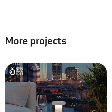
More projects