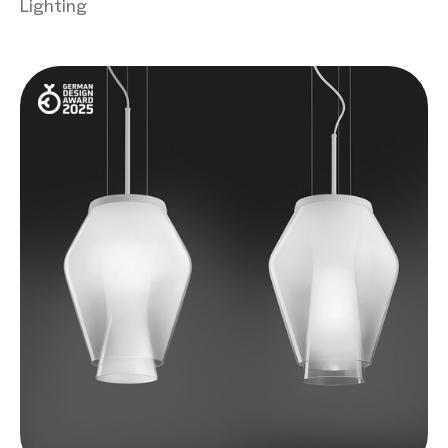
Lighting