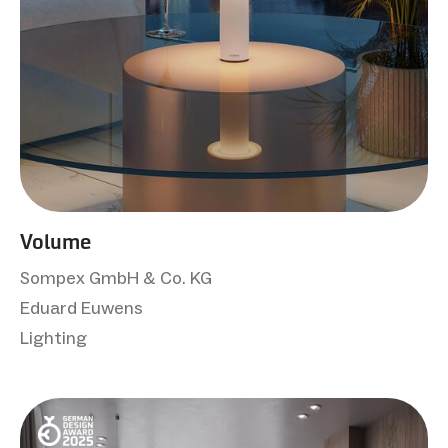
Volume
Sompex GmbH & Co. KG
Eduard Euwens
Lighting