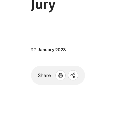
Jury
27 January 2023
Share
Open
sharing
options