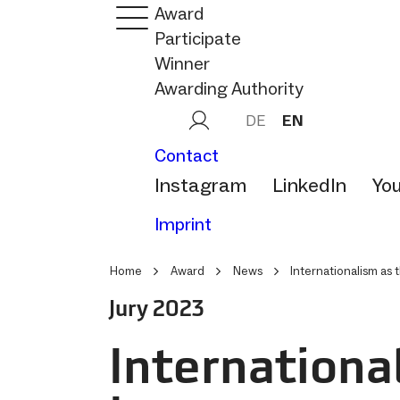
Award
Participate
Winner
Awarding Authority
DE
EN
Contact
Instagram
LinkedIn
Yo
Imprint
Home
Award
News
Internationalism as 
Jury 2023
Internationa