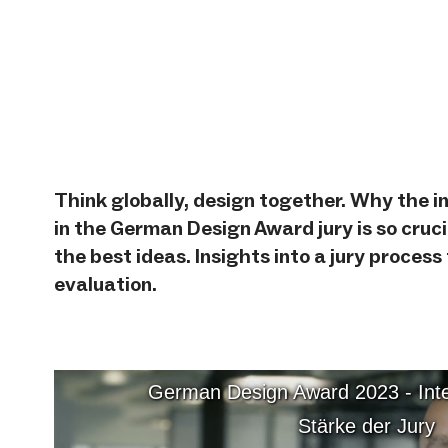
from
YouTube
German
Design Award
Think globally, design together. Why the i
2023 -
in the German Design Award jury is so cruci
Internationalität
the best ideas. Insights into a jury process
als Stärke der
evaluation.
Jury
German Design Award 2023 - Inter
Stärke der Jury