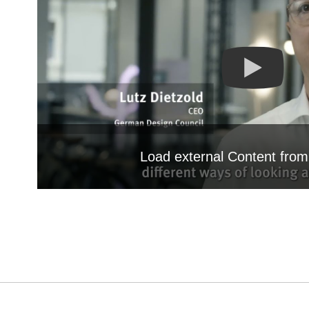
Load external Content fro