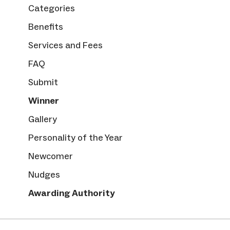
Categories
Benefits
Services and Fees
FAQ
Submit
Winner
Gallery
Personality of the Year
Newcomer
Nudges
Awarding Authority