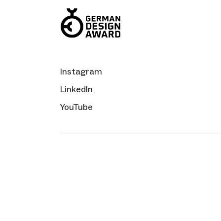
Instagram
LinkedIn
YouTube