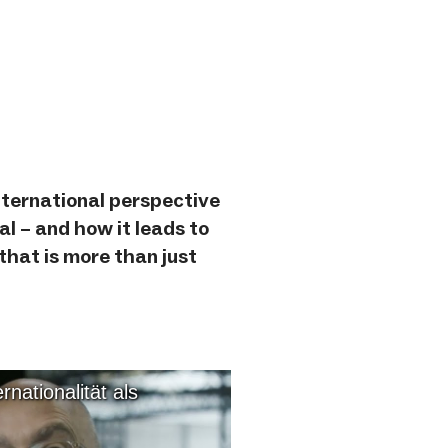
nternational perspective
al – and how it leads to
 that is more than just
nationalität als