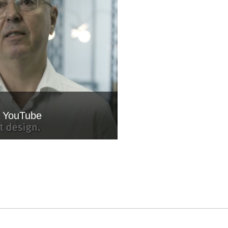
m YouTube