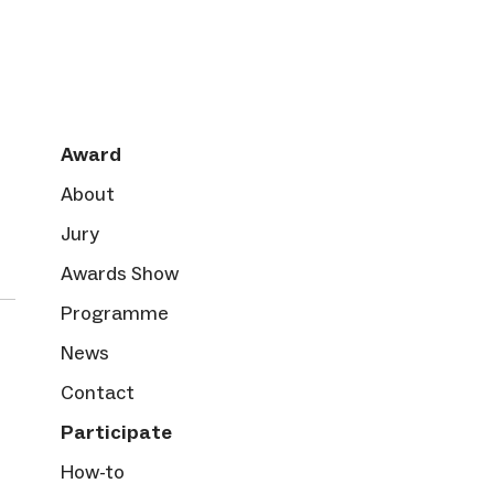
Award
About
Jury
Awards Show
Programme
News
Contact
Participate
How-to