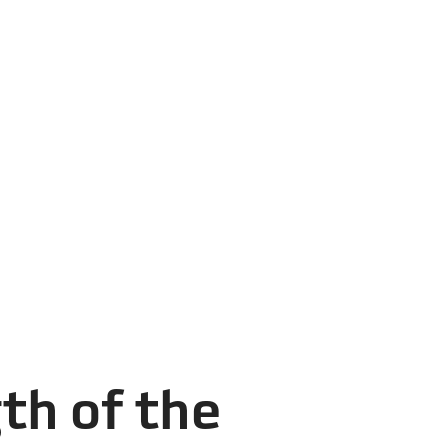
th of the