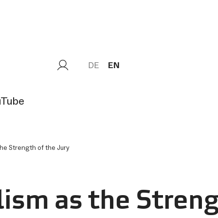
DE
EN
uTube
the Strength of the Jury
Load
lism as the Streng
external
Content