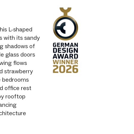
his L-shaped
 with its sandy
ing shadows of
le glass doors
 wing flows
nd strawberry
te bedrooms
d office rest
y rooftop
lancing
chitecture