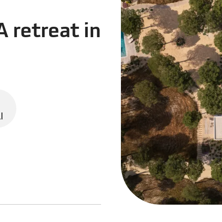
A retreat in
l