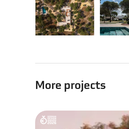
More projects