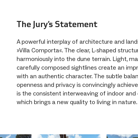
The Jury‘s Statement
A powerful interplay of architecture and lan
»Villa Comporta«. The clear, L-shaped structu
harmoniously into the dune terrain. Light, ma
carefully composed sightlines create an impr
with an authentic character. The subtle bal
openness and privacy is convincingly achiev
is the consistent interweaving of indoor and
which brings a new quality to living in nature.