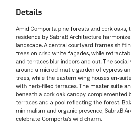
Details
Amid Comporta pine forests and cork oaks, t
residence by SabraB Architecture harmonizes
landscape. A central courtyard frames shift
trees on crisp white façades, while retractab
and terraces blur indoors and out. The social
around a microclimatic garden of cypress a
trees, while the eastern wing houses en-sui
with herb-filled terraces. The master suite an
beneath a cork oak canopy, complemented b
terraces and a pool reflecting the forest. Ba
minimalism and organic presence, SabraB Ar
celebrate Comporta’s wild charm.