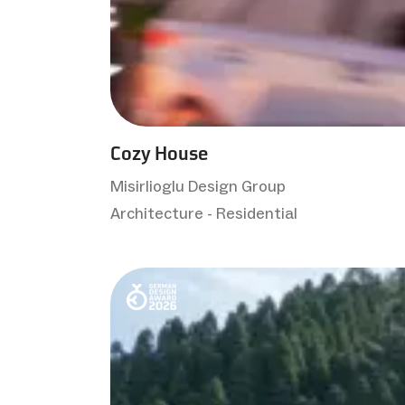
Cozy House
Misirlioglu Design Group
Architecture - Residential