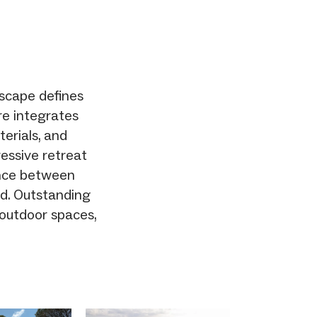
dscape defines
re integrates
terials, and
essive retreat
ance between
ed. Outstanding
 outdoor spaces,