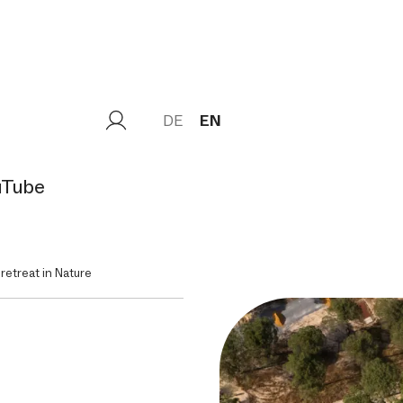
DE
EN
uTube
 retreat in Nature