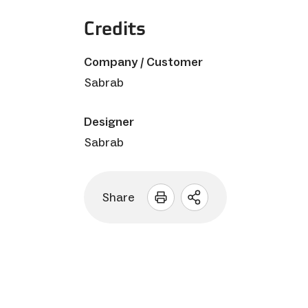
Credits
Company / Customer
Sabrab
Designer
Sabrab
Share
Open
sharing
options