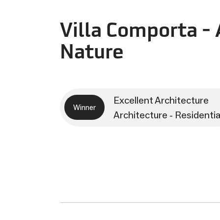
Villa Comporta - 
Nature
Excellent Architecture
Winner
Architecture - Residentia