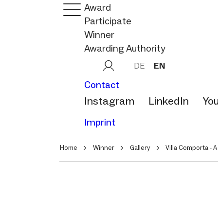
Award
Participate
Winner
Awarding Authority
DE
EN
Contact
Instagram
LinkedIn
Yo
Imprint
Home
Winner
Gallery
Villa Comporta - A