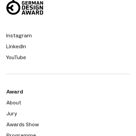
Instagram
LinkedIn
YouTube
Award
About
Jury
Awards Show
Programme