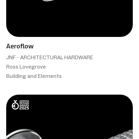
Aeroflow
JNF - ARCHITECTURAL HARDWARE
Ross Lovegrove
Building and Elements