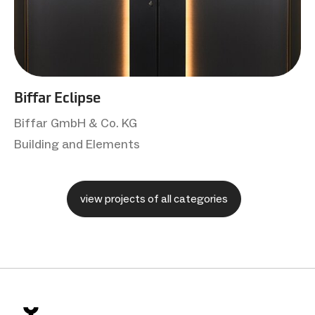
Biffar Eclipse
Biffar GmbH & Co. KG
Building and Elements
view projects of all categories