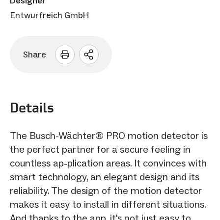
Designer
Entwurfreich GmbH
Share
Open
sharing
options
Details
The Busch-Wächter® PRO motion detector is
the perfect partner for a secure feeling in
countless ap-plication areas. It convinces with
smart technology, an elegant design and its
reliability. The design of the motion detector
makes it easy to install in different situations.
And thanks to the app, it's not just easy to