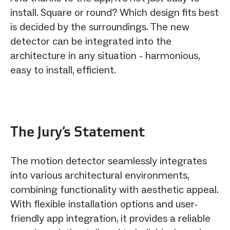
install. Square or round? Which design fits best
is decided by the surroundings. The new
detector can be integrated into the
architecture in any situation - harmonious,
easy to install, efficient.
The Jury‘s Statement
The motion detector seamlessly integrates
into various architectural environments,
combining functionality with aesthetic appeal.
With flexible installation options and user-
friendly app integration, it provides a reliable