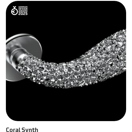
Coral Synth