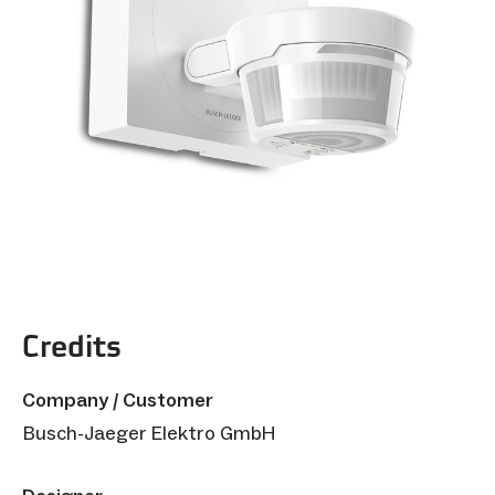
Credits
Company / Customer
Busch-Jaeger Elektro GmbH