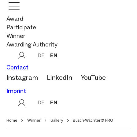
Award
Participate
Winner
Awarding Authority
DE
EN
Contact
Instagram
LinkedIn
YouTube
Imprint
DE
EN
Home
Winner
Gallery
Busch-Wächter® PRO