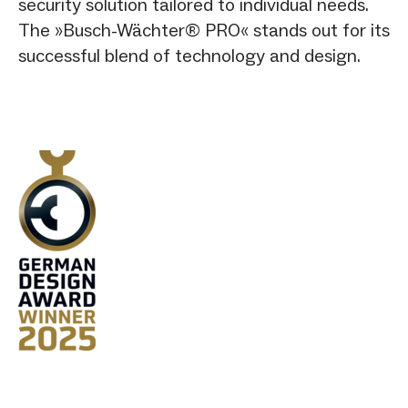
security solution tailored to individual needs.
The »Busch-Wächter® PRO« stands out for its
successful blend of technology and design.