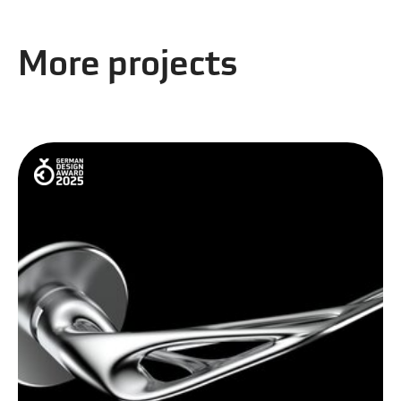
More projects