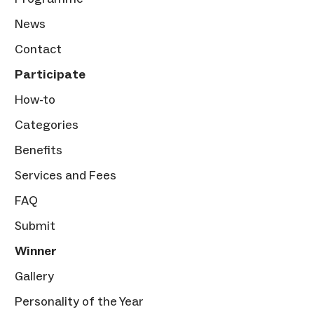
News
Contact
Participate
How-to
Categories
Benefits
Services and Fees
FAQ
Submit
Winner
Gallery
Personality of the Year