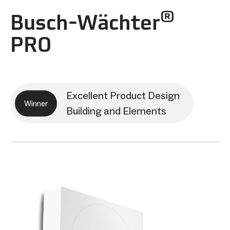
®
Busch-Wächter
PRO
Excellent Product Design
Winner
Building and Elements