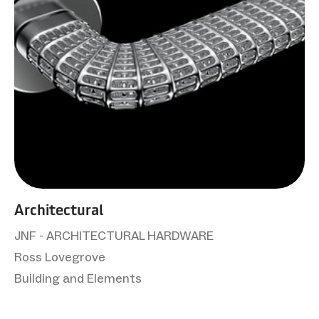
Architectural
JNF - ARCHITECTURAL HARDWARE
Ross Lovegrove
Building and Elements