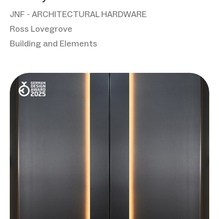
JNF - ARCHITECTURAL HARDWARE
Ross Lovegrove
Building and Elements