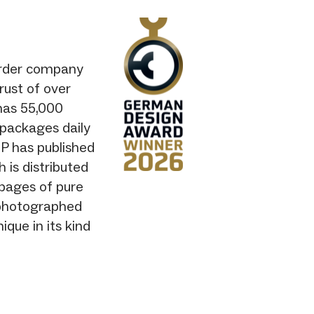
-order company
rust of over
has 55,000
0 packages daily
IP has published
is distributed
 pages of pure
y photographed
ique in its kind