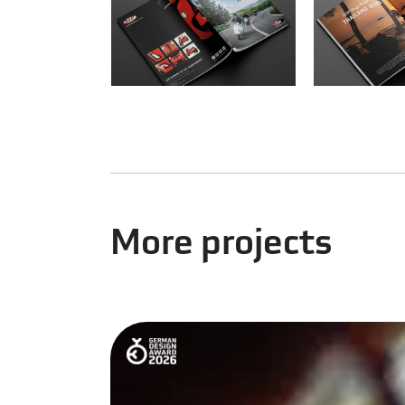
More projects