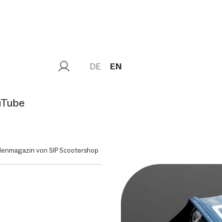
DE
EN
uTube
denmagazin von SIP Scootershop