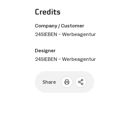
Credits
Company / Customer
24SIEBEN – Werbeagentur
Designer
24SIEBEN – Werbeagentur
Share
Open
sharing
options