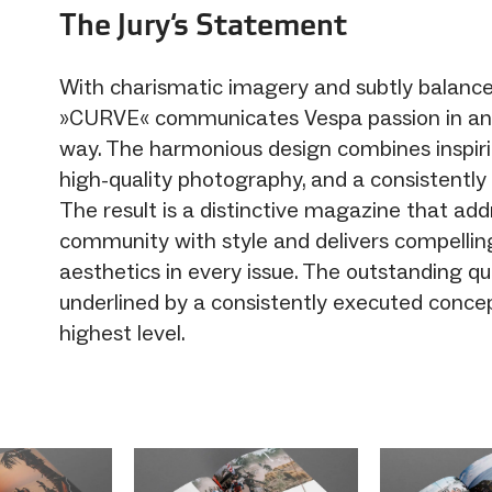
The Jury‘s Statement
With charismatic imagery and subtly balanc
»CURVE« communicates Vespa passion in an
way. The harmonious design combines inspirin
high-quality photography, and a consistently
The result is a distinctive magazine that ad
community with style and delivers compelli
aesthetics in every issue. The outstanding qua
underlined by a consistently executed conce
highest level.