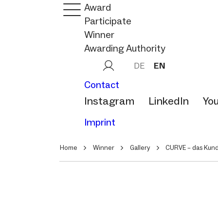
Award
Participate
Winner
Awarding Authority
DE
EN
Contact
Instagram
LinkedIn
Yo
Imprint
Home
Winner
Gallery
CURVE – das Kun