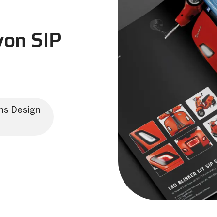
on SIP
ns Design