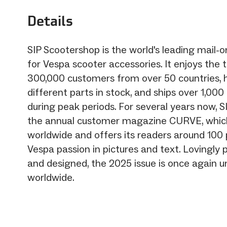
Details
SIP Scootershop is the world's leading mail
for Vespa scooter accessories. It enjoys the t
300,000 customers from over 50 countries, 
different parts in stock, and ships over 1,00
during peak periods. For several years now, S
the annual customer magazine CURVE, which 
worldwide and offers its readers around 100
Vespa passion in pictures and text. Lovingl
and designed, the 2025 issue is once again un
worldwide.