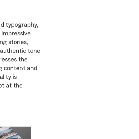
ed typography,
 impressive
g stories,
 authentic tone.
dresses the
ng content and
lity is
pt at the