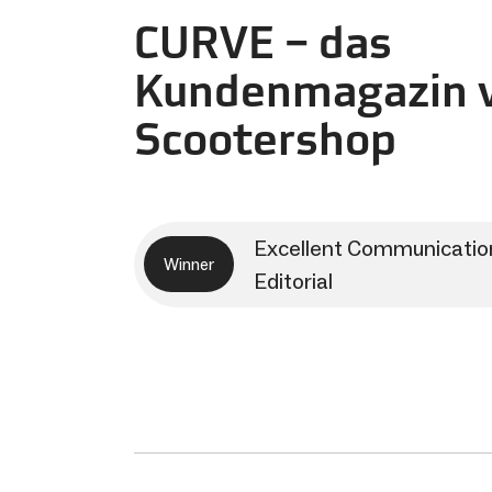
CURVE – das
Kundenmagazin v
Scootershop
Excellent Communicatio
Winner
Editorial