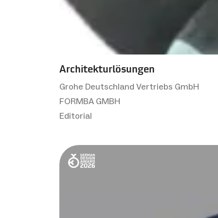
Architekturlösungen
Grohe Deutschland Vertriebs GmbH
FORMBA GMBH
Editorial