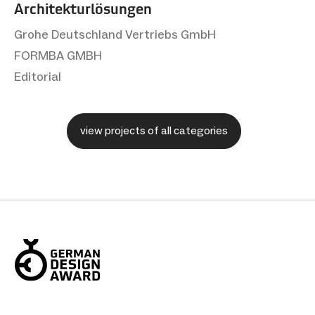
Architekturlösungen
Grohe Deutschland Vertriebs GmbH
FORMBA GMBH
Editorial
view projects of all categories