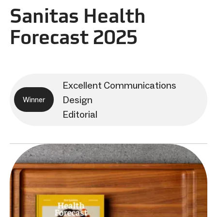
Sanitas Health
Forecast 2025
Excellent Communications
Design
Winner
Editorial