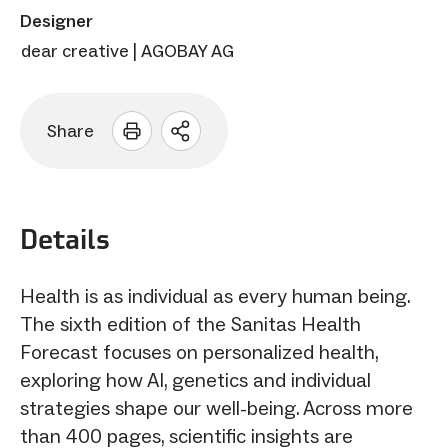
Designer
dear creative | AGOBAY AG
Share
Open
sharing
options
Details
Health is as individual as every human being.
The sixth edition of the Sanitas Health
Forecast focuses on personalized health,
exploring how AI, genetics and individual
strategies shape our well-being. Across more
than 400 pages, scientific insights are