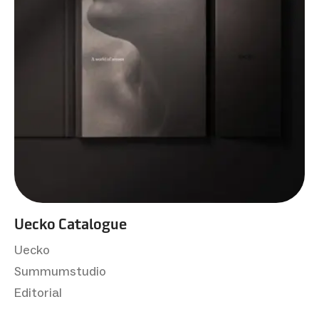
Uecko Catalogue
Uecko
Summumstudio
Editorial