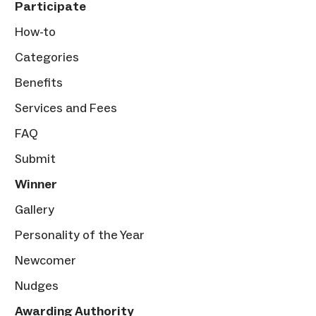
Participate
How-to
Categories
Benefits
Services and Fees
FAQ
Submit
Winner
Gallery
Personality of the Year
Newcomer
Nudges
Awarding Authority