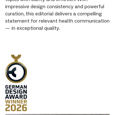
impressive design consistency and powerful
curation, this editorial delivers a compelling
statement for relevant health communication
— in exceptional quality.