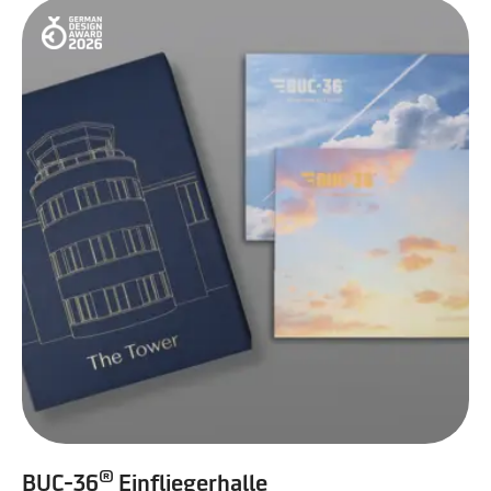
®
BUC-36
Einfliegerhalle