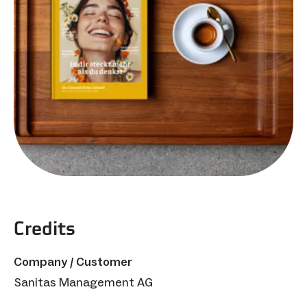
Credits
Company / Customer
Sanitas Management AG