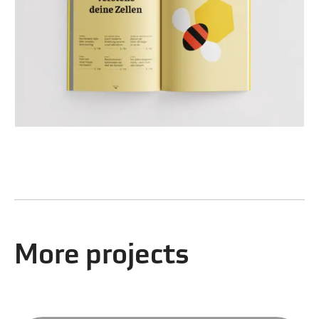
More projects