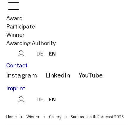
Award
Participate
Winner
Awarding Authority
DE
EN
Contact
Instagram
LinkedIn
YouTube
Imprint
DE
EN
Home
Winner
Gallery
Sanitas Health Forecast 2025