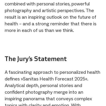
combined with personal stories, powerful
photography and artistic perspectives. The
result is an inspiring outlook on the future of
health – and a strong reminder that there is
more in each of us than we think.
The Jury‘s Statement
A fascinating approach to personalized health
defines »Sanitas Health Forecast 2025«.
Analytical depth, personal stories and
confident photography merge into an
inspiring panorama that conveys complex
topics with clarity and emotion. With