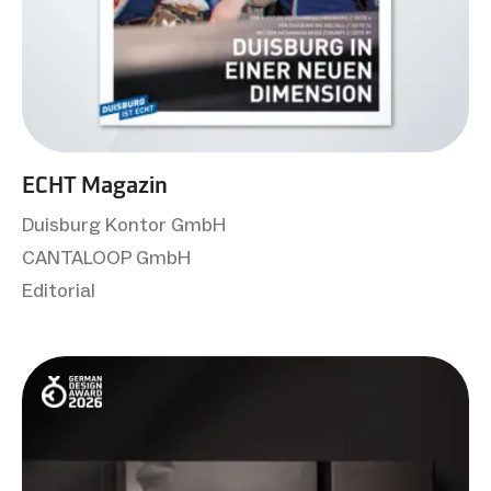
ECHT Magazin
Duisburg Kontor GmbH
CANTALOOP GmbH
Editorial