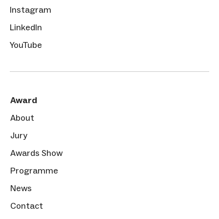
Instagram
LinkedIn
YouTube
Award
About
Jury
Awards Show
Programme
News
Contact