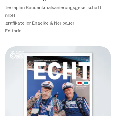
terraplan Baudenkmalsanierungsgesellschaft
mbH
grafikatelier Engelke & Neubauer
Editorial