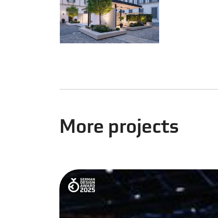
More projects