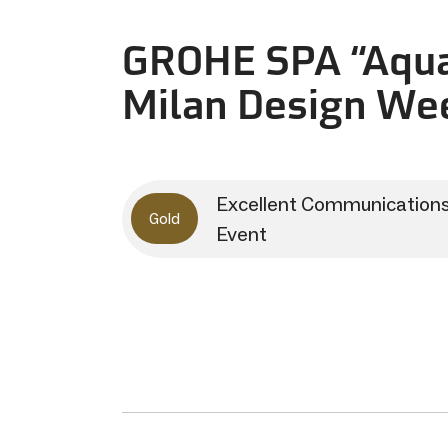
GROHE SPA “Aqua
Milan Design We
Excellent Communication
Gold
Event