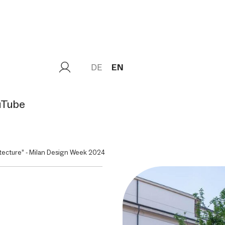
DE
EN
uTube
ecture” - Milan Design Week 2024