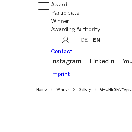
Award
Participate
Winner
Awarding Authority
DE
EN
Contact
Instagram
LinkedIn
Yo
Imprint
Home
Winner
Gallery
GROHE SPA “Aquat