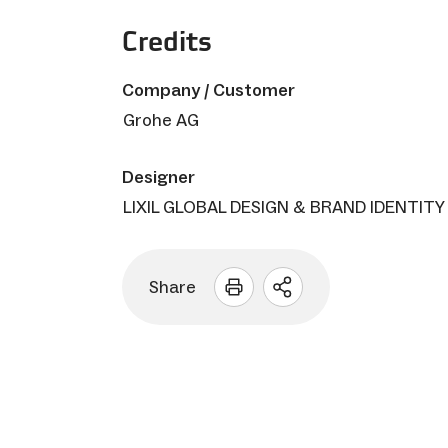
Credits
Company / Customer
Grohe AG
Designer
LIXIL GLOBAL DESIGN & BRAND IDENTITY
Share
Open
sharing
options