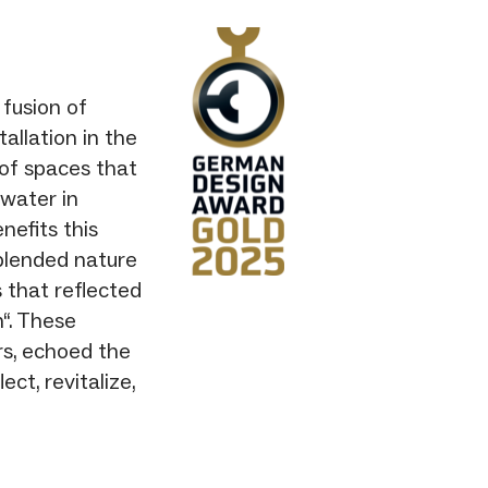
fusion of
allation in the
 of spaces that
 water in
nefits this
 blended nature
 that reflected
“. These
ers, echoed the
ct, revitalize,