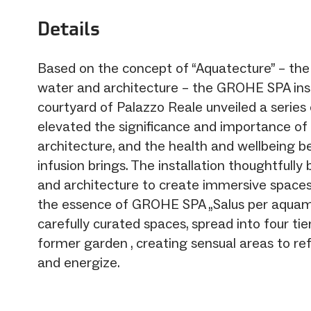
Details
Based on the concept of “Aquatecture” – the 
water and architecture – the GROHE SPA inst
courtyard of Palazzo Reale unveiled a series
elevated the significance and importance of
architecture, and the health and wellbeing be
infusion brings. The installation thoughtfully
and architecture to create immersive spaces
the essence of GROHE SPA „Salus per aquam
carefully curated spaces, spread into four ti
former garden , creating sensual areas to refle
and energize.