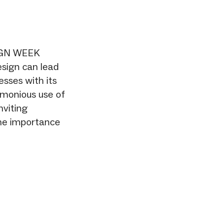
IGN WEEK
esign can lead
esses with its
rmonious use of
nviting
he importance