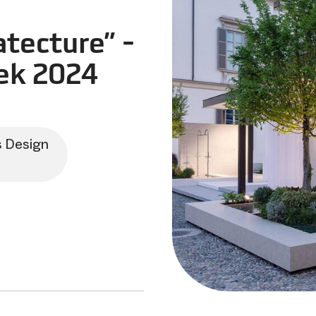
tecture” -
ek 2024
s Design