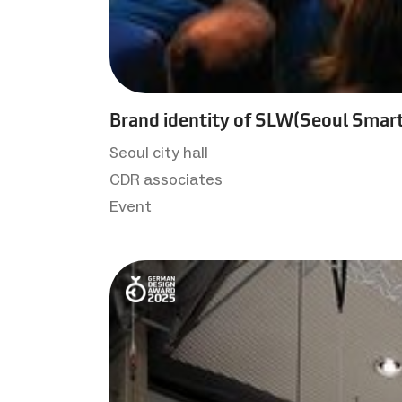
Brand identity of SLW(Seoul Smart
Seoul city hall
CDR associates
Event