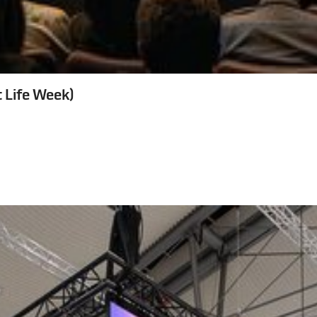
 Life Week)