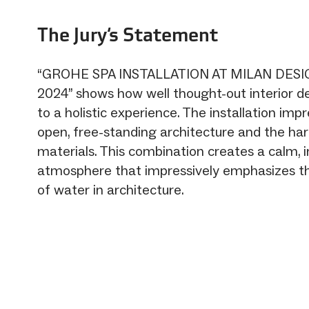
The Jury‘s Statement
“GROHE SPA INSTALLATION AT MILAN DES
2024” shows how well thought-out interior d
to a holistic experience. The installation impr
open, free-standing architecture and the ha
materials. This combination creates a calm, i
atmosphere that impressively emphasizes t
of water in architecture.