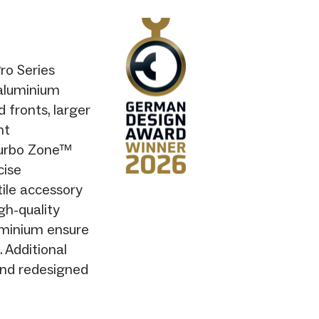
ro Series
 aluminium
 fronts, larger
nt
Turbo Zone™
cise
ile accessory
gh-quality
luminium ensure
. Additional
and redesigned