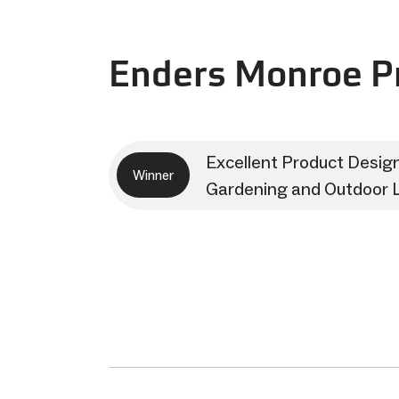
Enders Monroe Pr
Excellent Product Desig
Winner
Gardening and Outdoor L