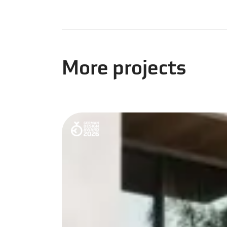
More projects