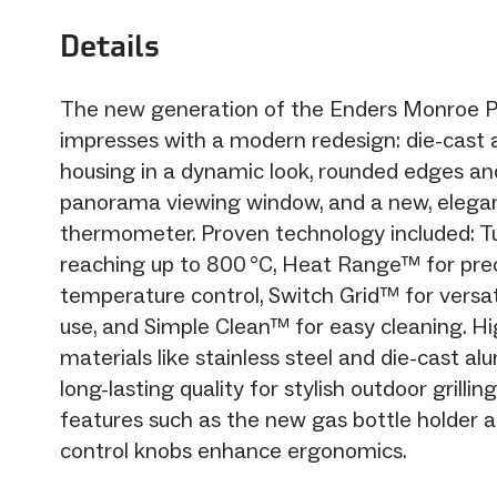
Details
The new generation of the Enders Monroe P
impresses with a modern redesign: die-cast
housing in a dynamic look, rounded edges and
panorama viewing window, and a new, elega
thermometer. Proven technology included: 
reaching up to 800 °C, Heat Range™ for pre
temperature control, Switch Grid™ for versat
use, and Simple Clean™ for easy cleaning. Hi
materials like stainless steel and die-cast a
long-lasting quality for stylish outdoor grilling
features such as the new gas bottle holder 
control knobs enhance ergonomics.