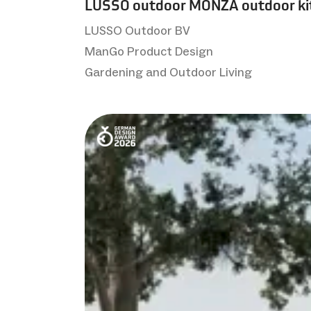
LUSSO outdoor MONZA outdoor ki
LUSSO Outdoor BV
ManGo Product Design
Gardening and Outdoor Living