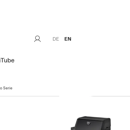
DE
EN
uTube
o Serie