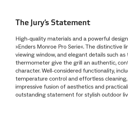
The Jury‘s Statement
High-quality materials and a powerful design
»Enders Monroe Pro Serie«. The distinctive li
viewing window, and elegant details such as
thermometer give the grill an authentic, co
character. Well-considered functionality, incl
temperature control and effortless cleaning,
impressive fusion of aesthetics and practica
outstanding statement for stylish outdoor liv