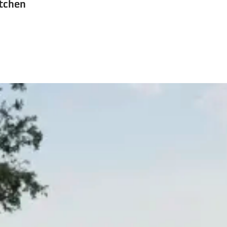
tchen