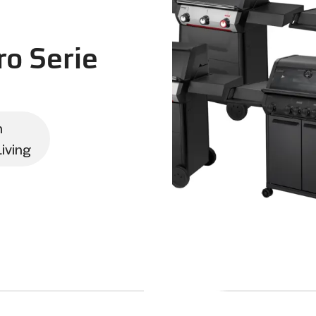
o Serie
n
iving