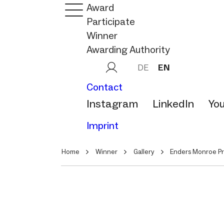
Award
Participate
Winner
Awarding Authority
DE
EN
Contact
Instagram
LinkedIn
Yo
Imprint
Home
Winner
Gallery
Enders Monroe Pr