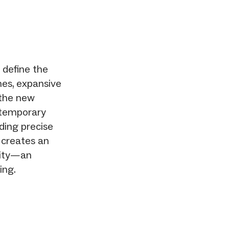
 define the
nes, expansive
 the new
ntemporary
uding precise
 creates an
lity—an
ing.