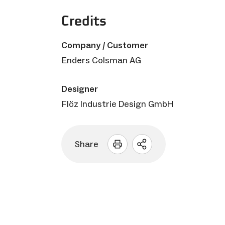
Credits
Company / Customer
Enders Colsman AG
Designer
Flöz Industrie Design GmbH
Share
Open
sharing
options