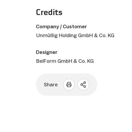
Credits
Company / Customer
Unmüßig Holding GmbH & Co. KG
Designer
BelForm GmbH & Co. KG
Share
Open
sharing
options