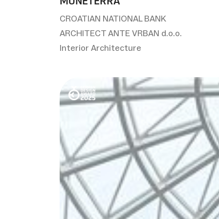
MONETERRA
CROATIAN NATIONAL BANK
ARCHITECT ANTE VRBAN d.o.o.
Interior Architecture