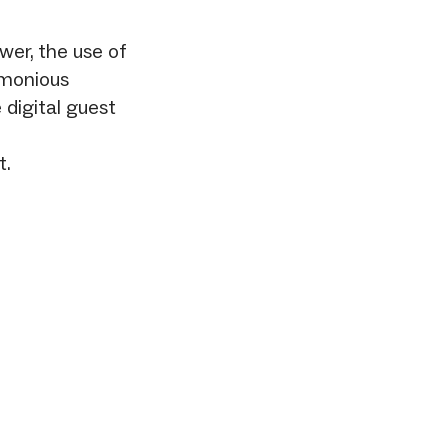
wer, the use of
rmonious
 digital guest
t.