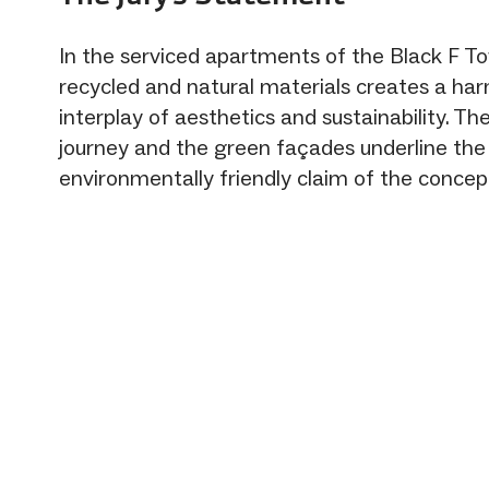
In the serviced apartments of the Black F To
recycled and natural materials creates a ha
interplay of aesthetics and sustainability. The
journey and the green façades underline the
environmentally friendly claim of the concep