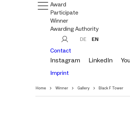
Award
Participate
Winner
Awarding Authority
DE
EN
Contact
Instagram
LinkedIn
Yo
Imprint
Home
Winner
Gallery
Black F Tower