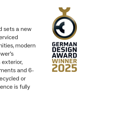
nd sets a new
erviced
nities, modern
wer's
 exterior,
tments and 6-
recycled or
nce is fully