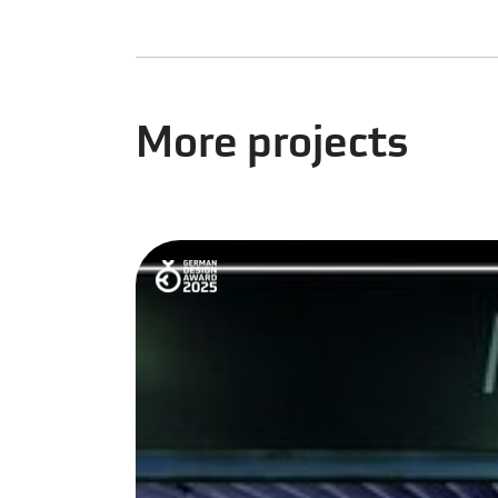
More projects