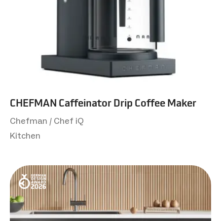
CHEFMAN Caffeinator Drip Coffee Maker
Chefman / Chef iQ
Kitchen