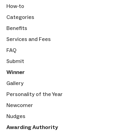
How-to
Categories
Benefits
Services and Fees
FAQ
Submit
Winner
Gallery
Personality of the Year
Newcomer
Nudges
Awarding Authority