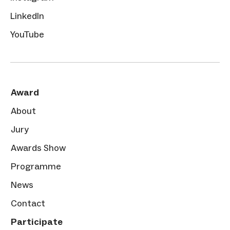
LinkedIn
YouTube
Award
About
Jury
Awards Show
Programme
News
Contact
Participate