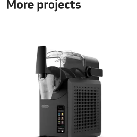
More projects