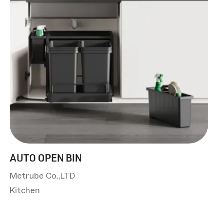
AUTO OPEN BIN
Metrube Co.,LTD
Kitchen