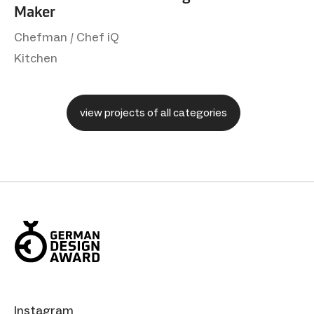
Maker
Chefman / Chef iQ
Kitchen
view projects of all categories
Instagram