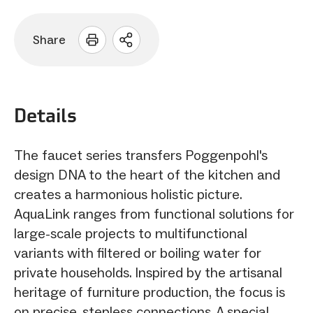
Share
Open
sharing
options
Details
The faucet series transfers Poggenpohl's
design DNA to the heart of the kitchen and
creates a harmonious holistic picture.
AquaLink ranges from functional solutions for
large-scale projects to multifunctional
variants with filtered or boiling water for
private households. Inspired by the artisanal
heritage of furniture production, the focus is
on precise, stepless connections. A special