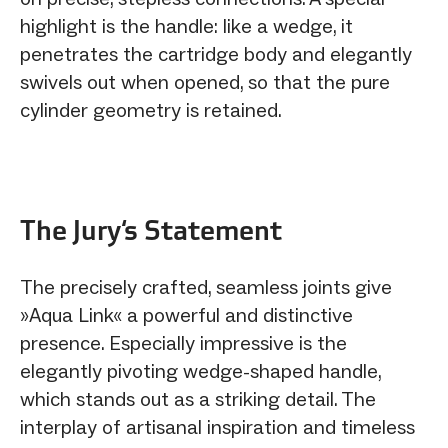
highlight is the handle: like a wedge, it
penetrates the cartridge body and elegantly
swivels out when opened, so that the pure
cylinder geometry is retained.
The Jury‘s Statement
The precisely crafted, seamless joints give
»Aqua Link« a powerful and distinctive
presence. Especially impressive is the
elegantly pivoting wedge-shaped handle,
which stands out as a striking detail. The
interplay of artisanal inspiration and timeless