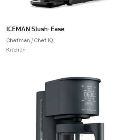
ICEMAN Slush-Ease
Chefman / Chef iQ
Kitchen