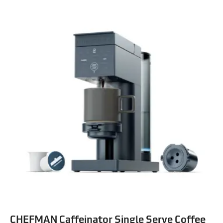
CHEFMAN Caffeinator Single Serve Coffee