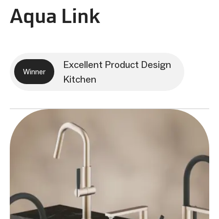
Aqua Link
Excellent Product Design
Winner
Kitchen