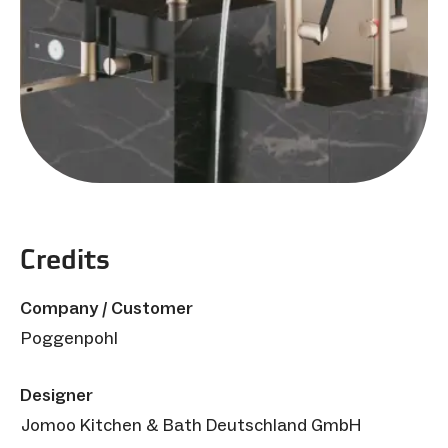
Credits
Company / Customer
Poggenpohl
Designer
Jomoo Kitchen & Bath Deutschland GmbH