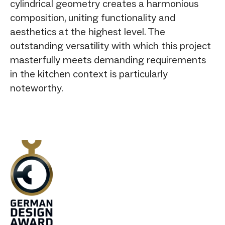
cylindrical geometry creates a harmonious
composition, uniting functionality and
aesthetics at the highest level. The
outstanding versatility with which this project
masterfully meets demanding requirements
in the kitchen context is particularly
noteworthy.