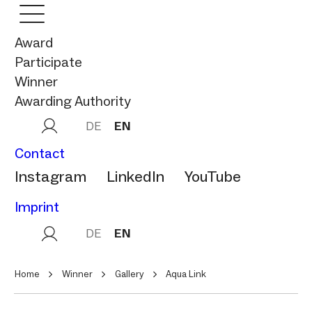
Award
Participate
Winner
Awarding Authority
DE
EN
Contact
Instagram
LinkedIn
YouTube
Imprint
DE
EN
Home
Winner
Gallery
Aqua Link