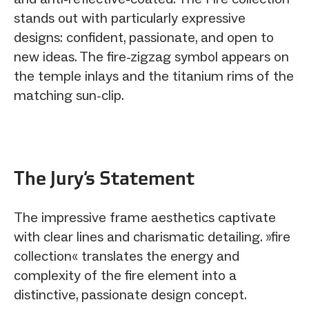
stands out with particularly expressive
designs: confident, passionate, and open to
new ideas. The fire-zigzag symbol appears on
the temple inlays and the titanium rims of the
matching sun-clip.
The Jury‘s Statement
The impressive frame aesthetics captivate
with clear lines and charismatic detailing. »fire
collection« translates the energy and
complexity of the fire element into a
distinctive, passionate design concept.