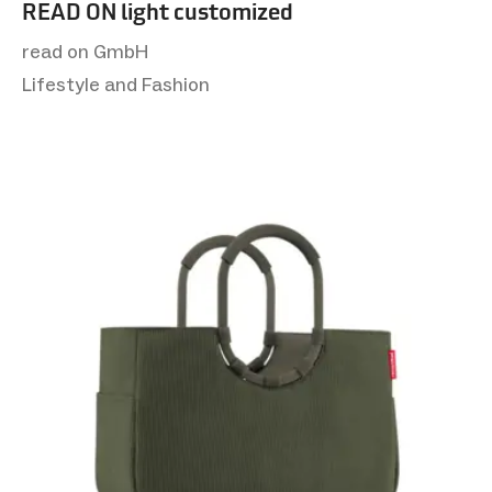
READ ON light customized
read on GmbH
Lifestyle and Fashion