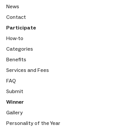
News
Contact
Participate
How-to
Categories
Benefits
Services and Fees
FAQ
Submit
Winner
Gallery
Personality of the Year