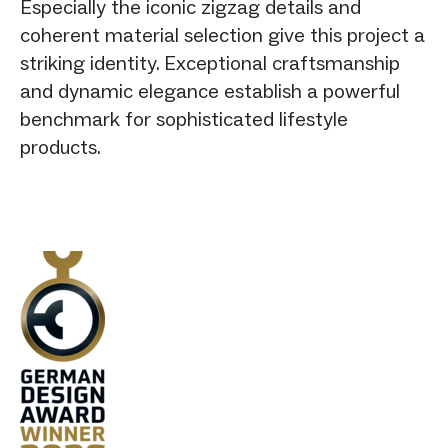
Especially the iconic zigzag details and
coherent material selection give this project a
striking identity. Exceptional craftsmanship
and dynamic elegance establish a powerful
benchmark for sophisticated lifestyle
products.