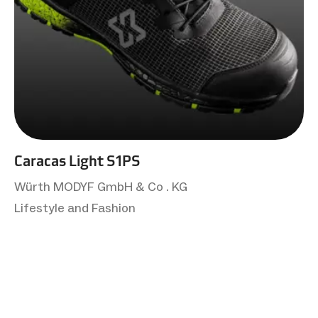
Caracas Light S1PS
Würth MODYF GmbH & Co . KG
Lifestyle and Fashion