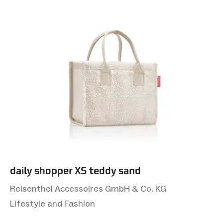
daily shopper XS teddy sand
Reisenthel Accessoires GmbH & Co. KG
Lifestyle and Fashion