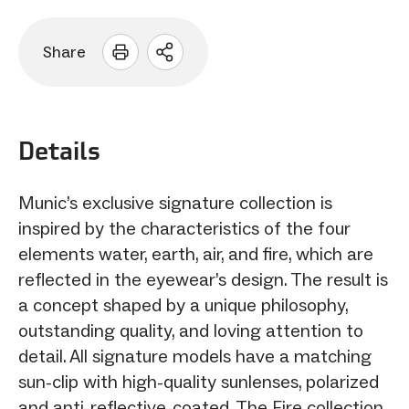
Share
Open
sharing
options
Details
Munic’s exclusive signature collection is
inspired by the characteristics of the four
elements water, earth, air, and fire, which are
reflected in the eyewear’s design. The result is
a concept shaped by a unique philosophy,
outstanding quality, and loving attention to
detail. All signature models have a matching
sun-clip with high-quality sunlenses, polarized
and anti-reflective-coated. The Fire collection