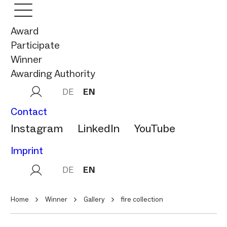
Award
Participate
Winner
Awarding Authority
DE
EN
Contact
Instagram
LinkedIn
YouTube
Imprint
DE
EN
Home
Winner
Gallery
fire collection