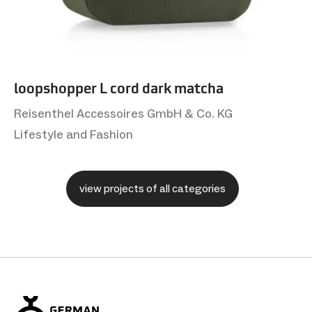
loopshopper L cord dark matcha
Reisenthel Accessoires GmbH & Co. KG
Lifestyle and Fashion
view projects of all categories