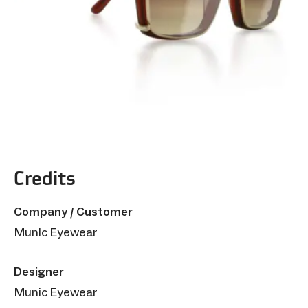
Credits
Company / Customer
Munic Eyewear
Designer
Munic Eyewear