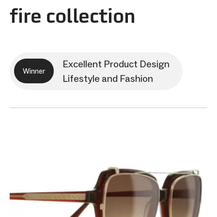
fire collection
Excellent Product Design
Winner
Lifestyle and Fashion