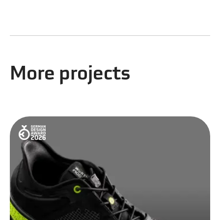
More projects