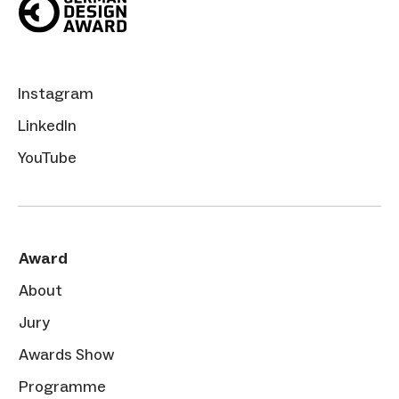
Instagram
LinkedIn
YouTube
Award
About
Jury
Awards Show
Programme