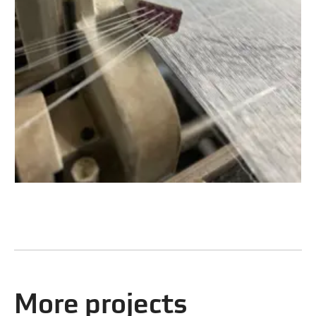
More projects