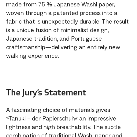
made from 75 % Japanese Washi paper,
woven through a patented process into a
fabric that is unexpectedly durable. The result
is a unique fusion of minimalist design,
Japanese tradition, and Portuguese
craftsmanship—delivering an entirely new
walking experience.
The Jury‘s Statement
A fascinating choice of materials gives
»Tanuki – der Papierschuh« an impressive
lightness and high breathability. The subtle
combination of traditional Washi paper and