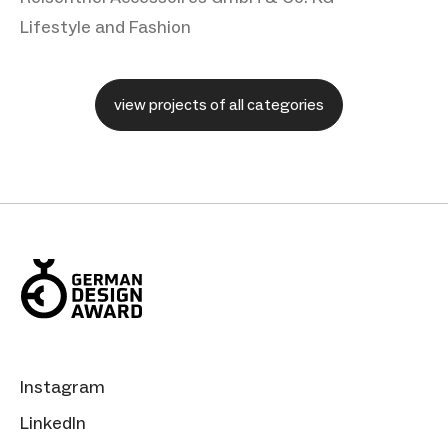
Lifestyle and Fashion
view projects of all categories
Instagram
LinkedIn