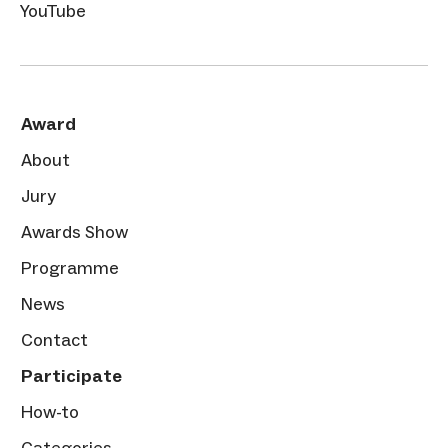
YouTube
Award
About
Jury
Awards Show
Programme
News
Contact
Participate
How-to
Categories