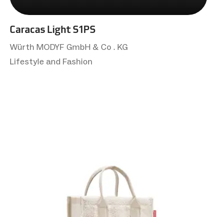
Caracas Light S1PS
Würth MODYF GmbH & Co . KG
Lifestyle and Fashion