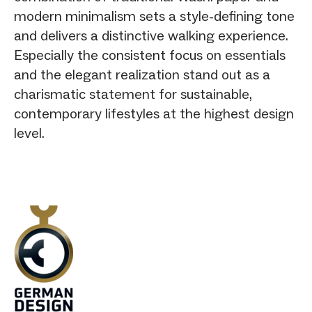
modern minimalism sets a style-defining tone
and delivers a distinctive walking experience.
Especially the consistent focus on essentials
and the elegant realization stand out as a
charismatic statement for sustainable,
contemporary lifestyles at the highest design
level.