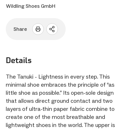
Wildling Shoes GmbH
Share
Open
sharing
options
Details
The Tanuki - Lightness in every step. This
minimal shoe embraces the principle of “as
little shoe as possible.” Its open-sole design
that allows direct ground contact and two
layers of ultra-thin paper fabric combine to
create one of the most breathable and
lightweight shoes in the world. The upper is