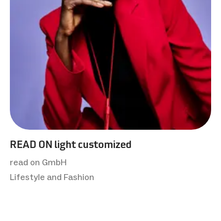
READ ON light customized
read on GmbH
Lifestyle and Fashion