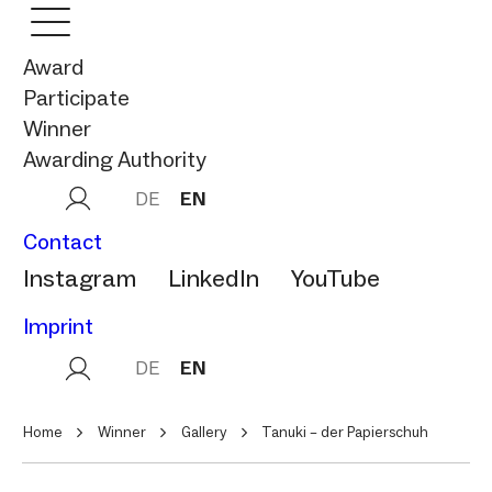
Award
Participate
Winner
Awarding Authority
DE
EN
Contact
Instagram
LinkedIn
YouTube
Imprint
DE
EN
Home
Winner
Gallery
Tanuki – der Papierschuh