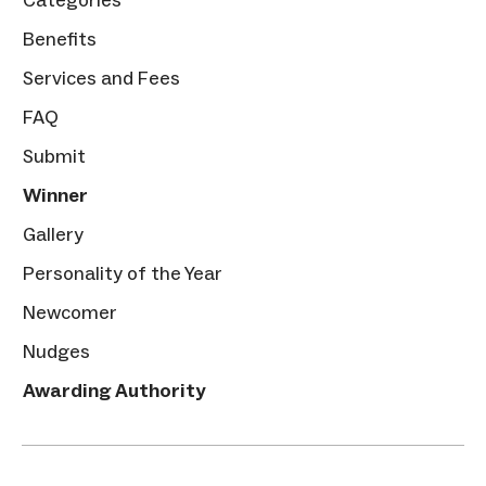
Benefits
Services and Fees
FAQ
Submit
Winner
Gallery
Personality of the Year
Newcomer
Nudges
Awarding Authority