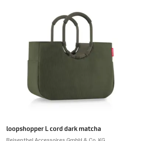
loopshopper L cord dark matcha
Reisenthel Accessoires GmbH & Co. KG