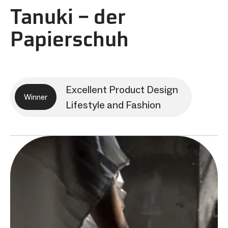
Tanuki – der
Papierschuh
Excellent Product Design
Winner
Lifestyle and Fashion