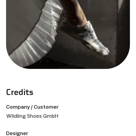
Credits
Company / Customer
Wildling Shoes GmbH
Designer