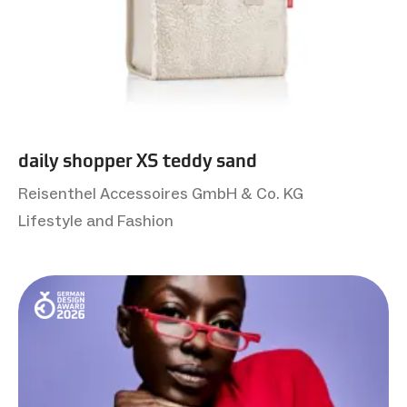
daily shopper XS teddy sand
Reisenthel Accessoires GmbH & Co. KG
Lifestyle and Fashion