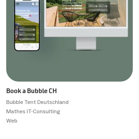
Book a Bubble CH
Bubble Tent Deutschland
Mathes IT-Consulting
Web