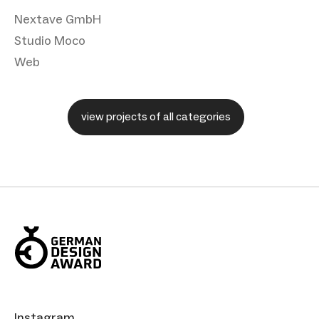
Nextave GmbH
Studio Moco
Web
view projects of all categories
Instagram