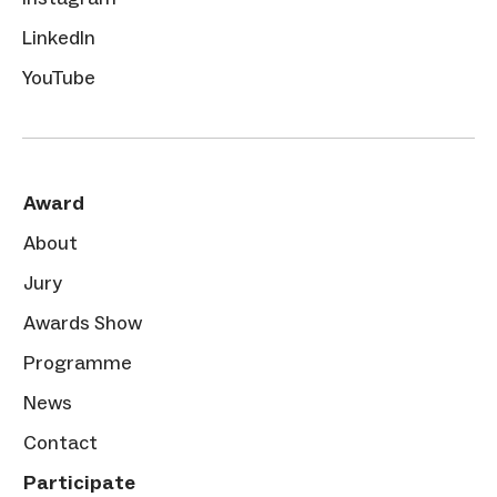
LinkedIn
YouTube
Award
About
Jury
Awards Show
Programme
News
Contact
Participate