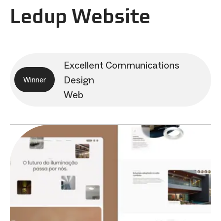
Ledup Website
Excellent Communications
Design
Winner
Web