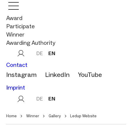
Award
Participate
Winner
Awarding Authority
DE
EN
Contact
Instagram
LinkedIn
YouTube
Imprint
DE
EN
Home
Winner
Gallery
Ledup Website