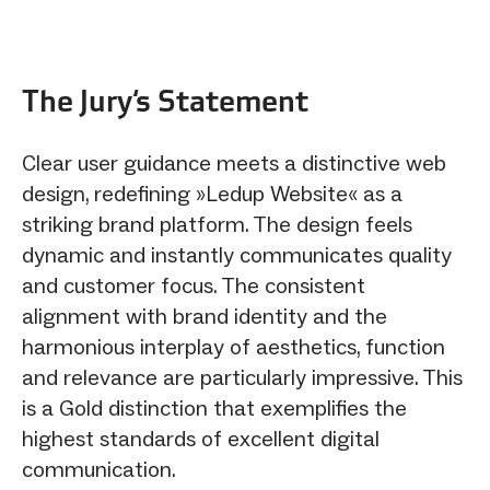
The Jury‘s Statement
Clear user guidance meets a distinctive web
design, redefining »Ledup Website« as a
striking brand platform. The design feels
dynamic and instantly communicates quality
and customer focus. The consistent
alignment with brand identity and the
harmonious interplay of aesthetics, function
and relevance are particularly impressive. This
is a Gold distinction that exemplifies the
highest standards of excellent digital
communication.