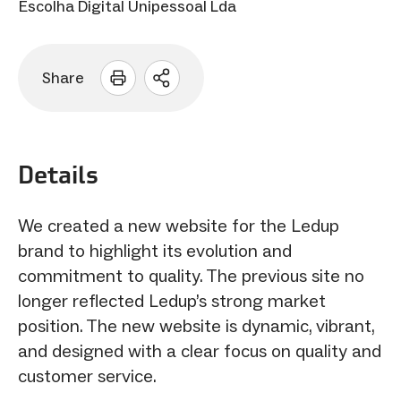
Escolha Digital Unipessoal Lda
Share
Open
sharing
options
Details
We created a new website for the Ledup
brand to highlight its evolution and
commitment to quality. The previous site no
longer reflected Ledup’s strong market
position. The new website is dynamic, vibrant,
and designed with a clear focus on quality and
customer service.