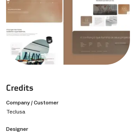
Credits
Company / Customer
Teclusa
Designer