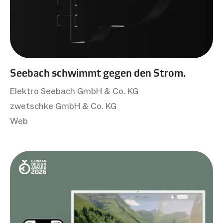
Seebach schwimmt gegen den Strom.
Elektro Seebach GmbH & Co. KG
zwetschke GmbH & Co. KG
Web