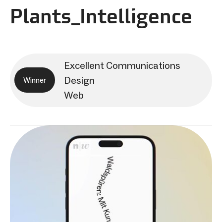
Plants_Intelligence
Excellent Communications
Design
Winner
Web