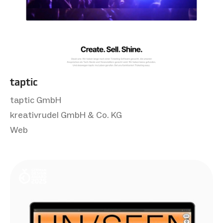
taptic
taptic GmbH
kreativrudel GmbH & Co. KG
Web