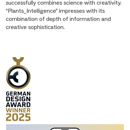
successfully combines science with creativity.
“Plants_Intelligence” impresses with its
combination of depth of information and
creative sophistication.