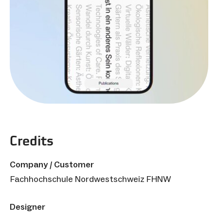
Credits
Company / Customer
Fachhochschule Nordwestschweiz FHNW
Designer