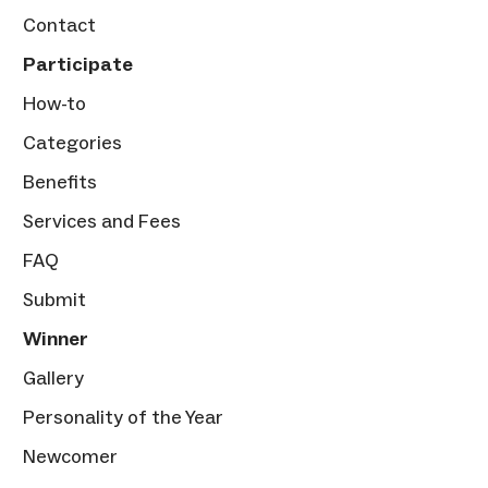
Contact
Participate
How-to
Categories
Benefits
Services and Fees
FAQ
Submit
Winner
Gallery
Personality of the Year
Newcomer