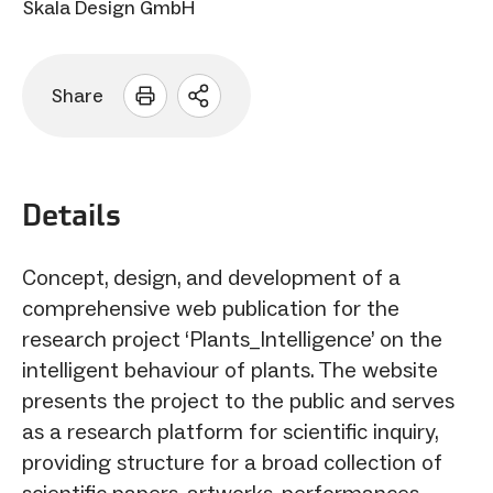
Skala Design GmbH
Share
Open
sharing
options
Details
Concept, design, and development of a
comprehensive web publication for the
research project ‘Plants_Intelligence’ on the
intelligent behaviour of plants. The website
presents the project to the public and serves
as a research platform for scientific inquiry,
providing structure for a broad collection of
scientific papers, artworks, performances,