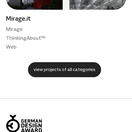
Mirage.it
Mirage
ThinkingAbout™
Web
view projects of all categories