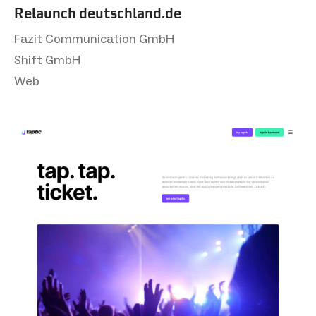
Relaunch deutsch­land.de
Fazit Communication GmbH
Shift GmbH
Web