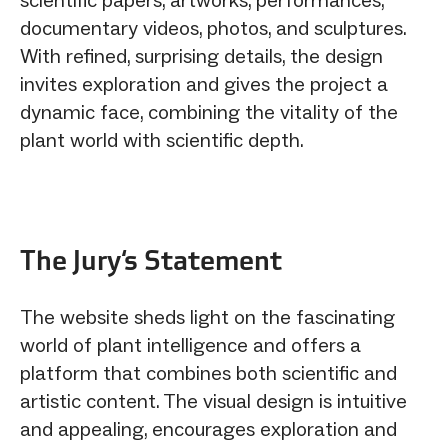
documentary videos, photos, and sculptures.
With refined, surprising details, the design
invites exploration and gives the project a
dynamic face, combining the vitality of the
plant world with scientific depth.
The Jury‘s Statement
The website sheds light on the fascinating
world of plant intelligence and offers a
platform that combines both scientific and
artistic content. The visual design is intuitive
and appealing, encourages exploration and