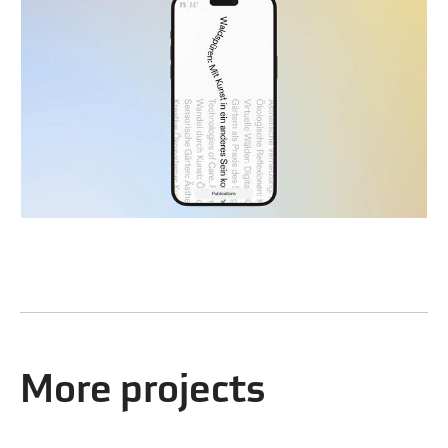
More projects