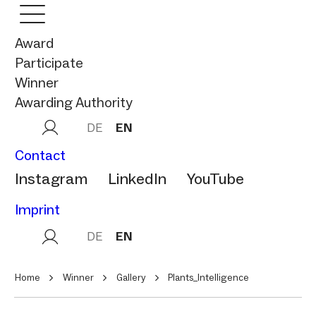
Award
Participate
Winner
Awarding Authority
DE
EN
Contact
Instagram
LinkedIn
YouTube
Imprint
DE
EN
Home
Winner
Gallery
Plants_Intelligence