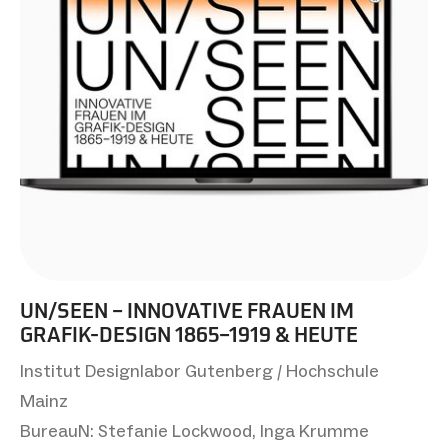
UN/SEEN – INNOVATIVE FRAUEN IM
GRAFIK-DESIGN 1865–1919 & HEUTE
Institut Designlabor Gutenberg / Hochschule
Mainz
BureauN: Stefanie Lockwood, Inga Krumme