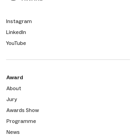
Instagram
LinkedIn
YouTube
Award
About
Jury
Awards Show
Programme
News