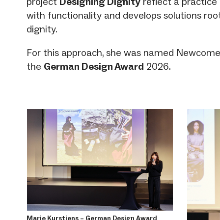
project
Designing Dignity
reflect a practic
with functionality and develops solutions r
dignity.
For this approach, she was named Newcomer 
the
German Design Award
2026.
Marie Kurstjens – German Design Award