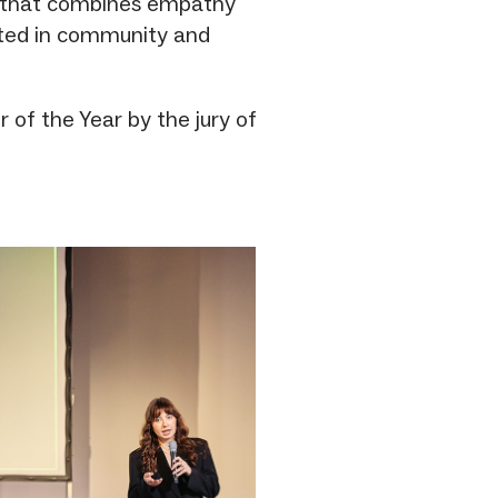
e that combines empathy
ooted in community and
of the Year by the jury of