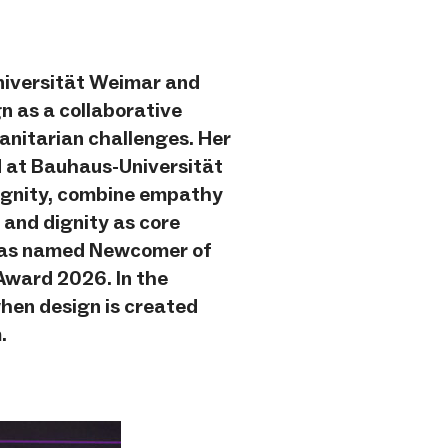
niversität Weimar and
gn as a collaborative
anitarian challenges. Her
 at Bauhaus-Universität
Dignity, combine empathy
 and dignity as core
e was named Newcomer of
Award 2026. In the
hen design is created
.