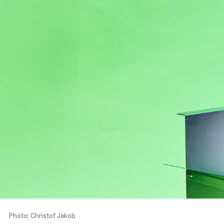
Photo: Christof Jakob