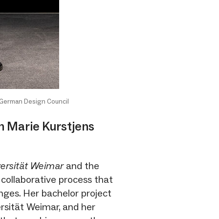
 German Design Council
th Marie Kurstjens
ersität Weimar
and the
 collaborative process that
nges. Her bachelor project
rsität Weimar, and her