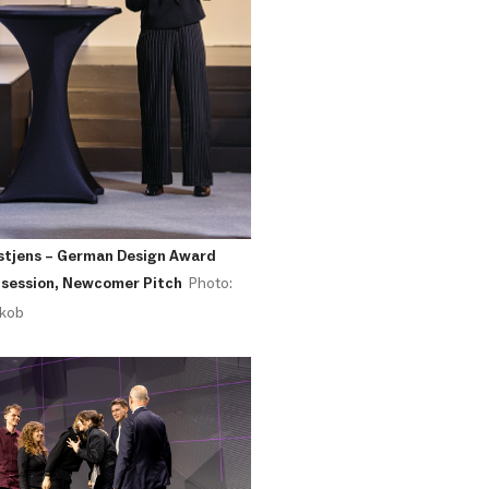
stjens – German Design Award
 session, Newcomer Pitch
Photo:
akob