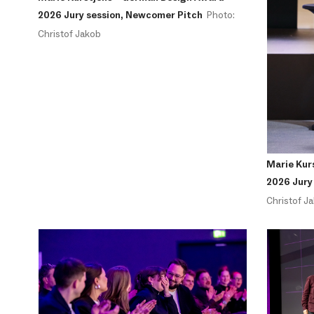
2026 Jury session, Newcomer Pitch
Photo:
Christof Jakob
Marie Kur
2026 Jury
Christof J