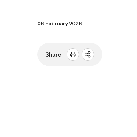
06 February 2026
Share
Open
sharing
options