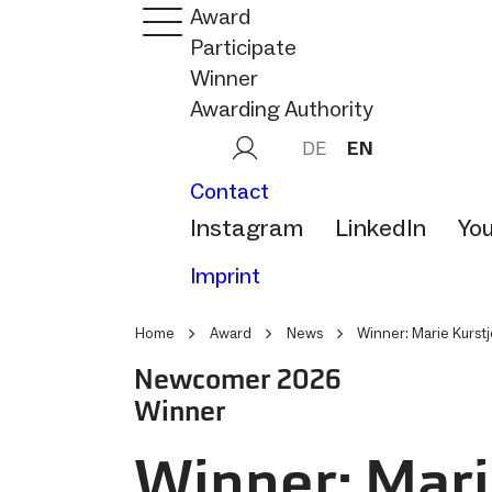
Award
Participate
Winner
Awarding Authority
DE
EN
Contact
Instagram
LinkedIn
Yo
Imprint
Home
Award
News
Winner: Marie Kurst
Newcomer 2026
Winner
Winner: Mari