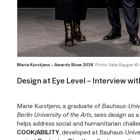
Marie Kurstjens – Awards Show 2026
Photo: Salar Baygan ©
Design at Eye Level – Interview wi
Marie Kurstjens, a graduate of
Bauhaus-Univ
Berlin University of the Arts
, sees design as a
helps address social and humanitarian challe
COOK/ABILITY
, developed at Bauhaus-Unive