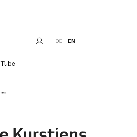
DE
EN
uTube
jens
e Kurstjens