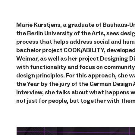
Marie Kurstjens, a graduate of Bauhaus-U
the Berlin University of the Arts, sees desi
process that helps address social and hum
bachelor project COOK/ABILITY, developed
Weimar, as well as her project Designing 
with functionality and focus on community
design principles. For this approach, sh
the Year by the jury of the German Design 
interview, she talks about what happens w
not just for people, but together with them