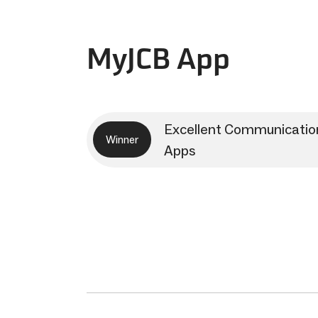
MyJCB App
Excellent Communicatio
Winner
Apps