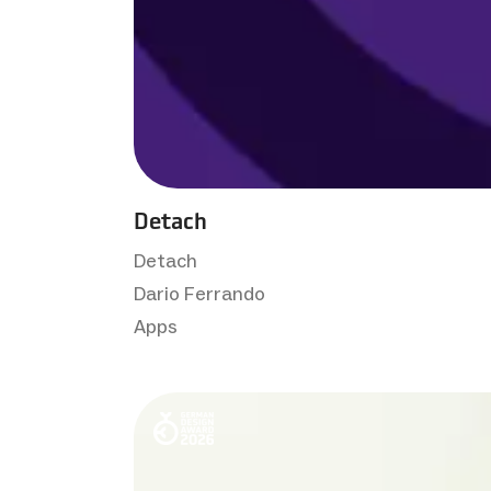
Detach
Detach
Dario Ferrando
Apps