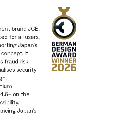
ment brand JCB,
d for all users,
pporting Japan’s
 concept, it
fraud risk.
alises security
gn.
emium
 4.6+ on the
ibility,
ancing Japan’s