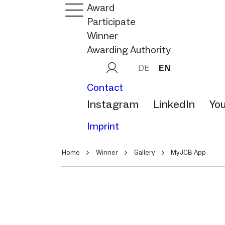
Award
Participate
Winner
Awarding Authority
DE
EN
Contact
Instagram
LinkedIn
Yo
Imprint
Home
Winner
Gallery
MyJCB App