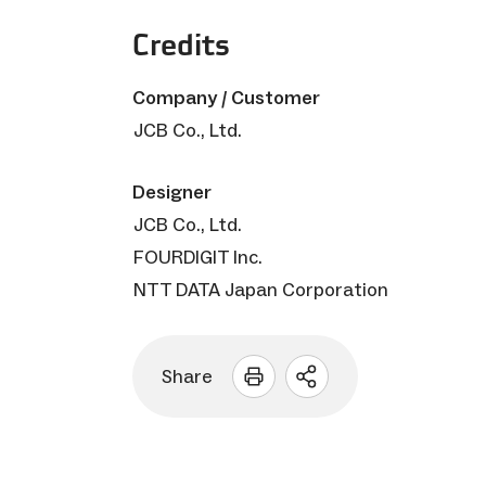
Credits
Company / Customer
JCB Co., Ltd.
Designer
JCB Co., Ltd.
FOURDIGIT Inc.
NTT DATA Japan Corporation
Share
Open
sharing
options