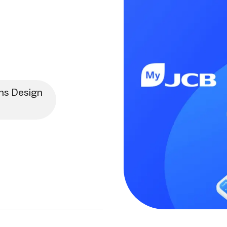
ns Design