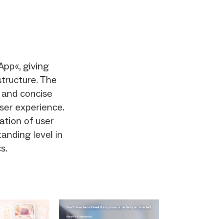
App«, giving
tructure. The
, and concise
user experience.
ration of user
anding level in
s.