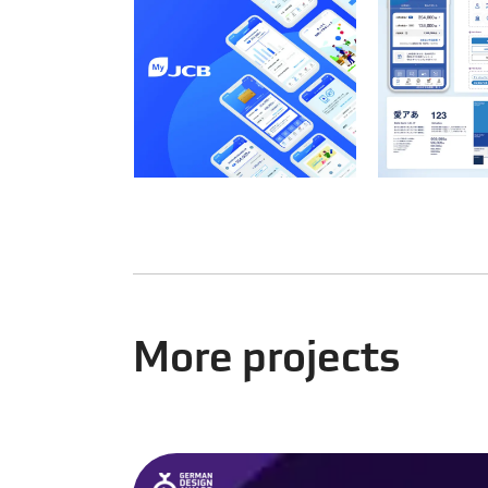
More projects