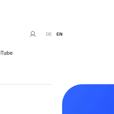
DE
EN
uTube