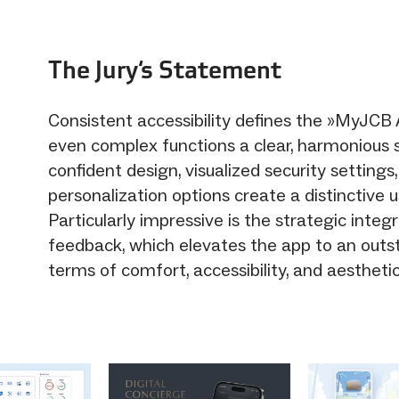
The Jury‘s Statement
Consistent accessibility defines the »MyJCB 
even complex functions a clear, harmonious s
confident design, visualized security settings
personalization options create a distinctive 
Particularly impressive is the strategic integ
feedback, which elevates the app to an outst
terms of comfort, accessibility, and aesthetic