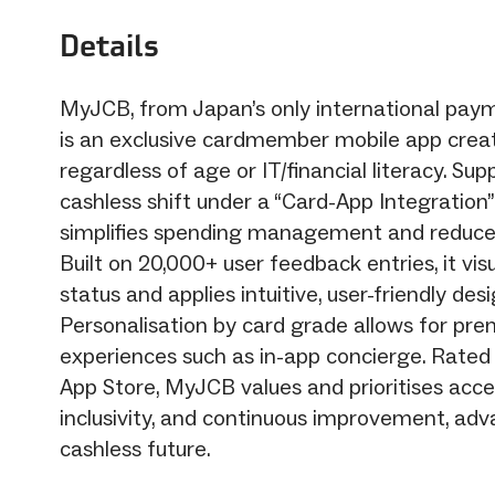
Details
MyJCB, from Japan’s only international pay
is an exclusive cardmember mobile app create
regardless of age or IT/financial literacy. Su
cashless shift under a “Card-App Integration”
simplifies spending management and reduces 
Built on 20,000+ user feedback entries, it visu
status and applies intuitive, user-friendly desi
Personalisation by card grade allows for pr
experiences such as in-app concierge. Rated
App Store, MyJCB values and prioritises access
inclusivity, and continuous improvement, adv
cashless future.