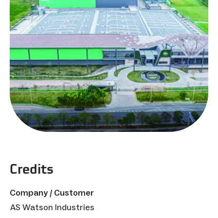
Credits
Company / Customer
AS Watson Industries