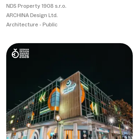
NDS Property 1908 s.r.o.
ARCHINA Design Ltd.
Architecture - Public