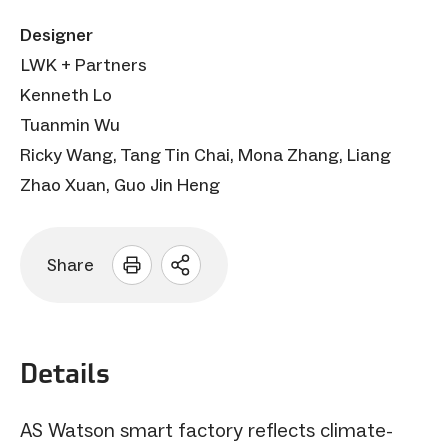
Designer
LWK + Partners
Kenneth Lo
Tuanmin Wu
Ricky Wang, Tang Tin Chai, Mona Zhang, Liang
Zhao Xuan, Guo Jin Heng
Share
Open
sharing
options
Details
AS Watson smart factory reflects climate-