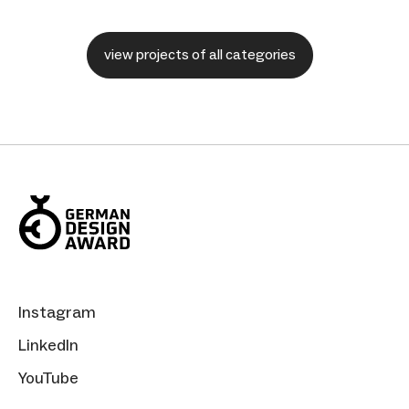
view projects of all categories
Instagram
LinkedIn
YouTube