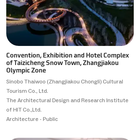
Convention, Exhibition and Hotel Complex
of Taizicheng Snow Town, Zhangjiakou
Olympic Zone
Sinobo Thaiwoo (Zhangjiakou Chongli) Cultural
Tourism Co., Ltd.
The Architectural Design and Research Institute
of HIT Co.,Ltd.
Architecture - Public