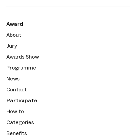
Award
About
Jury
Awards Show
Programme
News
Contact
Participate
How-to
Categories
Benefits