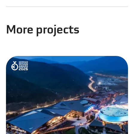
More projects