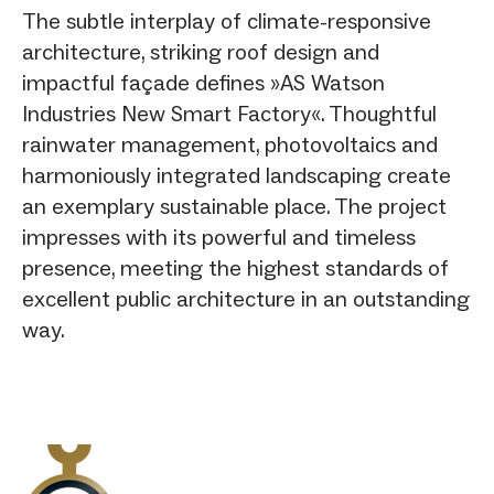
The subtle interplay of climate-responsive
architecture, striking roof design and
impactful façade defines »AS Watson
Industries New Smart Factory«. Thoughtful
rainwater management, photovoltaics and
harmoniously integrated landscaping create
an exemplary sustainable place. The project
impresses with its powerful and timeless
presence, meeting the highest standards of
excellent public architecture in an outstanding
way.