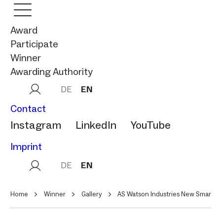
Award
Participate
Winner
Awarding Authority
DE
EN
Contact
Instagram
LinkedIn
YouTube
Imprint
DE
EN
Home
Winner
Gallery
AS Watson Industries New Smart F