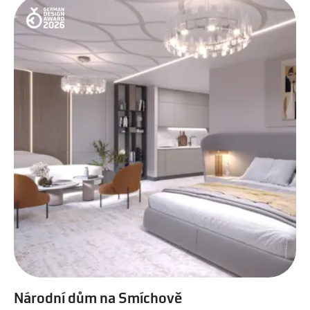
Národní dům na Smíchově