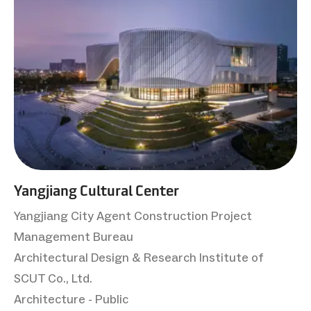
Yangjiang Cultural Center
Yangjiang City Agent Construction Project
Management Bureau
Architectural Design & Research Institute of
SCUT Co., Ltd.
Architecture - Public