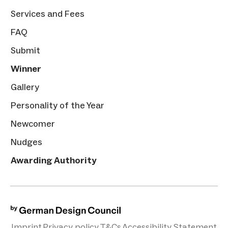
Services and Fees
FAQ
Submit
Winner
Gallery
Personality of the Year
Newcomer
Nudges
Awarding Authority
Imprint
Privacy policy
T&Cs
Accessibility Statement