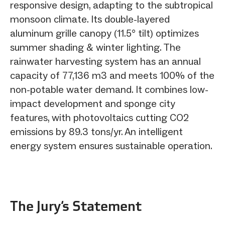
responsive design, adapting to the subtropical
monsoon climate. Its double-layered
aluminum grille canopy (11.5° tilt) optimizes
summer shading & winter lighting. The
rainwater harvesting system has an annual
capacity of 77,136 m3 and meets 100% of the
non-potable water demand. It combines low-
impact development and sponge city
features, with photovoltaics cutting CO2
emissions by 89.3 tons/yr. An intelligent
energy system ensures sustainable operation.
The Jury‘s Statement