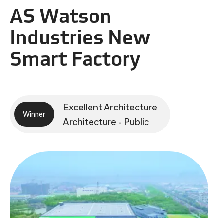
AS Watson
Industries New
Smart Factory
Excellent Architecture
Winner
Architecture - Public