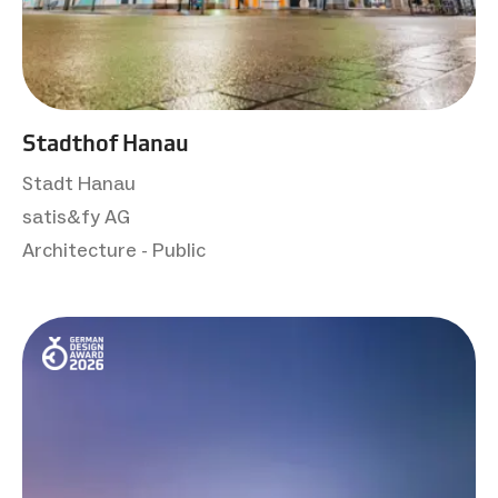
Stadthof Hanau
Stadt Hanau
satis&fy AG
Architecture - Public