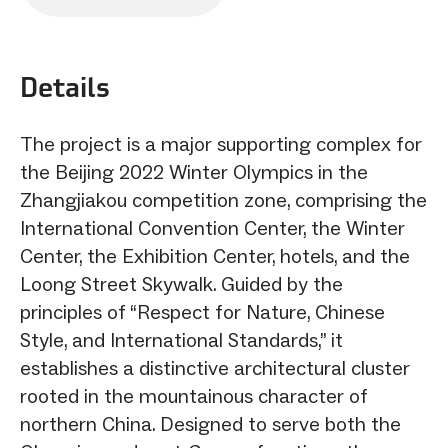
sharing
options
Details
The project is a major supporting complex for
the Beijing 2022 Winter Olympics in the
Zhangjiakou competition zone, comprising the
International Convention Center, the Winter
Center, the Exhibition Center, hotels, and the
Loong Street Skywalk. Guided by the
principles of “Respect for Nature, Chinese
Style, and International Standards,” it
establishes a distinctive architectural cluster
rooted in the mountainous character of
northern China. Designed to serve both the