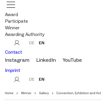
Award
Participate
Winner
Awarding Authority
DE
EN
Contact
Instagram
LinkedIn
YouTube
Imprint
DE
EN
Home
Winner
Gallery
Convention, Exhibition and Hotel