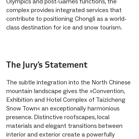
Olympics and post-Games functions, the
complex provides integrated services that
contribute to positioning Chongli as a world-
class destination for ice and snow tourism.
The Jury‘s Statement
The subtle integration into the North Chinese
mountain landscape gives the »Convention,
Exhibition and Hotel Complex of Taizicheng
Snow Town« an exceptionally harmonious
presence. Distinctive roofscapes, local
materials and elegant transitions between
interior and exterior create a powerfully