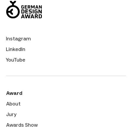
Instagram
LinkedIn
YouTube
Award
About
Jury
Awards Show