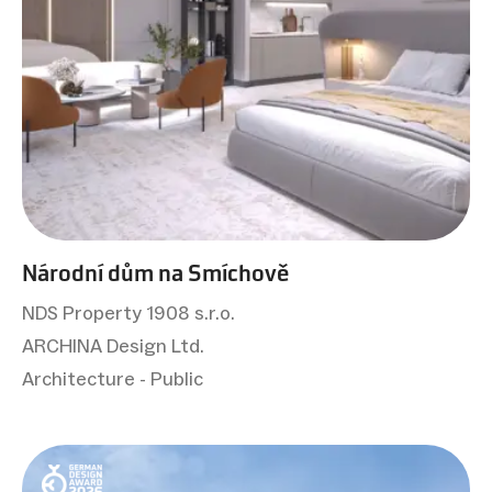
Národní dům na Smíchově
NDS Property 1908 s.r.o.
ARCHINA Design Ltd.
Architecture - Public