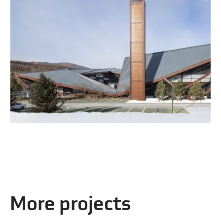
More projects