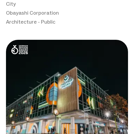
City
Obayashi Corporation
Architecture - Public