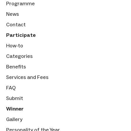
Programme
News
Contact
Participate
How-to
Categories
Benefits
Services and Fees
FAQ
Submit
Winner
Gallery
Personality of the Year