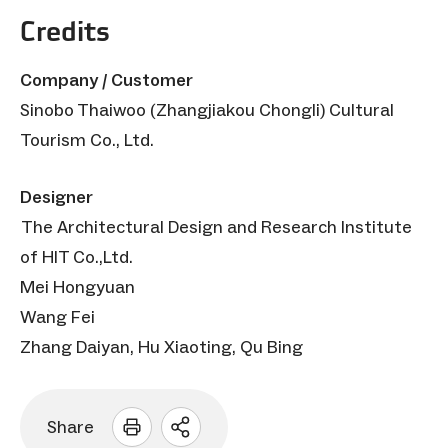
Credits
Company / Customer
Sinobo Thaiwoo (Zhangjiakou Chongli) Cultural
Tourism Co., Ltd.
Designer
The Architectural Design and Research Institute
of HIT Co.,Ltd.
Mei Hongyuan
Wang Fei
Zhang Daiyan, Hu Xiaoting, Qu Bing
Share
Open