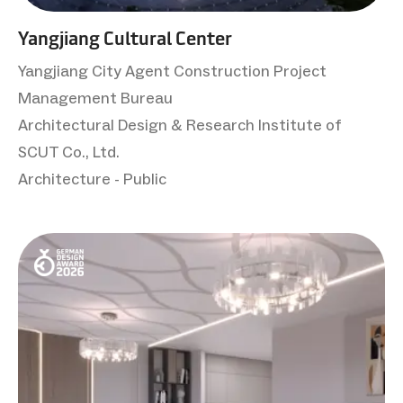
Yangjiang Cultural Center
Yangjiang City Agent Construction Project
Management Bureau
Architectural Design & Research Institute of
SCUT Co., Ltd.
Architecture - Public