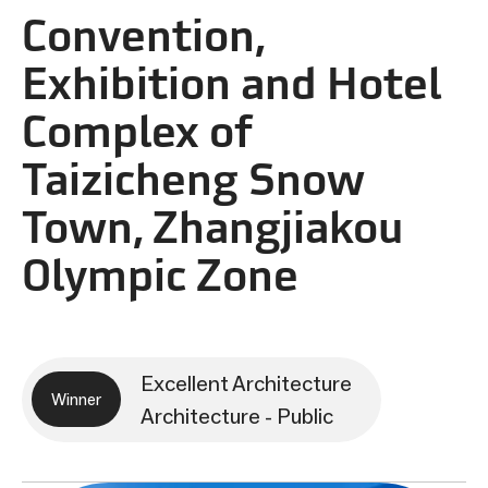
Convention,
Exhibition and Hotel
Complex of
Taizicheng Snow
Town, Zhangjiakou
Olympic Zone
Excellent Architecture
Winner
Architecture - Public