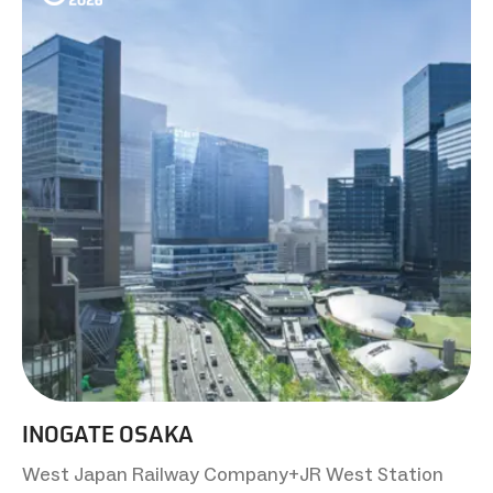
INOGATE OSAKA
West Japan Railway Company+JR West Station