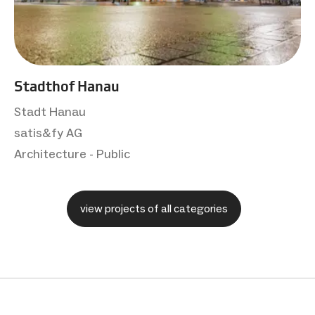
Stadthof Hanau
Stadt Hanau
satis&fy AG
Architecture - Public
view projects of all categories