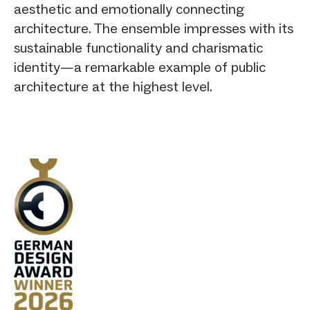
aesthetic and emotionally connecting
architecture. The ensemble impresses with its
sustainable functionality and charismatic
identity—a remarkable example of public
architecture at the highest level.