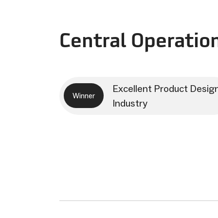
Central Operatio
Excellent Product Desig
Winner
Industry