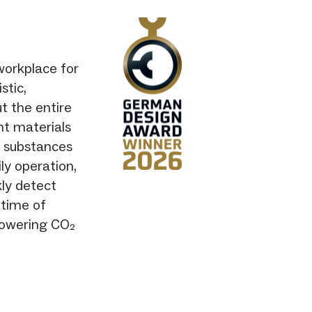
workplace for
stic,
t the entire
ht materials
s substances
ily operation,
kly detect
ntime of
 lowering CO₂