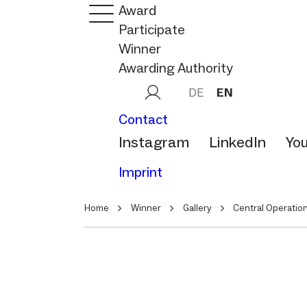
Award
Participate
Winner
Awarding Authority
DE
EN
Contact
Instagram
LinkedIn
Yo
Imprint
Home
Winner
Gallery
Central Operation