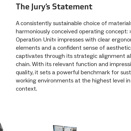
The Jury‘s Statement
A consistently sustainable choice of materia
harmoniously conceived operating concept: 
Operation Unit« impresses with clear ergono
elements and a confident sense of aesthetics
captivates through its strategic alignment a
chain. With its relevant function and impress
quality, it sets a powerful benchmark for sus
working environments at the highest level in 
context.