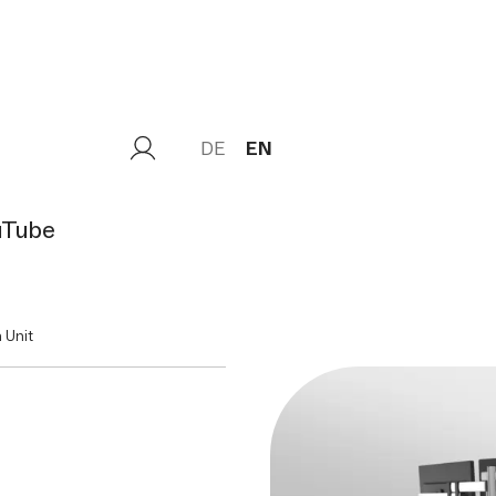
DE
EN
uTube
 Unit