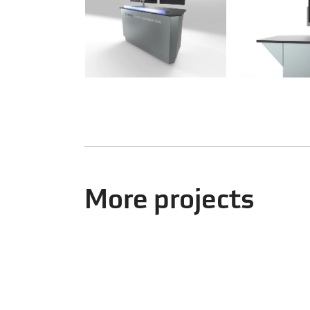
More projects