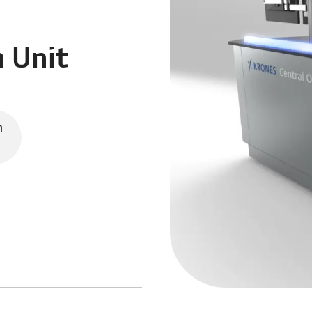
n Unit
n