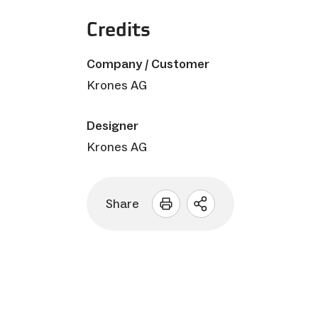
Credits
Company / Customer
Krones AG
Designer
Krones AG
Share
Open
sharing
options