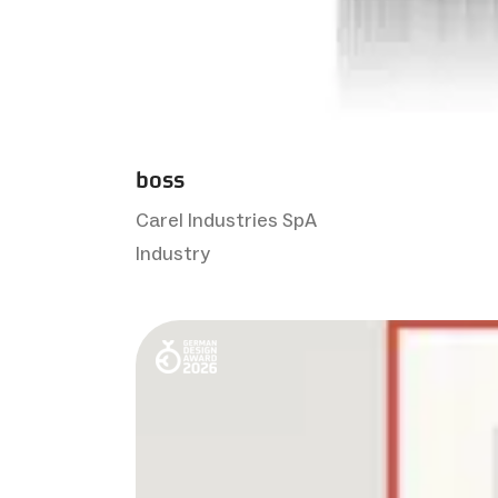
boss
Carel Industries SpA
Industry