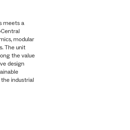
ls meets a
»Central
mics, modular
. The unit
long the value
ive design
tainable
the industrial