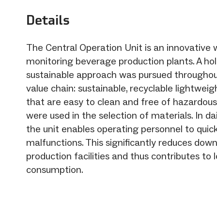
Details
The Central Operation Unit is an innovative 
monitoring beverage production plants. A holi
sustainable approach was pursued throughou
value chain: sustainable, recyclable lightweig
that are easy to clean and free of hazardou
were used in the selection of materials. In da
the unit enables operating personnel to quic
malfunctions. This significantly reduces dow
production facilities and thus contributes to
consumption.