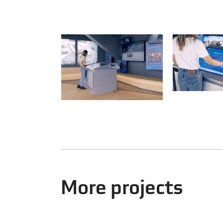
More projects