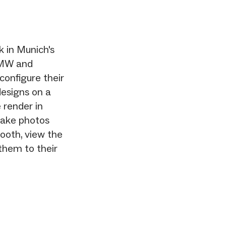
 in Munich's
BMW and
 configure their
designs on a
 render in
take photos
booth, view the
 them to their