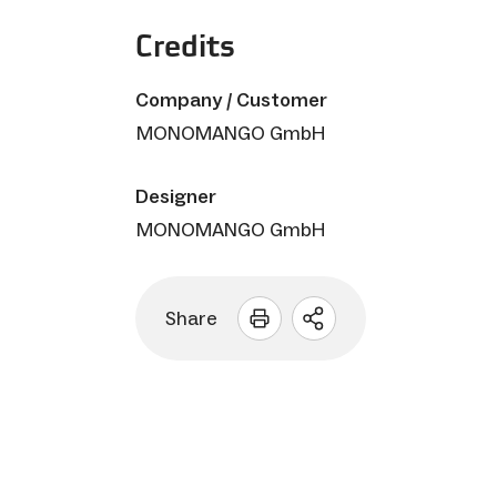
Credits
Company / Customer
MONOMANGO GmbH
Designer
MONOMANGO GmbH
Share
Open
sharing
options