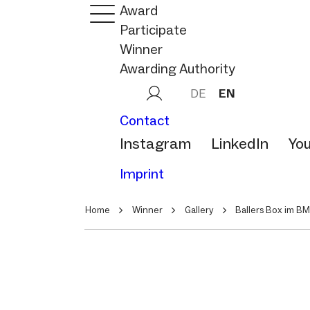
Award
Participate
Winner
Awarding Authority
DE
EN
Contact
Instagram
LinkedIn
Yo
Imprint
Home
Winner
Gallery
Ballers Box im B