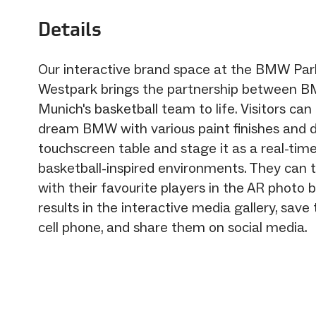
Details
Our interactive brand space at the BMW Park
Westpark brings the partnership between 
Munich's basketball team to life. Visitors can
dream BMW with various paint finishes and 
touchscreen table and stage it as a real-time
basketball-inspired environments. They can 
with their favourite players in the AR photo 
results in the interactive media gallery, save
cell phone, and share them on social media.