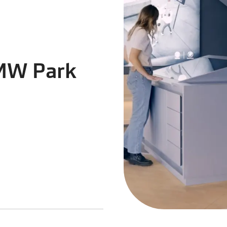
BMW Park