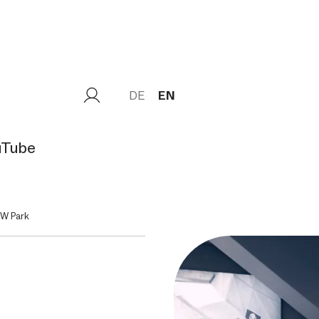
DE
EN
uTube
MW Park