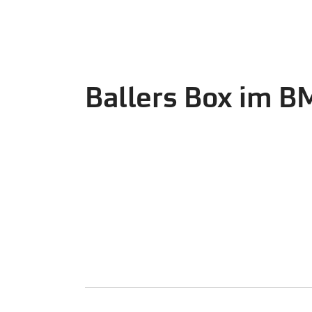
Ballers Box im 