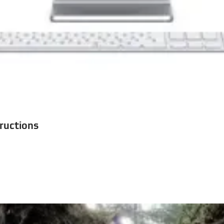
tructions