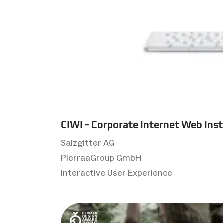
CIWI - Corporate Internet Web Ins
Salzgitter AG
PierraaGroup GmbH
Interactive User Experience