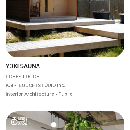
YOKI SAUNA
FOREST DOOR
KAIRI EGUCHI STUDIO Inc.
Interior Architecture - Public