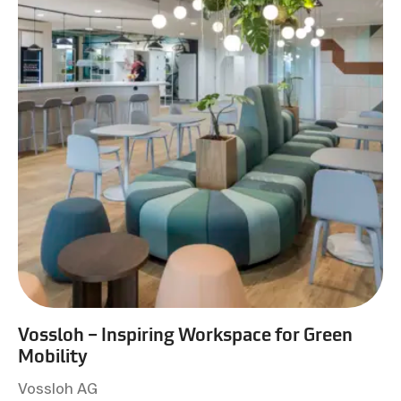
Vossloh – Inspiring Workspace for Green
Mobility
Vossloh AG