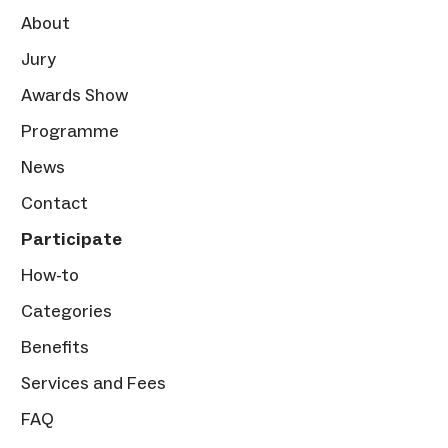
About
Jury
Awards Show
Programme
News
Contact
Participate
How-to
Categories
Benefits
Services and Fees
FAQ