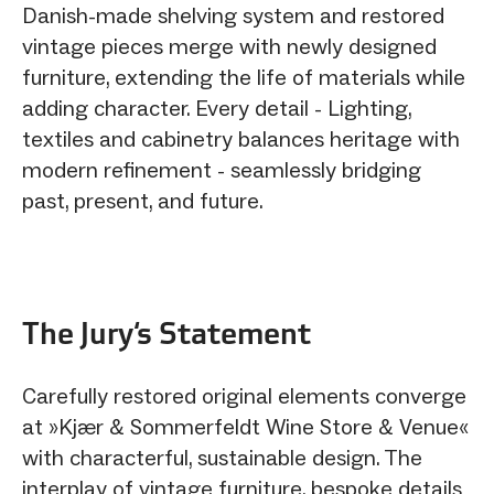
Danish-made shelving system and restored
vintage pieces merge with newly designed
furniture, extending the life of materials while
adding character. Every detail - Lighting,
textiles and cabinetry balances heritage with
modern refinement - seamlessly bridging
past, present, and future.
The Jury‘s Statement
Carefully restored original elements converge
at »Kjær & Sommerfeldt Wine Store & Venue«
with characterful, sustainable design. The
interplay of vintage furniture, bespoke details