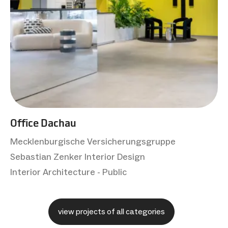
Office Dachau
Mecklenburgische Versicherungsgruppe
Sebastian Zenker Interior Design
Interior Architecture - Public
view projects of all categories