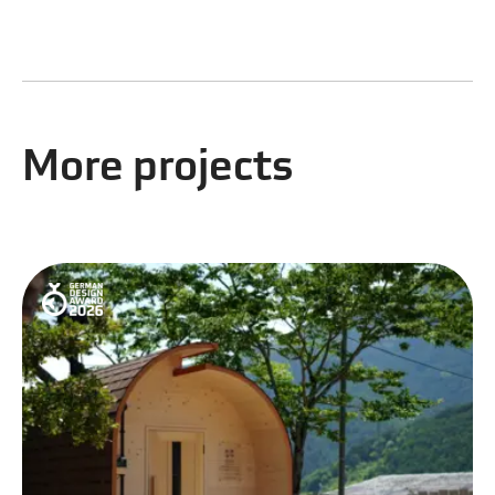
More projects