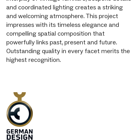
and coordinated lighting creates a striking
and welcoming atmosphere. This project
impresses with its timeless elegance and
compelling spatial composition that
powerfully links past, present and future.
Outstanding quality in every facet merits the
highest recognition.