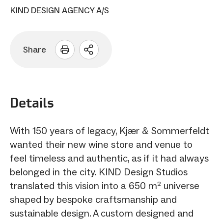
KIND DESIGN AGENCY A/S
Share
Open
sharing
options
Details
With 150 years of legacy, Kjær & Sommerfeldt
wanted their new wine store and venue to
feel timeless and authentic, as if it had always
belonged in the city. KIND Design Studios
translated this vision into a 650 m² universe
shaped by bespoke craftsmanship and
sustainable design. A custom designed and