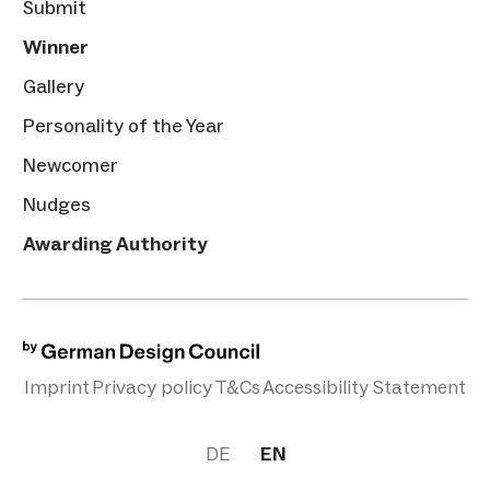
Submit
Winner
Gallery
Personality of the Year
Newcomer
Nudges
Awarding Authority
Imprint
Privacy policy
T&Cs
Accessibility Statement
DE
EN