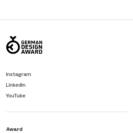
Instagram
LinkedIn
YouTube
Award