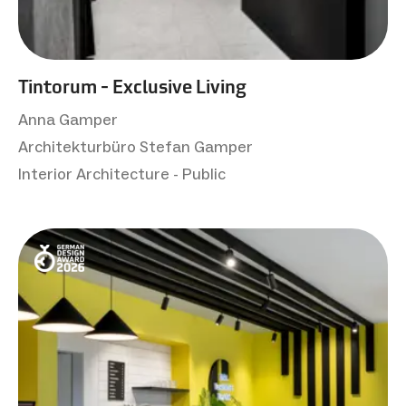
Tintorum - Exclusive Living
Anna Gamper
Architekturbüro Stefan Gamper
Interior Architecture - Public