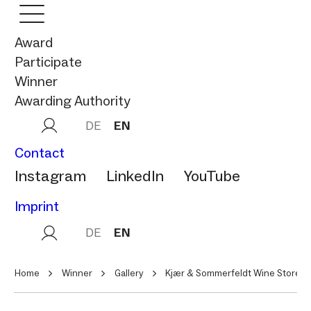
Award
Participate
Winner
Awarding Authority
DE
EN
Contact
Instagram
LinkedIn
YouTube
Imprint
DE
EN
Home
Winner
Gallery
Kjær & Sommerfeldt Wine Store &