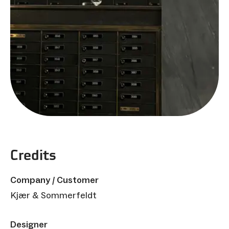
Credits
Company / Customer
Kjær & Sommerfeldt
Designer