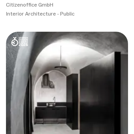
Citizenoffice GmbH
Interior Architecture - Public