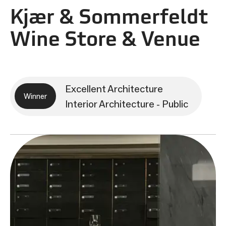
Kjær & Sommerfeldt
Wine Store & Venue
Excellent Architecture
Winner
Interior Architecture - Public