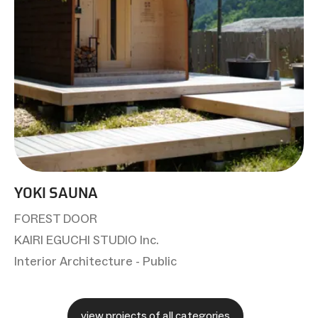
YOKI SAUNA
FOREST DOOR
KAIRI EGUCHI STUDIO Inc.
Interior Architecture - Public
view projects of all categories