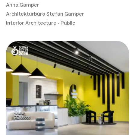
Anna Gamper
Architekturbüro Stefan Gamper
Interior Architecture - Public