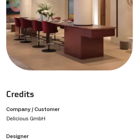
Credits
Company / Customer
Delicious GmbH
Designer