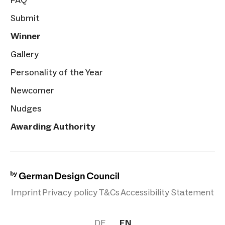
FAQ
Submit
Winner
Gallery
Personality of the Year
Newcomer
Nudges
Awarding Authority
Imprint
Privacy policy
T&Cs
Accessibility Statement
DE
EN