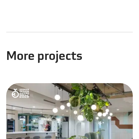
More projects