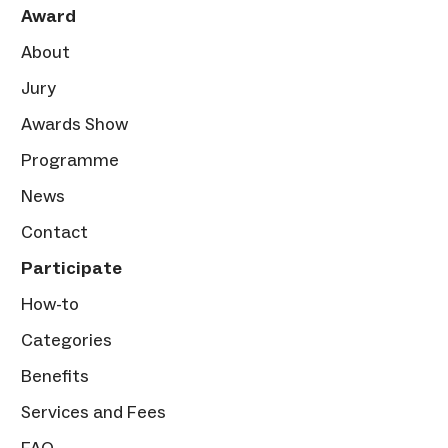
Award
About
Jury
Awards Show
Programme
News
Contact
Participate
How-to
Categories
Benefits
Services and Fees