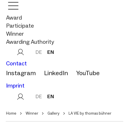
Award
Participate
Winner
Awarding Authority
DE
EN
Contact
Instagram
LinkedIn
YouTube
Imprint
DE
EN
Home
Winner
Gallery
LA VIE by thomas bühner