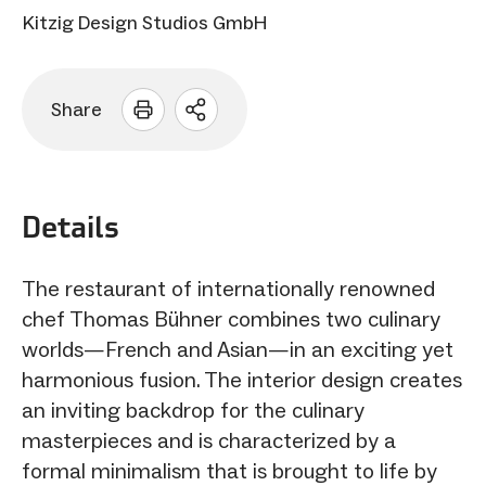
Kitzig Design Studios GmbH
Share
Open
sharing
options
Details
The restaurant of internationally renowned
chef Thomas Bühner combines two culinary
worlds—French and Asian—in an exciting yet
harmonious fusion. The interior design creates
an inviting backdrop for the culinary
masterpieces and is characterized by a
formal minimalism that is brought to life by