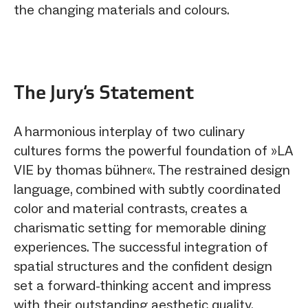
the changing materials and colours.
The Jury‘s Statement
A harmonious interplay of two culinary
cultures forms the powerful foundation of »LA
VIE by thomas bühner«. The restrained design
language, combined with subtly coordinated
color and material contrasts, creates a
charismatic setting for memorable dining
experiences. The successful integration of
spatial structures and the confident design
set a forward-thinking accent and impress
with their outstanding aesthetic quality.