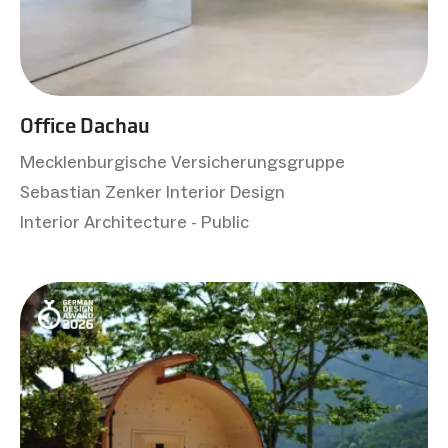
Office Dachau
Mecklenburgische Versicherungsgruppe
Sebastian Zenker Interior Design
Interior Architecture - Public