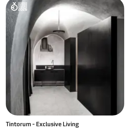
Tintorum - Exclusive Living