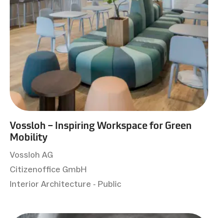
Vossloh – Inspiring Workspace for Green
Mobility
Vossloh AG
Citizenoffice GmbH
Interior Architecture - Public