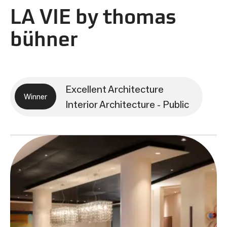
LA VIE by thomas
bühner
Excellent Architecture
Winner
Interior Architecture - Public