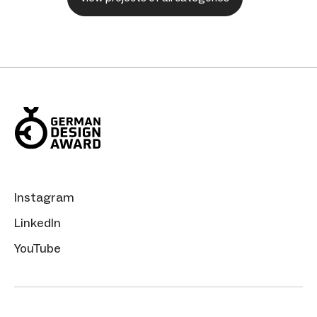
Instagram
LinkedIn
YouTube