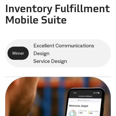
Inventory Fulfillment
Mobile Suite
Excellent Communications
Design
Winner
Service Design