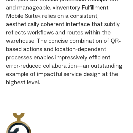
and manageable. »Inventory Fulfillment
Mobile Suite« relies on a consistent,
aesthetically coherent interface that subtly
reflects workflows and routes within the
warehouse. The concise combination of QR-
based actions and location-dependent
processes enables impressively efficient,
error-reduced collaboration—an outstanding
example of impactful service design at the
highest level.