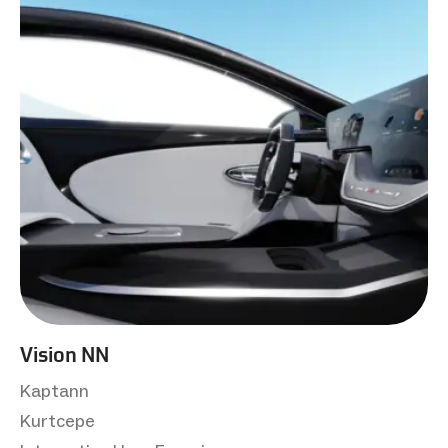
Vision NN
Kaptann
Kurtcepe