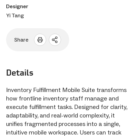
Designer
Yi Tang
Share
Open
sharing
options
Details
Inventory Fulfillment Mobile Suite transforms
how frontline inventory staff manage and
execute fulfillment tasks. Designed for clarity,
adaptability, and real-world complexity, it
unifies fragmented processes into a single,
intuitive mobile workspace. Users can track