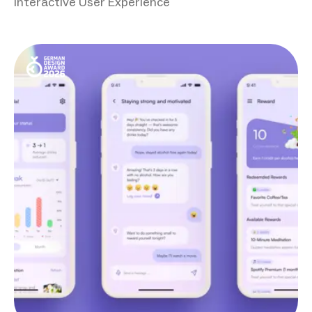
Interactive User Experience