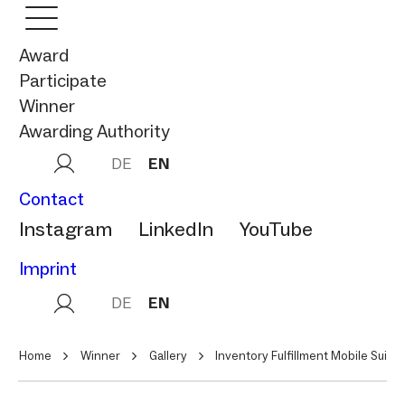
Award
Participate
Winner
Awarding Authority
DE
EN
Contact
Instagram
LinkedIn
YouTube
Imprint
DE
EN
Home
Winner
Gallery
Inventory Fulfillment Mobile Suite