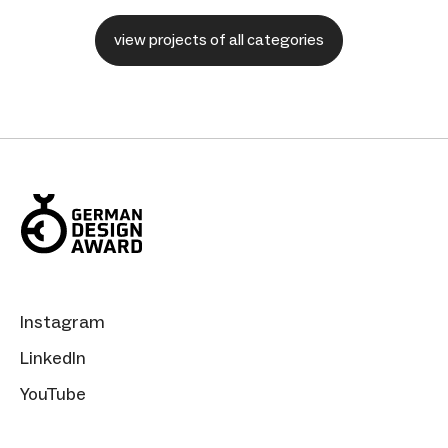
view projects of all categories
Instagram
LinkedIn
YouTube