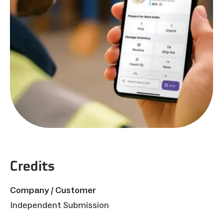
Credits
Company / Customer
Independent Submission