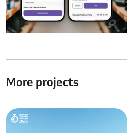
More projects