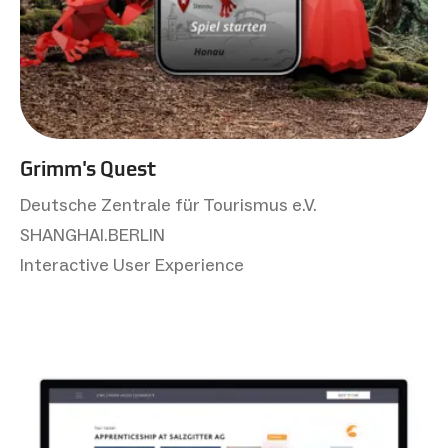
Grimm's Quest
Deutsche Zentrale für Tourismus e.V.
SHANGHAI.BERLIN
Interactive User Experience