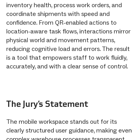
inventory health, process work orders, and
coordinate shipments with speed and
confidence. From QR-enabled actions to
location-aware task flows, interactions mirror
physical world and movement patterns,
reducing cognitive load and errors. The result
is a tool that empowers staff to work fluidly,
accurately, and with a clear sense of control.
The Jury‘s Statement
The mobile workspace stands out for its
clearly structured user guidance, making even
complex warehouse processes transparent