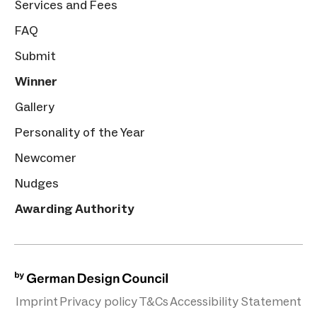
Services and Fees
FAQ
Submit
Winner
Gallery
Personality of the Year
Newcomer
Nudges
Awarding Authority
Imprint
Privacy policy
T&Cs
Accessibility Statement