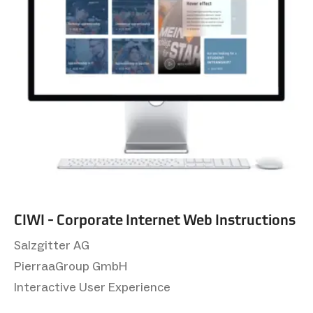
CIWI - Corporate Internet Web Instructions
Salzgitter AG
PierraaGroup GmbH
Interactive User Experience