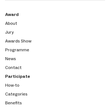
Award
About
Jury
Awards Show
Programme
News
Contact
Participate
How-to
Categories
Benefits