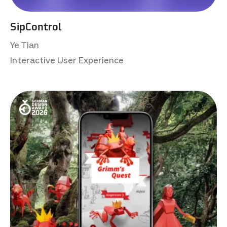
SipControl
Ye Tian
Interactive User Experience